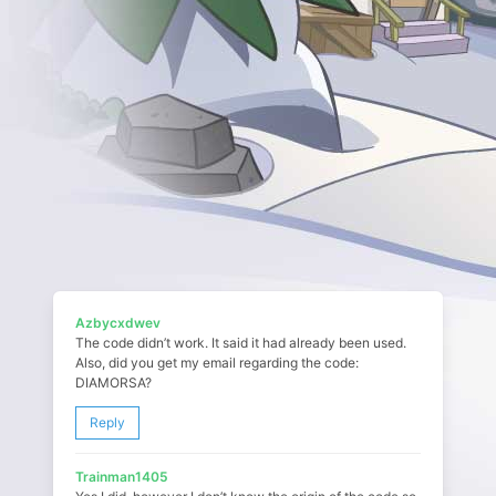
Azbycxdwev
The code didn’t work. It said it had already been used.
Also, did you get my email regarding the code:
DIAMORSA?
Reply
Trainman1405