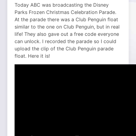
Today ABC was broadcasting the Disney
Parks Frozen Christmas Celebration Parade.
At the parade there was a Club Penguin float
similar to the one on Club Penguin, but in real
life! They also gave out a free code everyone
can unlock.
I recorded the parade so I could
upload the clip of the Club Penguin parade
float. Here it is!