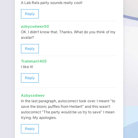
A Lab Rats party sounds really cool!
Reply
azbycxdwev50
OK. I didn’t know that. Thanks. What do you think of my
avatar?
Reply
Trainman1405
I like it!
Reply
Azbycxdwev
In the last paragraph, autocorrect took over. I meant “to
save the bionic puffles from Herbert” and this wasn’t
autocorrect “The party would be us try to save” I mean
trying. My apologies.
Reply