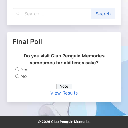
Final Poll
Do you visit Club Penguin Memories
sometimes for old times sake?
Yes
No
View Results
© 2026 Club Penguin Memories