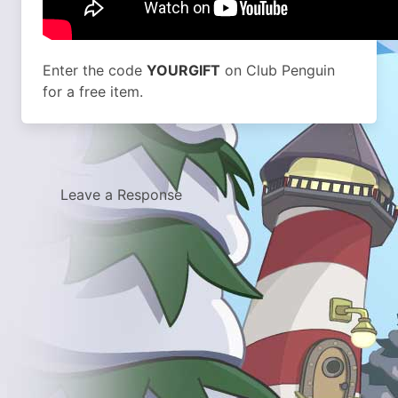
Enter the code
YOURGIFT
on Club Penguin
for a free item.
Leave a Response