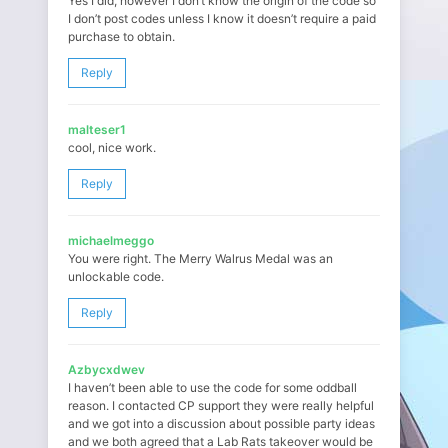
Yes I did, however I don’t know the origin of the code so
I don’t post codes unless I know it doesn’t require a paid
purchase to obtain.
Reply
malteser1
cool, nice work.
Reply
michaelmeggo
You were right. The Merry Walrus Medal was an
unlockable code.
Reply
Azbycxdwev
I haven’t been able to use the code for some oddball
reason. I contacted CP support they were really helpful
and we got into a discussion about possible party ideas
and we both agreed that a Lab Rats takeover would be