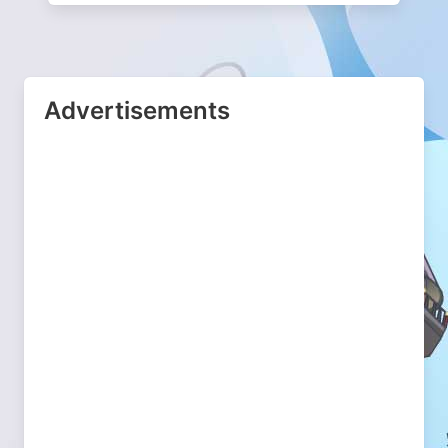
Advertisements