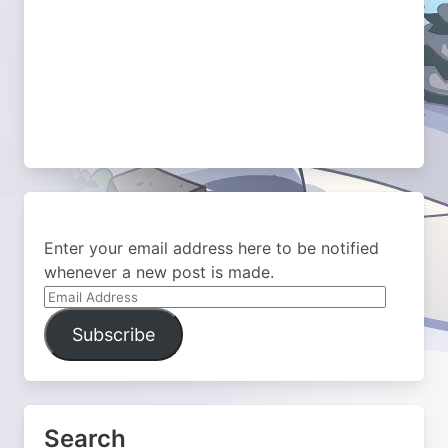
Enter your email address here to be notified
whenever a new post is made.
Email
Address
Subscribe
Search