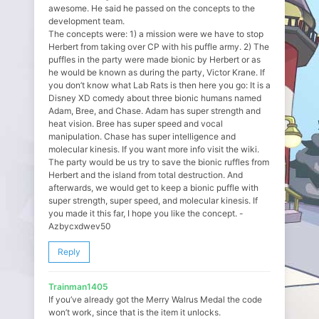
awesome. He said he passed on the concepts to the
development team.
The concepts were: 1) a mission were we have to stop
Herbert from taking over CP with his puffle army. 2) The
puffles in the party were made bionic by Herbert or as
he would be known as during the party, Victor Krane. If
you don’t know what Lab Rats is then here you go: It is a
Disney XD comedy about three bionic humans named
Adam, Bree, and Chase. Adam has super strength and
heat vision. Bree has super speed and vocal
manipulation. Chase has super intelligence and
molecular kinesis. If you want more info visit the wiki.
The party would be us try to save the bionic ruffles from
Herbert and the island from total destruction. And
afterwards, we would get to keep a bionic puffle with
super strength, super speed, and molecular kinesis. If
you made it this far, I hope you like the concept. -
Azbycxdwev50
Reply
Trainman1405
If you’ve already got the Merry Walrus Medal the code
won’t work, since that is the item it unlocks.