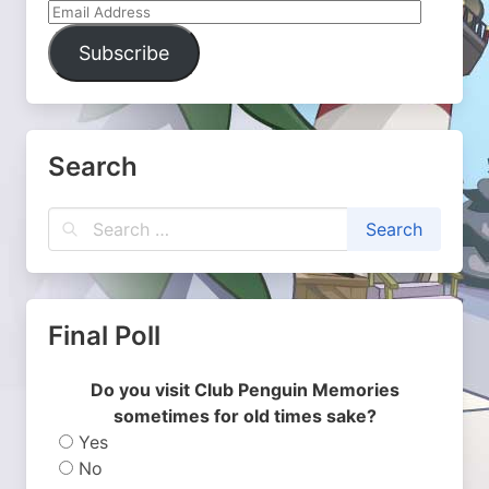
Email
Address
Subscribe
Search
Final Poll
Do you visit Club Penguin Memories
sometimes for old times sake?
Yes
No