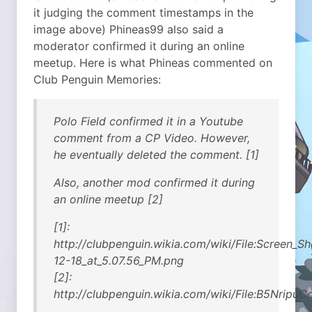
it judging the comment timestamps in the
image above) Phineas99 also said a
moderator confirmed it during an online
meetup. Here is what Phineas commented on
Club Penguin Memories:
Polo Field confirmed it in a Youtube
comment from a CP Video. However,
he eventually deleted the comment. [1]
Also, another mod confirmed it during
an online meetup [2]
[1]:
http://clubpenguin.wikia.com/wiki/File:Screen_S
12-18_at_5.07.56_PM.png
[2]:
http://clubpenguin.wikia.com/wiki/File:B5Nripu