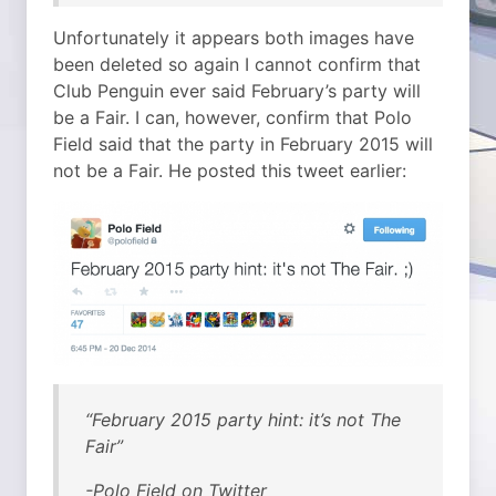
Unfortunately it appears both images have
been deleted so again I cannot confirm that
Club Penguin ever said February’s party will
be a Fair. I can, however, confirm that Polo
Field said that the party in February 2015 will
not be a Fair. He posted this tweet earlier:
“February 2015 party hint: it’s not The
Fair”
-Polo Field on Twitter