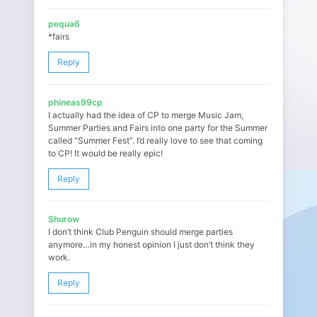
pequa6
*fairs
Reply
phineas99cp
I actually had the idea of CP to merge Music Jam,
Summer Parties and Fairs into one party for the Summer
called “Summer Fest”. I’d really love to see that coming
to CP! It would be really epic!
Reply
Shurow
I don’t think Club Penguin should merge parties
anymore…in my honest opinion I just don’t think they
work.
Reply