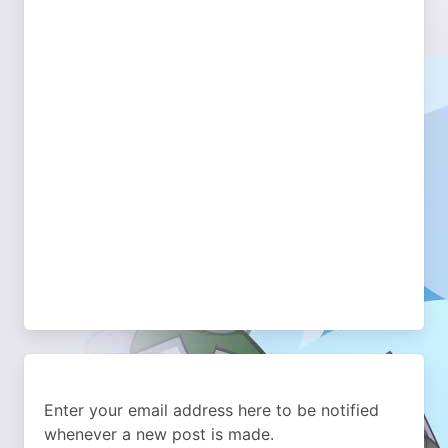
Enter your email address here to be notified
whenever a new post is made.