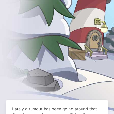
Lately a rumour has been going around that