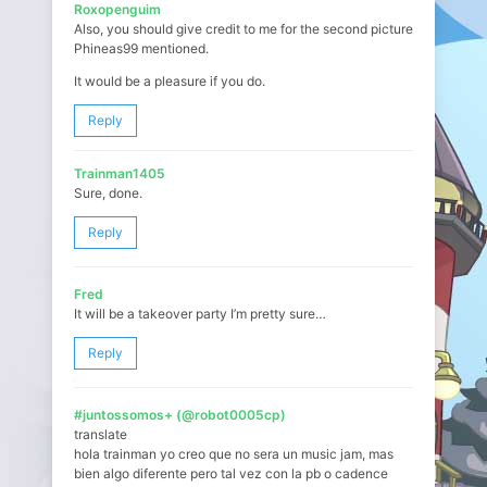
Roxopenguim
Also, you should give credit to me for the second picture
Phineas99 mentioned.
It would be a pleasure if you do.
Reply
Trainman1405
Sure, done.
Reply
Fred
It will be a takeover party I’m pretty sure…
Reply
#juntossomos+ (@robot0005cp)
translate
hola trainman yo creo que no sera un music jam, mas
bien algo diferente pero tal vez con la pb o cadence