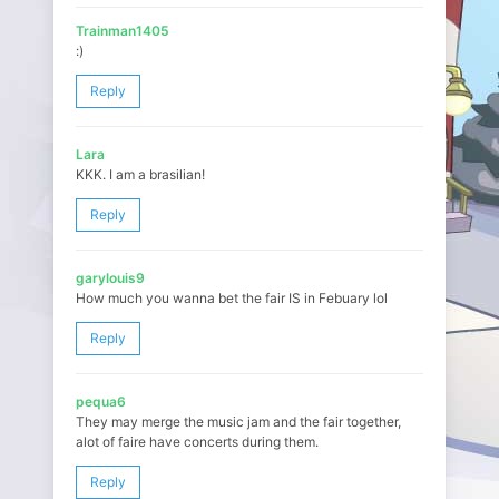
Trainman1405
:)
Reply
Lara
KKK. I am a brasilian!
Reply
garylouis9
How much you wanna bet the fair IS in Febuary lol
Reply
pequa6
They may merge the music jam and the fair together,
alot of faire have concerts during them.
Reply