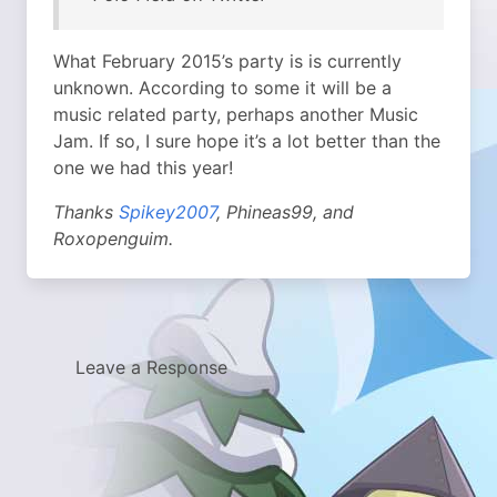
What February 2015’s party is is currently
unknown. According to some it will be a
music related party, perhaps another Music
Jam. If so, I sure hope it’s a lot better than the
one we had this year!
Thanks
Spikey2007
, Phineas99, and
Roxopenguim.
Leave a Response