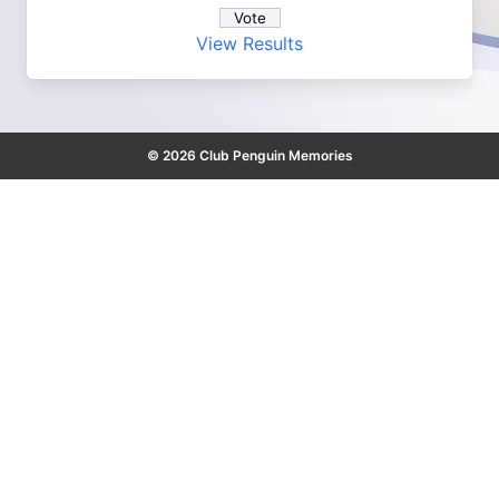
View Results
© 2026 Club Penguin Memories