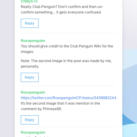
Chilly573
Really Club Penguin? Don’t confirm and then un-
confirm something… it gets everyone confused.
Reply
Roxopenguim
You should give credit to the Club Penguin Wiki for the
images.
Note: The second image in the post was made by me,
personally.
Reply
Roxopenguim
https://twitter.com/RoxopenguimCP/status/545898224494850048
It’s the second image that it was mention in the
comment by Phineas99.
Reply
Roxopenguim