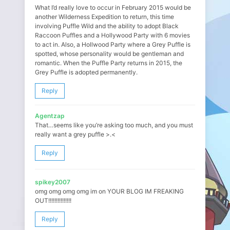
What I’d really love to occur in February 2015 would be
another Wilderness Expedition to return, this time
involving Puffle Wild and the ability to adopt Black
Raccoon Puffles and a Hollywood Party with 6 movies
to act in. Also, a Hollwood Party where a Grey Puffle is
spotted, whose personality would be gentleman and
romantic. When the Puffle Party returns in 2015, the
Grey Puffle is adopted permanently.
Reply
Agentzap
That…seems like you’re asking too much, and you must
really want a grey puffle >.<
Reply
spikey2007
omg omg omg omg im on YOUR BLOG IM FREAKING
OUT!!!!!!!!!!!!!!!
Reply