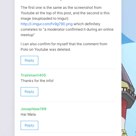
The first one is the same as the screenshot from
Youtube at the top of this post, and the second is this
image (reuploaded to imgur):
http://i.imgur.com/fv9g790.png
which definitely
correlates to “a moderator confirmed it during an online
meetup”
I can also confirm for myself that the comment from
Polo on Youtube was deleted.
Reply
Trainman1405
Thanks for the info!
Reply
Josephlaw199
Hai Wata
Reply