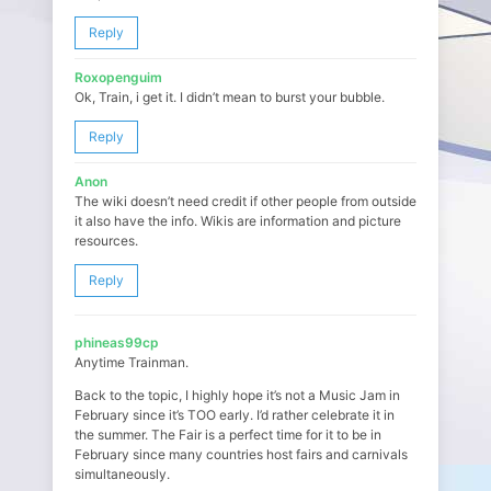
Reply
Roxopenguim
Ok, Train, i get it. I didn’t mean to burst your bubble.
Reply
Anon
The wiki doesn’t need credit if other people from outside
it also have the info. Wikis are information and picture
resources.
Reply
phineas99cp
Anytime Trainman.
Back to the topic, I highly hope it’s not a Music Jam in
February since it’s TOO early. I’d rather celebrate it in
the summer. The Fair is a perfect time for it to be in
February since many countries host fairs and carnivals
simultaneously.