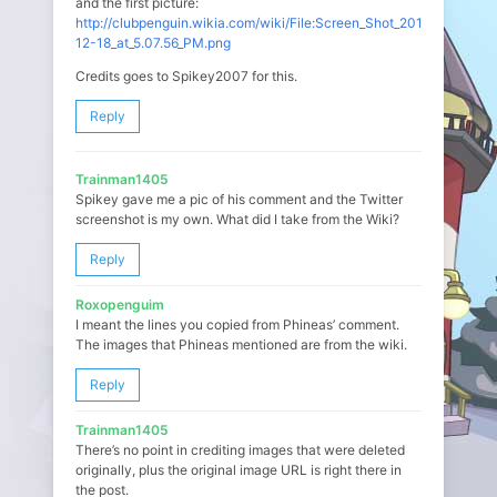
and the first picture:
http://clubpenguin.wikia.com/wiki/File:Screen_Shot_2014-
12-18_at_5.07.56_PM.png
Credits goes to Spikey2007 for this.
Reply
Trainman1405
Spikey gave me a pic of his comment and the Twitter
screenshot is my own. What did I take from the Wiki?
Reply
Roxopenguim
I meant the lines you copied from Phineas’ comment.
The images that Phineas mentioned are from the wiki.
Reply
Trainman1405
There’s no point in crediting images that were deleted
originally, plus the original image URL is right there in
the post.