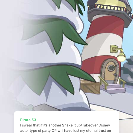
Pirate 53
I swear that if it’s another Shake it up/Takeover Disney
actor type of party CP will have lost my eternal trust on