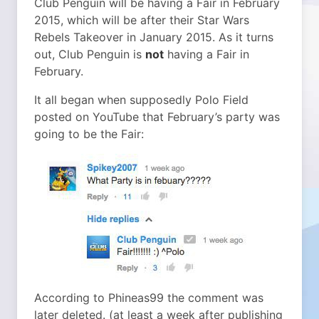
Club Penguin will be having a Fair in February
2015, which will be after their Star Wars
Rebels Takeover in January 2015. As it turns
out, Club Penguin is
not
having a Fair in
February.
It all began when supposedly Polo Field
posted on YouTube that February’s party was
going to be the Fair:
According to Phineas99 the comment was
later deleted. (at least a week after publishing