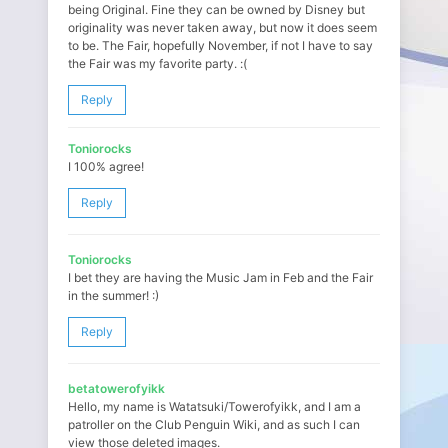
being Original. Fine they can be owned by Disney but
originality was never taken away, but now it does seem
to be. The Fair, hopefully November, if not I have to say
the Fair was my favorite party. :(
Reply
Toniorocks
I 100% agree!
Reply
Toniorocks
I bet they are having the Music Jam in Feb and the Fair
in the summer! :)
Reply
betatowerofyikk
Hello, my name is Watatsuki/Towerofyikk, and I am a
patroller on the Club Penguin Wiki, and as such I can
view those deleted images.