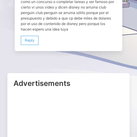
como un concurso o completar tareas y ser famoso por
cierto vi unos video y dicen disney no arruina club
penguin club penguin se arruina sólito porque por el
presupuesto y debido a que cp debe miles de dolares
por el uso de contenido de disney pero porque los
hacen espero una idea tuya
Reply
Advertisements