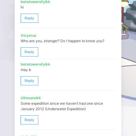
betatowerofyikk
hi
Reply
Vicyorus
Who are you, stranger? Do I happen to know you?
Reply
betatowerofyikk
may b
Reply
Ultimate64
Some expedition since we haven’t had one since
January 2012 (Underwater Expedition)
Reply