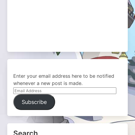
Enter your email address here to be notified
whenever a new post is made.
Email
Address
Subscribe
Search