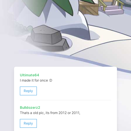
Ultimate64
I made it for once :D
Reply
Bulldozerz2
Thats a old pic, its from 2012 or 2011,
Reply