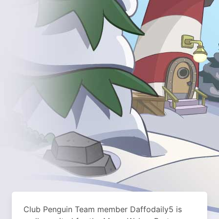
Club Penguin Team member Daffodaily5 is