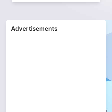
Advertisements