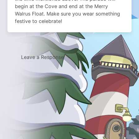
begin at the Cove and end at the Merry
Walrus Float. Make sure you wear something
festive to celebrate!
Leave a Response