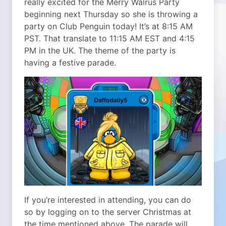
really excited for the Merry Walrus Party
beginning next Thursday so she is throwing a
party on Club Penguin today! It’s at 8:15 AM
PST.
That translate to 11:15 AM EST and 4:15
PM in the UK. The theme of the party is
having a festive parade.
If you’re interested in attending, you can do
so by logging on to the server Christmas at
the time mentioned above. The parade will