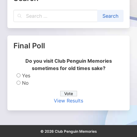
Final Poll
Do you visit Club Penguin Memories
sometimes for old times sake?
Yes
No
View Results
© 2026 Club Penguin Memories