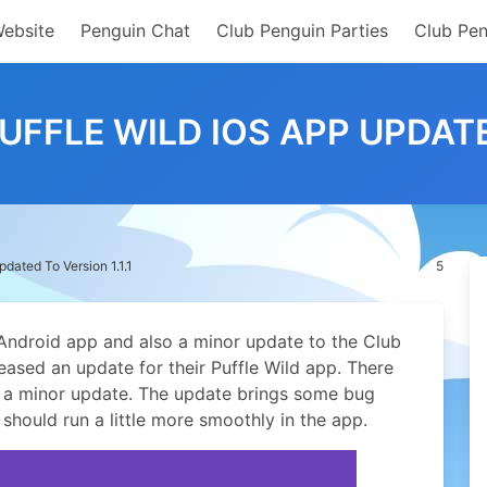
Website
Penguin Chat
Club Penguin Parties
Club Pen
UFFLE WILD IOS APP UPDATED
dated To Version 1.1.1
5
 Android app and also a minor update to the Club
eased an update for their Puffle Wild app.
There
 is a minor update. The update brings some bug
should run a little more smoothly in the app.