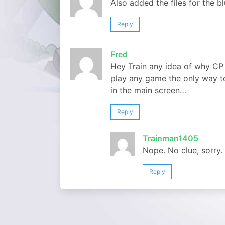
Also added the files for the bl
Reply
Fred
Hey Train any idea of why CP
play any game the only way to
in the main screen…
Reply
Trainman1405
Nope. No clue, sorry.
Reply