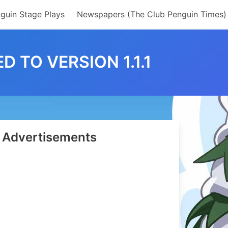
guin Stage Plays
Newspapers (The Club Penguin Times)
 TO VERSION 1.1.1
Advertisements