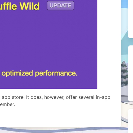
 app store. It does, however, offer several in-app
member.