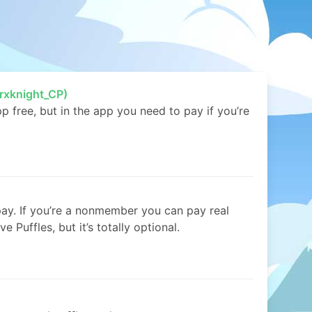
rxknight_CP)
free, but in the app you need to pay if you’re
pay. If you’re a nonmember you can pay real
e Puffles, but it’s totally optional.