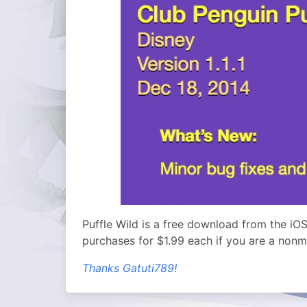
Puffle Wild is a free download from the iOS
purchases for $1.99 each if you are a non
Thanks Gatuti789!