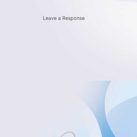
Leave a Response