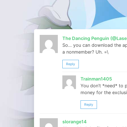
The Dancing Penguin (@Lase
So… you can download the app 
a nonmember? Uh. =\
Reply
Trainman1405
You don’t *need* to 
money for the exclusiv
Reply
slorange14