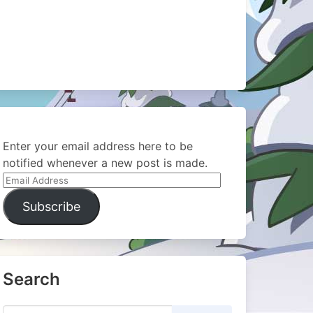
Enter your email address here to be
notified whenever a new post is made.
Email
Address
Subscribe
Search