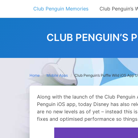
Skip
Club Penguin Memories
Club Penguin’s 
to
content
CLUB PENGUIN’S P
Home
Mobile Apps
Club Penguin’s Puffle Wild iOS App Up
Along with the launch of the Club Penguin
Penguin iOS app, today Disney has also rel
are no new levels as of yet – instead this
fixes and optimised performance so things 