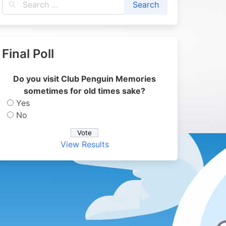
Final Poll
Do you visit Club Penguin Memories
sometimes for old times sake?
Yes
No
View Results