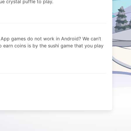
ue crystal puffle to play.
 App games do not work in Android? We can’t
 earn coins is by the sushi game that you play