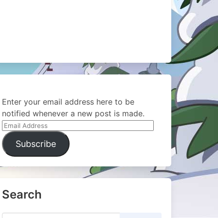
Enter your email address here to be
notified whenever a new post is made.
Email
Address
Subscribe
Search