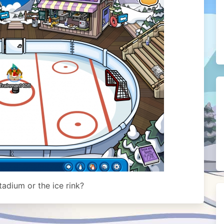
adium or the ice rink?