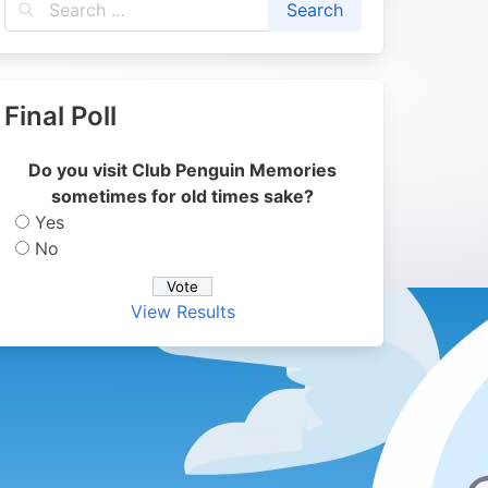
Final Poll
Do you visit Club Penguin Memories
sometimes for old times sake?
Yes
No
View Results