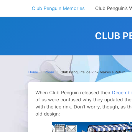
Skip
Club Penguin Memories
Club Penguin’s 
to
content
CLUB P
Home
Room
Club Penguin’s Ice Rink Makes a Return
When Club Penguin released their
December
of us were confused why they updated the 
with the ice rink. Don’t worry, though, as t
old design: