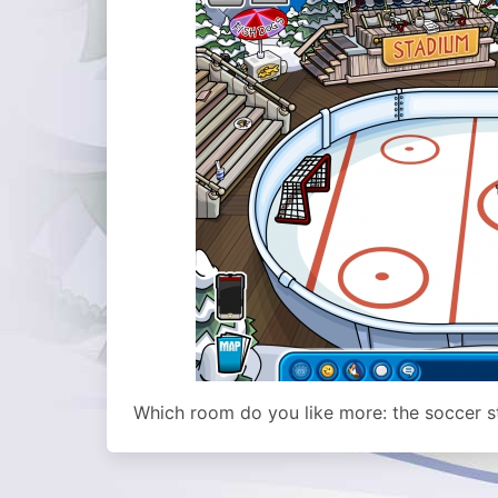
Which room do you like more: the soccer st