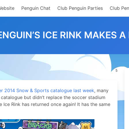
Website
Penguin Chat
Club Penguin Parties
Club Pen
ENGUIN’S ICE RINK MAKES A
5
 2014 Snow & Sports catalogue last week
, many
catalogue but didn’t replace the soccer stadium
he Ice Rink has returned once again!
It has the same