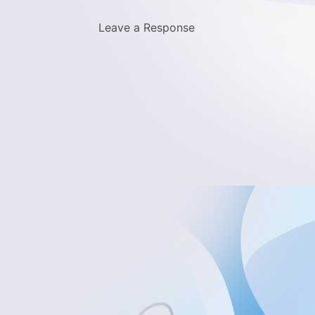
Leave a Response