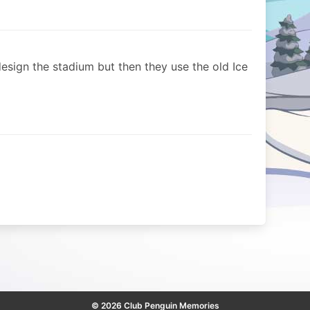
-design the stadium but then they use the old Ice
© 2026 Club Penguin Memories