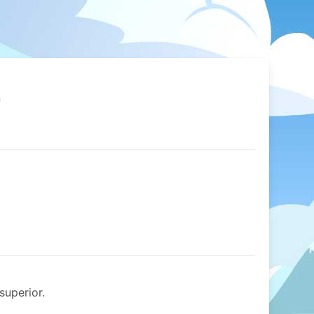
n
superior.