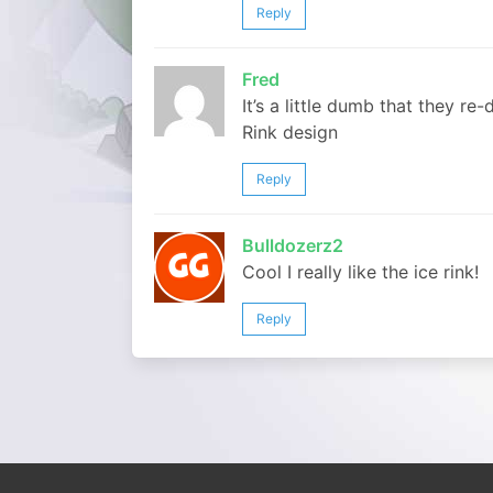
Reply
Fred
It’s a little dumb that they re
Rink design
Reply
Bulldozerz2
Cool I really like the ice rink!
Reply