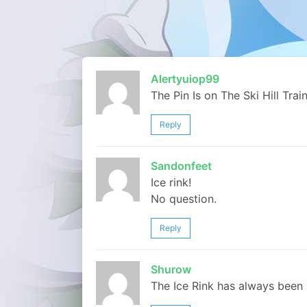
Alertyuiop99
The Pin Is on The Ski Hill Trai
Reply
Sandonfeet
Ice rink!
No question.
Reply
Shurow
The Ice Rink has always been 