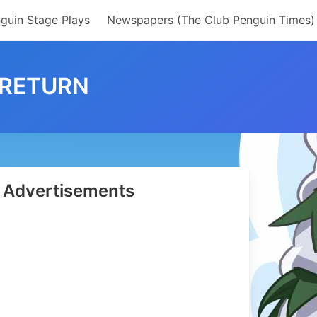
guin Stage Plays
Newspapers (The Club Penguin Times)
 RETURN
Advertisements