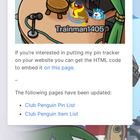
If you’re interested in putting my pin tracker
on your website you can get the HTML code
to embed it
on this page
.
–
The following pages have been updated:
Club Penguin Pin List
Club Penguin Item List