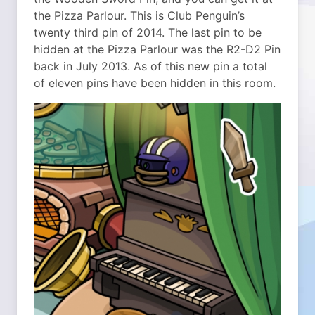
the Pizza Parlour. This is Club Penguin’s
twenty third pin of 2014. The last pin to be
hidden at the Pizza Parlour was the R2-D2 Pin
back in July 2013. As of this new pin a total
of eleven pins have been hidden in this room.