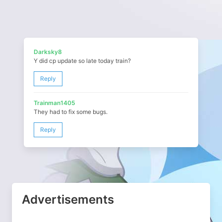
Darksky8
Y did cp update so late today train?
Reply
Trainman1405
They had to fix some bugs.
Reply
Advertisements