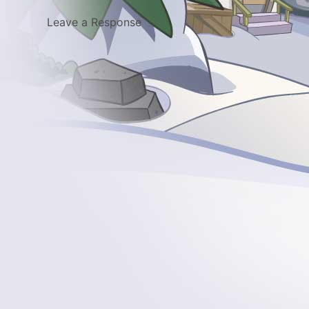
Leave a Response