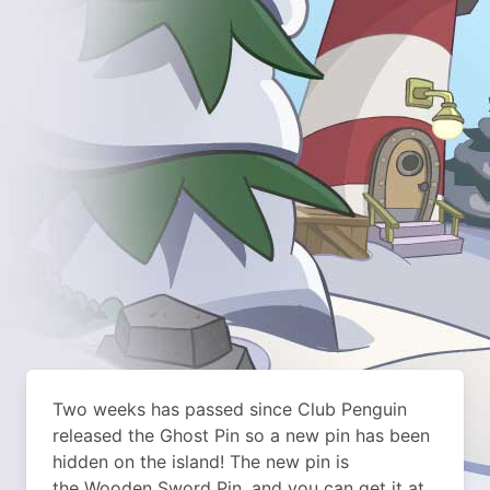
Two weeks has passed since Club Penguin
released the Ghost Pin so a new pin has been
hidden on the island!
The new pin is
the Wooden Sword Pin, and you can get it at