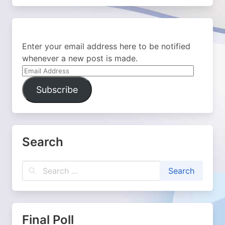
Enter your email address here to be notified
whenever a new post is made.
Email
Address
Subscribe
Search
Final Poll