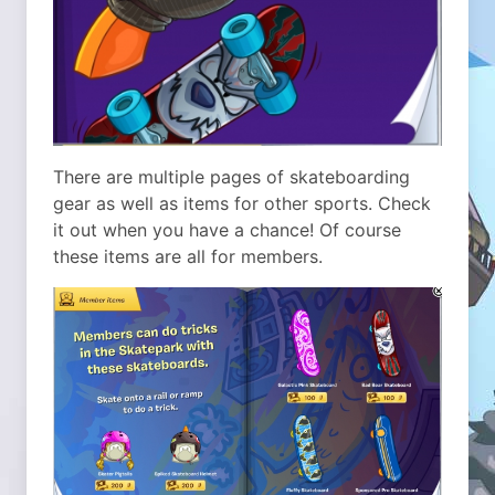
There are multiple pages of skateboarding
gear as well as items for other sports. Check
it out when you have a chance! Of course
these items are all for members.