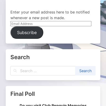
Enter your email address here to be notified
whenever a new post is made.
Email
Address
Subscribe
Search
Final Poll
Do you visit Club Penguin Memories