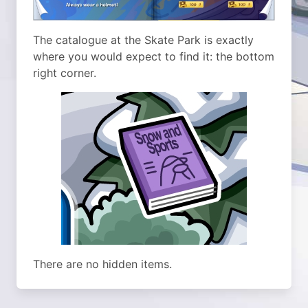
The catalogue at the Skate Park is exactly
where you would expect to find it: the bottom
right corner.
There are no hidden items.