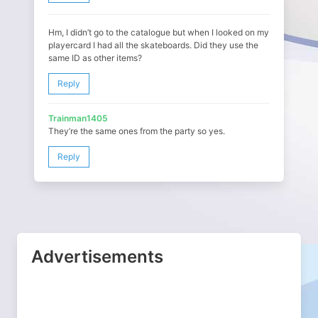
Hm, I didn’t go to the catalogue but when I looked on my
playercard I had all the skateboards. Did they use the
same ID as other items?
Reply
Trainman1405
They’re the same ones from the party so yes.
Reply
Advertisements