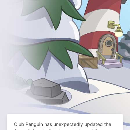
Club Penguin has unexpectedly updated the