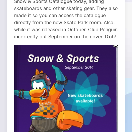
Snow & Sports Catalogue today, adding
skateboards and other skating gear. They also
made it so you can access the catalogue
directly from the new Skate Park room. Also,
while it was released in October, Club Penguin
incorrectly put September on the cover. D’oh!