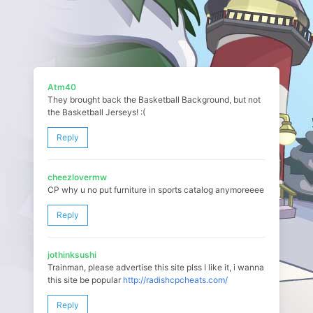
Atm40
They brought back the Basketball Background, but not
the Basketball Jerseys! :(
Reply
cheezlovermw
CP why u no put furniture in sports catalog anymoreeee
Reply
jothinksushi
Trainman, please advertise this site plss I like it, i wanna
this site be popular
http://radishcpcheats.com/
Reply