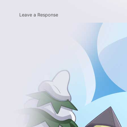
Leave a Response