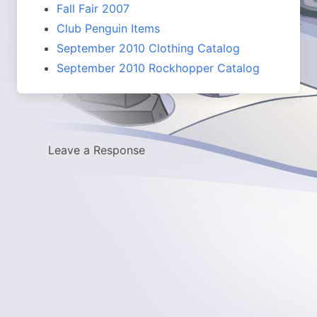
Fall Fair 2007
Club Penguin Items
September 2010 Clothing Catalog
September 2010 Rockhopper Catalog
Leave a Response