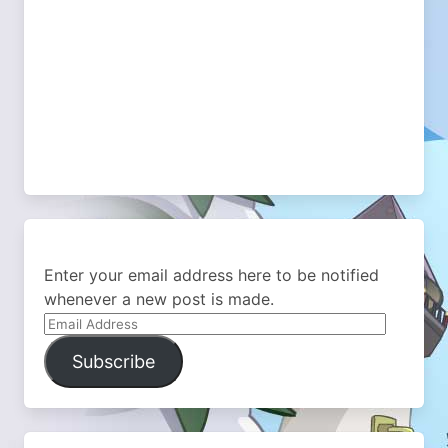
Enter your email address here to be notified
whenever a new post is made.
Email
Address
Subscribe