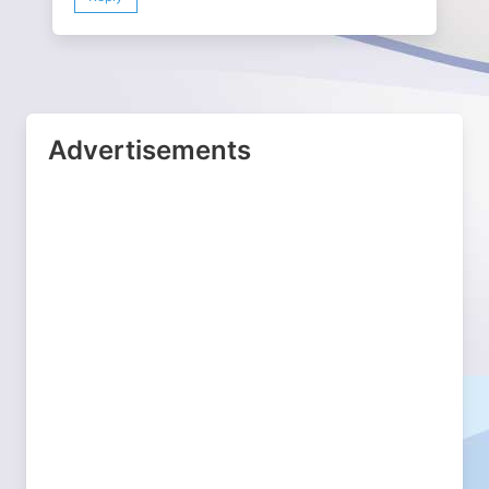
Advertisements