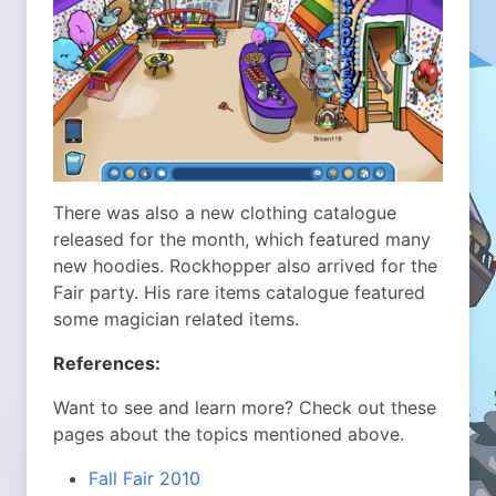
There was also a new clothing catalogue
released for the month, which featured many
new hoodies. Rockhopper also arrived for the
Fair party. His rare items catalogue featured
some magician related items.
References:
Want to see and learn more? Check out these
pages about the topics mentioned above.
Fall Fair 2010