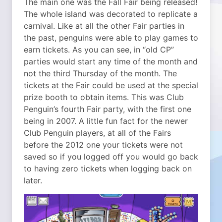
The main one was the Fall Fair being released!
The whole island was decorated to replicate a
carnival. Like at all the other Fair parties in
the past, penguins were able to play games to
earn tickets. As you can see, in “old CP”
parties would start any time of the month and
not the third Thursday of the month.
The
tickets at the Fair could be used at the special
prize booth to obtain items. This was Club
Penguin’s fourth Fair party, with the first one
being in 2007. A little fun fact for the newer
Club Penguin players, at all of the Fairs
before the 2012 one your tickets were not
saved so if you logged off you would go back
to having zero tickets when logging back on
later.