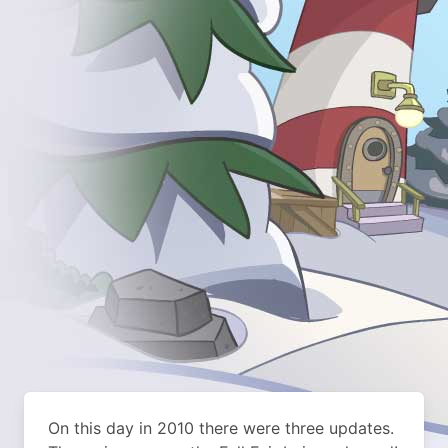
On this day in 2010 there were three updates.