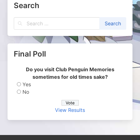
Search
Final Poll
Do you visit Club Penguin Memories
sometimes for old times sake?
Yes
No
View Results