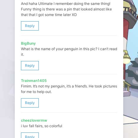
And haha Ultimate I remember doing the same thing!
Funny thing is there was a pin that looked almost like
that that I got some time later XD
Reply
BigBuny
What is the name of your penguin in this pic? I can’t read
it.
Reply
Trainman1405
Fimim. It’s not my penguin, it’s a friend’s. He took pictures
for me to help out.
Reply
cheezlovermw
i luv fall fairs, so colorful
Reply