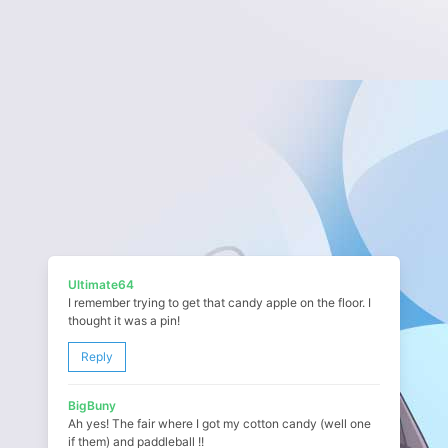
Ultimate64
I remember trying to get that candy apple on the floor. I
thought it was a pin!
Reply
BigBuny
Ah yes! The fair where I got my cotton candy (well one
if them) and paddleball !!