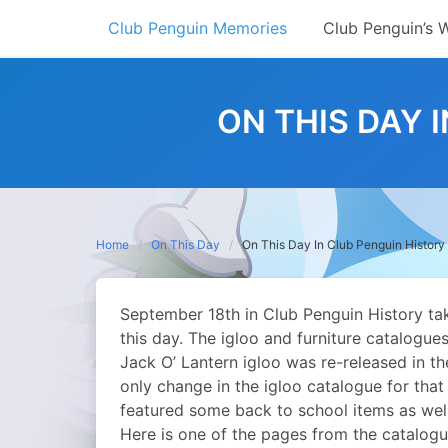
Skip
Club Penguin Memories
Club Penguin’s 
to
content
ON THIS DAY 
Home
On This Day
On This Day In Club Penguin History
September 18th in Club Penguin History t
this day. The igloo and furniture catalogu
Jack O’ Lantern igloo was re-released in 
only change in the igloo catalogue for that 
featured some back to school items as well
Here is one of the pages from the catalogu