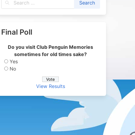
Final Poll
Do you visit Club Penguin Memories
sometimes for old times sake?
Yes
No
View Results