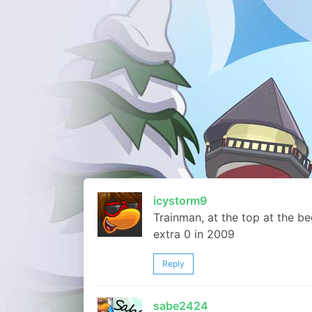
icystorm9
Trainman, at the top at the b
extra 0 in 2009
Reply
sabe2424