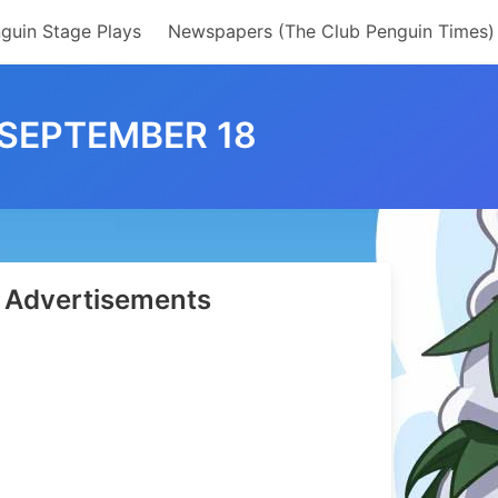
guin Stage Plays
Newspapers (The Club Penguin Times)
 SEPTEMBER 18
Advertisements