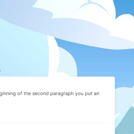
eginning of the second paragraph you put an