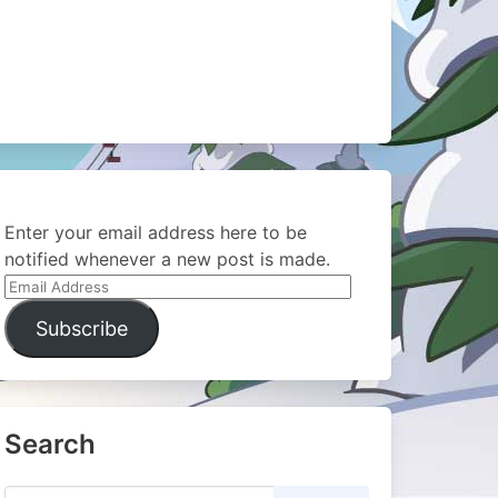
Enter your email address here to be
notified whenever a new post is made.
Email
Address
Subscribe
Search