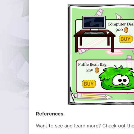
References
Want to see and learn more? Check out th