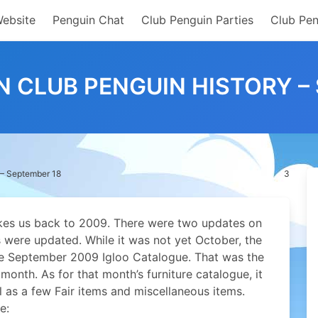
Website
Penguin Chat
Club Penguin Parties
Club Pen
IN CLUB PENGUIN HISTORY –
 – September 18
3
akes us back to 2009. There were two updates on
es were updated.
While it was not yet October, the
the September 2009 Igloo Catalogue. That was the
month. As for that month’s furniture catalogue, it
 as a few Fair items and miscellaneous items.
e: