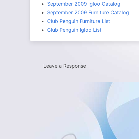
September 2009 Igloo Catalog
September 2009 Furniture Catalog
Club Penguin Furniture List
Club Penguin Igloo List
Leave a Response