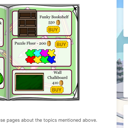
ese pages about the topics mentioned above.