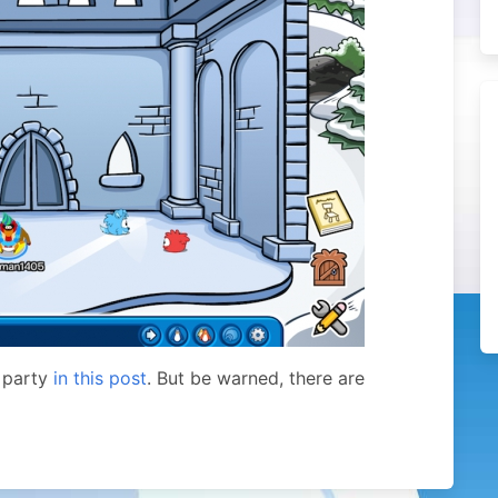
 party
in this post
. But be warned, there are