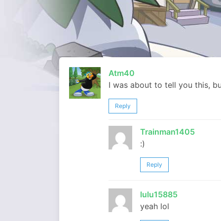
Atm40
I was about to tell you this, b
Reply
Trainman1405
:)
Reply
lulu15885
yeah lol