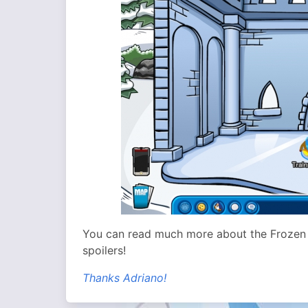
You can read much more about the Frozen
spoilers!
Thanks Adriano!