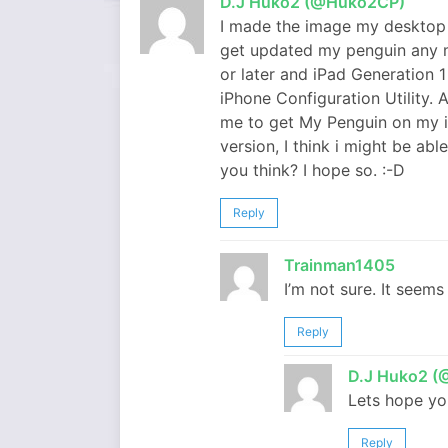
D.J Huko2 (@Huko2CP)
I made the image my desktop 
get updated my penguin any m
or later and iPad Generation 1
iPhone Configuration Utility.
me to get My Penguin on my iPa
version, I think i might be ab
you think? I hope so. :-D
Reply
Trainman1405
I’m not sure. It seems
Reply
D.J Huko2 
Lets hope yo
Reply