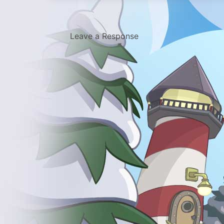
Leave a Response