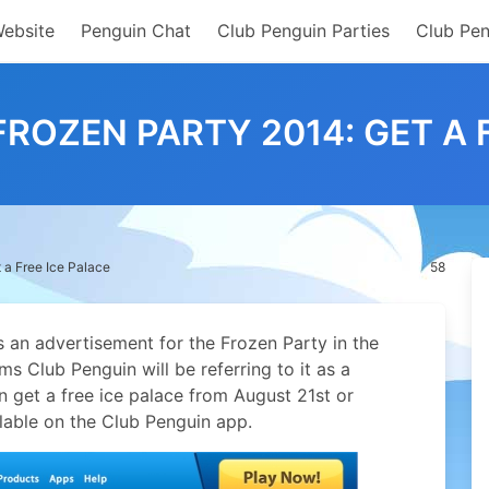
Website
Penguin Chat
Club Penguin Parties
Club Pen
ROZEN PARTY 2014: GET A 
 a Free Ice Palace
58
 an advertisement for the Frozen Party in the
eems Club Penguin will be referring to it as a
n get a free ice palace from August 21st or
ilable on the Club Penguin app.