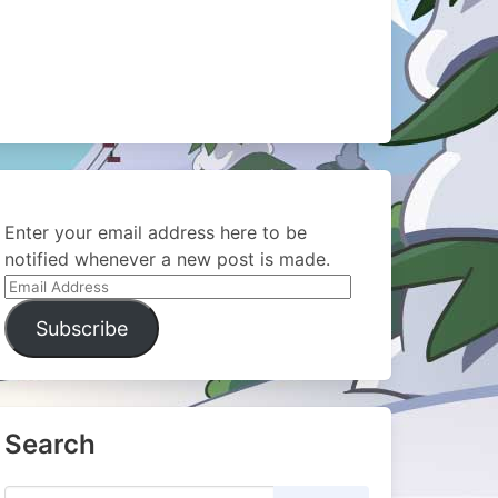
Enter your email address here to be
notified whenever a new post is made.
Email
Address
Subscribe
Search