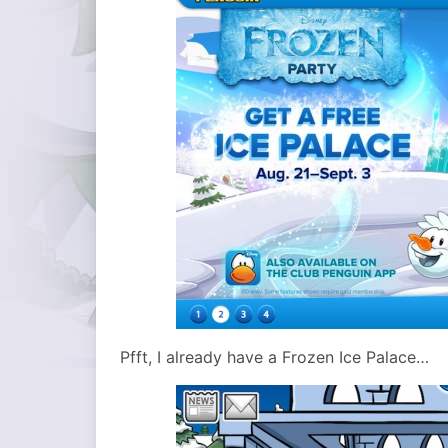
Pfft, I already have a Frozen Ice Palace…