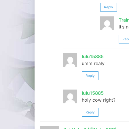
Reply
Tra
It’s 
Rep
lulu15885
umm realy
Reply
lulu15885
holy cow right?
Reply