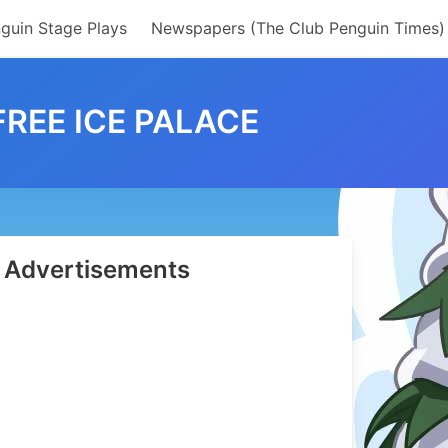
guin Stage Plays
Newspapers (The Club Penguin Times)
FREE ICE PALACE
Advertisements