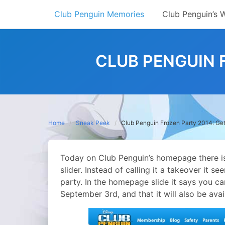
Skip
Club Penguin Memories
Club Penguin’s 
to
content
CLUB PENGUIN F
Home
Sneak Peek
Club Penguin Frozen Party 2014: Get
Today on Club Penguin’s homepage there is
slider. Instead of calling it a takeover it s
party.
In the homepage slide it says you ca
September 3rd, and that it will also be ava