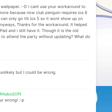
wallpaper. :-D I cant use your workaround to
ore because now club penguin requires ios 6
 can only go till ios 5 so it wont show up on
 Anyways, Thanks for the workaround. It helped
d and i still have it. Though it is the old
le to attend the party without updating? What do
 unlikely but I could be wrong.
(@Huko2CP)
ur wrong! :-p