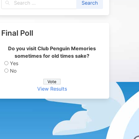
Final Poll
Do you visit Club Penguin Memories
sometimes for old times sake?
Yes
No
View Results