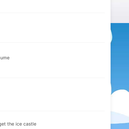
stume
et the ice castle