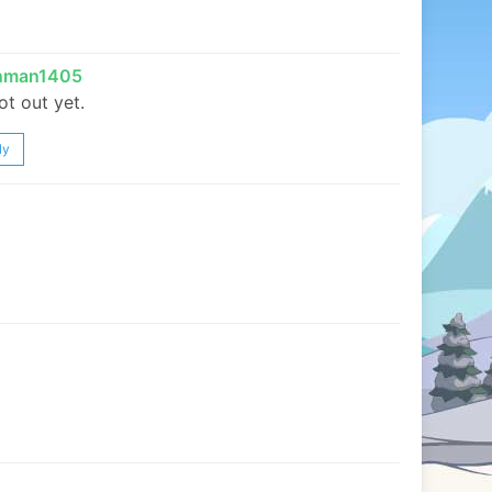
inman1405
not out yet.
ly