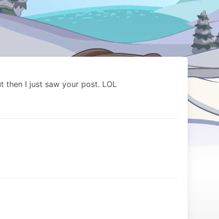
ut then I just saw your post. LOL