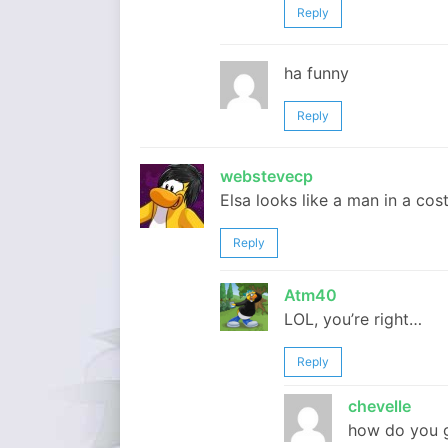
Reply
ha funny
Reply
webstevecp
Elsa looks like a man in a co
Reply
Atm40
LOL, you’re right…
Reply
chevelle
how do you g