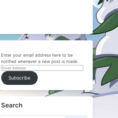
Enter your email address here to be
notified whenever a new post is made.
Email
Address
Subscribe
Search