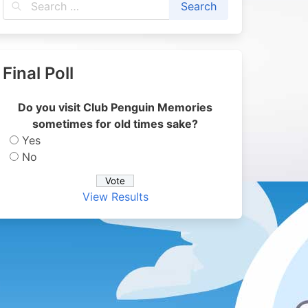
Final Poll
Do you visit Club Penguin Memories
sometimes for old times sake?
Yes
No
View Results