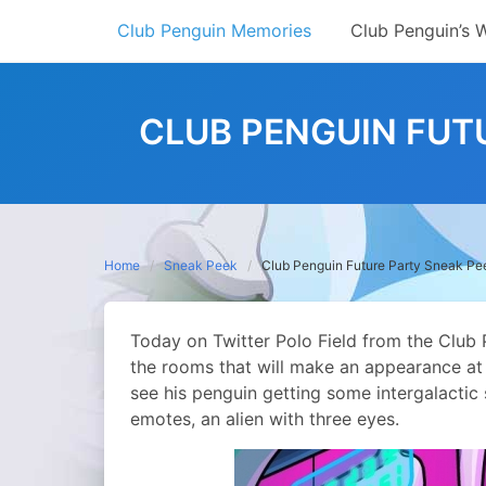
Skip
Club Penguin Memories
Club Penguin’s 
to
content
CLUB PENGUIN FUTU
Home
Sneak Peek
Club Penguin Future Party Sneak Pee
Today on Twitter Polo Field from the Club
the rooms that will make an appearance at 
see his penguin getting some intergalactic 
emotes, an alien with three eyes.