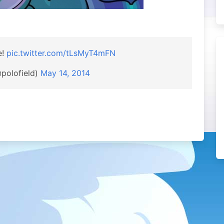
e!
pic.twitter.com/tLsMyT4mFN
@polofield)
May 14, 2014