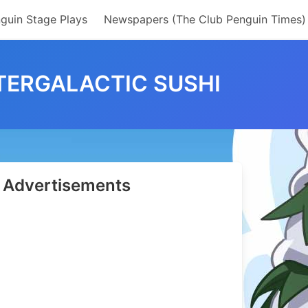
guin Stage Plays
Newspapers (The Club Penguin Times)
NTERGALACTIC SUSHI
Advertisements