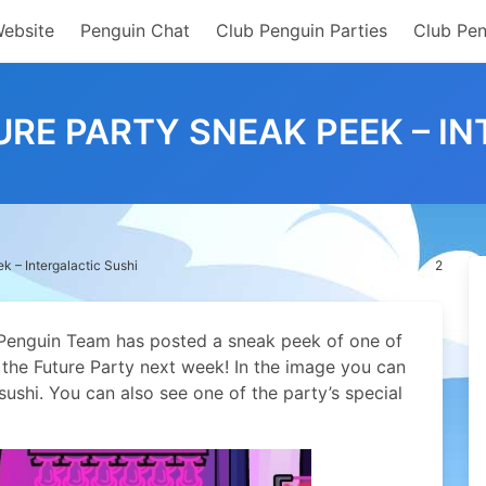
Website
Penguin Chat
Club Penguin Parties
Club Pen
RE PARTY SNEAK PEEK – I
k – Intergalactic Sushi
2
 Penguin Team has posted a sneak peek of one of
the Future Party next week! In the image you can
sushi.
You can also see one of the party’s special