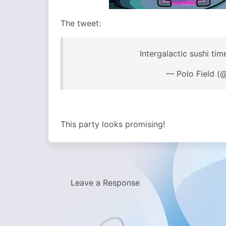
The tweet:
Intergalactic sushi tim
— Polo Field (
This party looks promising!
Leave a Response