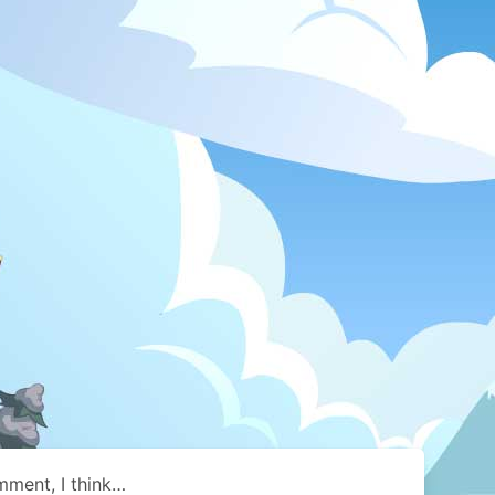
mment, I think…