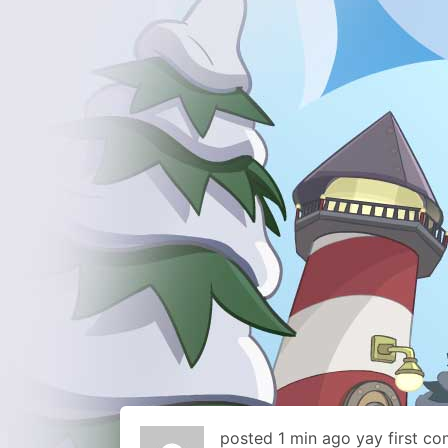
posted 1 min ago yay first co