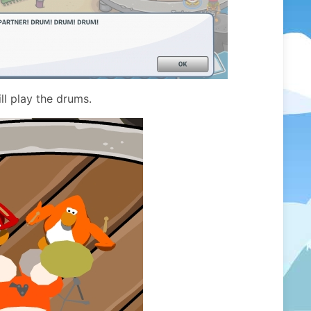
ll play the drums.