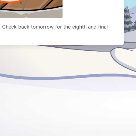
. Check back tomorrow for the eighth and final