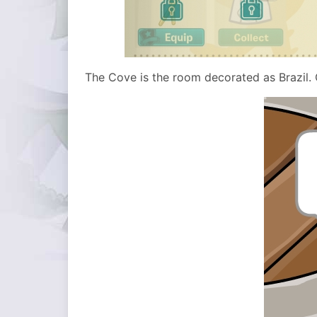
The Cove is the room decorated as Brazil. 