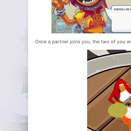
Once a partner joins you, the two of you wi