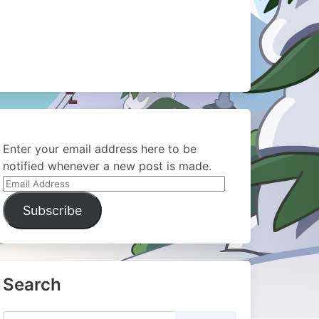
Enter your email address here to be
notified whenever a new post is made.
Email
Address
Subscribe
Search