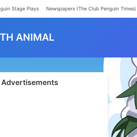
guin Stage Plays
Newspapers (The Club Penguin Times)
ITH ANIMAL
Advertisements