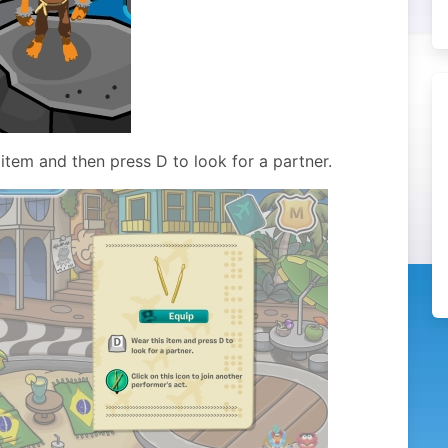
tem and then press D to look for a partner.