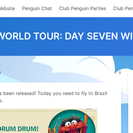
Website
Penguin Chat
Club Penguin Parties
Club Pen
ORLD TOUR: DAY SEVEN W
l
0
 been released! Today you need to fly to Brazil
s.