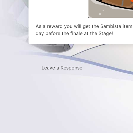
As a reward you will get the Sambista item
day before the finale at the Stage!
Leave a Response