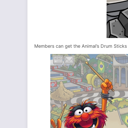
Members can get the Animal’s Drum Sticks i