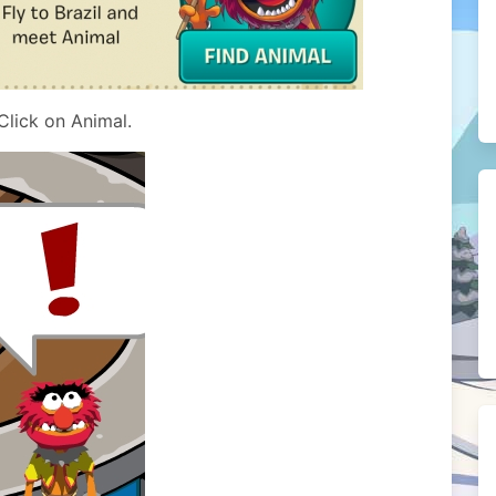
Click on Animal.