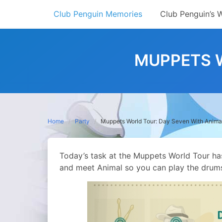
Skip
Club Penguin Memories
Club Penguin’s 
to
content
MUPPETS W
Home
Party
Muppets World Tour: Day Seven With Anima
Today’s task at the Muppets World Tour has
and meet Animal so you can play the drum