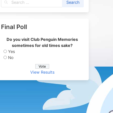
Final Poll
Do you visit Club Penguin Memories
sometimes for old times sake?
Yes
No
View Results