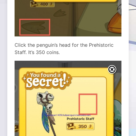
Click the penguin’s head for the Prehistoric
Staff. It’s 350 coins.