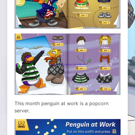
This month penguin at work is a popcorn
server.