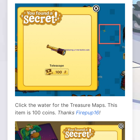
Click the water for the Treasure Maps. This
item is 100 coins.
Thanks
Firepup16
!