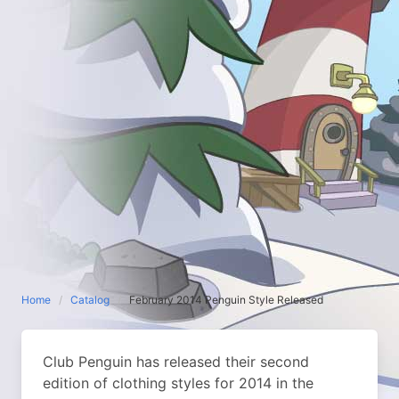
Home
Catalog
February 2014 Penguin Style Released
Club Penguin has released their second
edition of clothing styles for 2014 in the