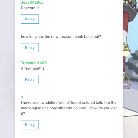
Jess0426cp
Popcorn!!!!
Reply
how long has the new treasure book been out?
Reply
Trainman1405
A few months.
Reply
:/
I have seen waddlers with different colored tails like the
merpenguin one only different colored… how do you get
it?
Reply