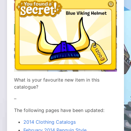
What is your favourite new item in this
catalogue?
–
The following pages have been updated:
2014 Clothing Catalogs
February 2014 Penguin Style