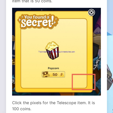
item that is 50 coins.
Click the pixels for the Telescope item. It is
100 coins.