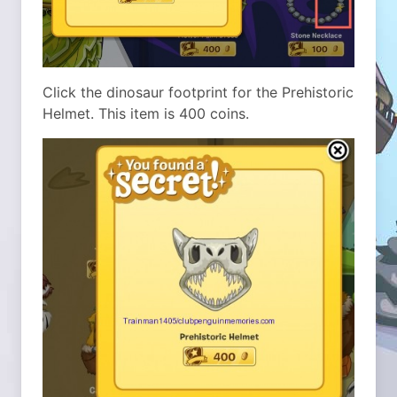
Click the dinosaur footprint for the Prehistoric
Helmet. This item is 400 coins.