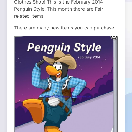
Clothes Shop! This is the February 2014
Penguin Style. This month there are Fair
related items.
There are many new items you can purchase.