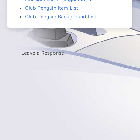
Club Penguin Item List
Club Penguin Background List
Leave a Response