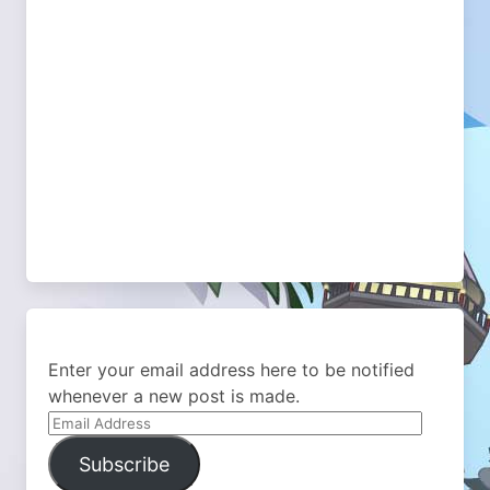
Enter your email address here to be notified
whenever a new post is made.
Email
Address
Subscribe