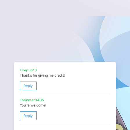
Firepup16
Thanks for giving me credit! :)
Reply
Trainman1405
You’re welcome!
Reply