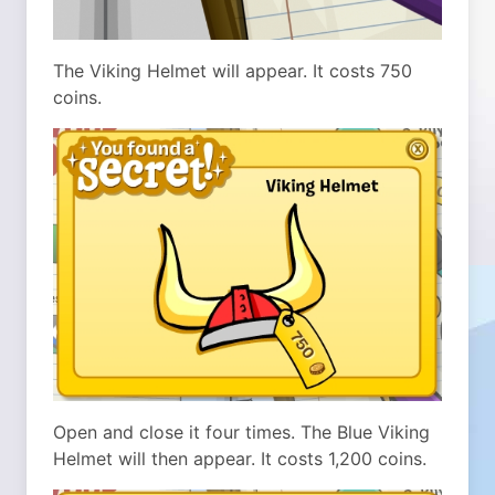
The Viking Helmet will appear. It costs 750
coins.
Open and close it four times. The Blue Viking
Helmet will then appear. It costs 1,200 coins.