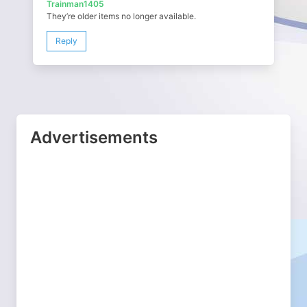
Trainman1405
They’re older items no longer available.
Reply
Advertisements