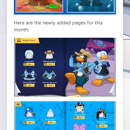
Here are the newly added pages for this
month: