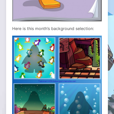
Here is this month’s background selection: