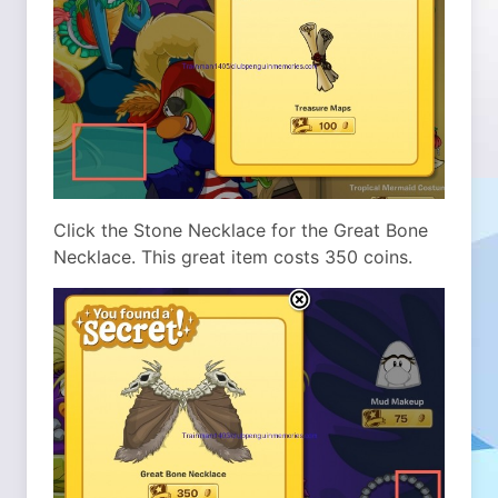
Click the Stone Necklace for the Great Bone
Necklace. This great item costs 350 coins.