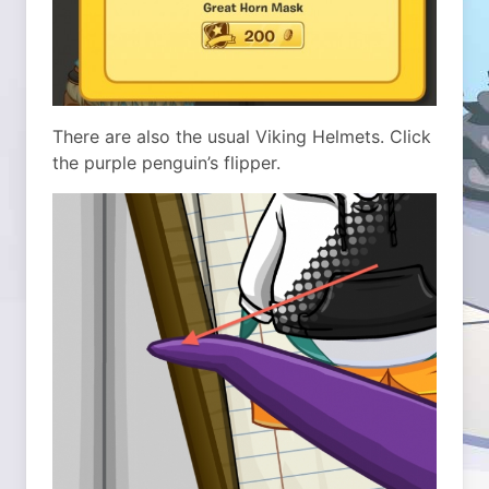
There are also the usual Viking Helmets. Click
the purple penguin’s flipper.