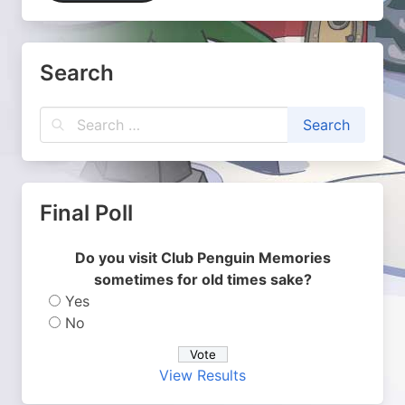
Search
Final Poll
Do you visit Club Penguin Memories
sometimes for old times sake?
Yes
No
View Results