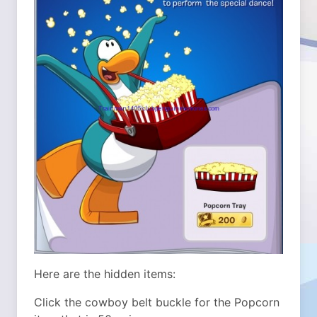
Here are the hidden items:
Click the cowboy belt buckle for the Popcorn