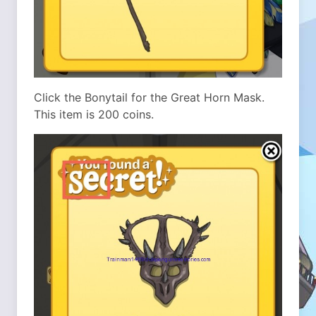
Click the Bonytail for the Great Horn Mask.
This item is 200 coins.