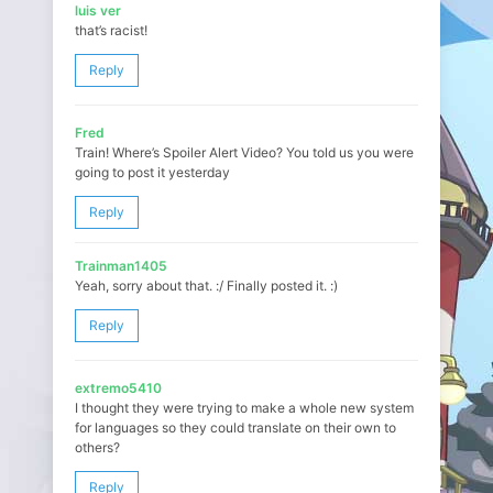
luis ver
that’s racist!
Reply
Fred
Train! Where’s Spoiler Alert Video? You told us you were
going to post it yesterday
Reply
Trainman1405
Yeah, sorry about that. :/ Finally posted it. :)
Reply
extremo5410
I thought they were trying to make a whole new system
for languages so they could translate on their own to
others?
Reply