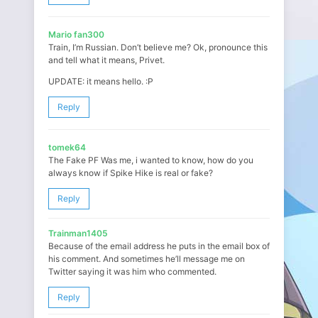
Mario fan300
Train, I’m Russian. Don’t believe me? Ok, pronounce this
and tell what it means, Privet.
UPDATE: it means hello. :P
Reply
tomek64
The Fake PF Was me, i wanted to know, how do you
always know if Spike Hike is real or fake?
Reply
Trainman1405
Because of the email address he puts in the email box of
his comment. And sometimes he’ll message me on
Twitter saying it was him who commented.
Reply