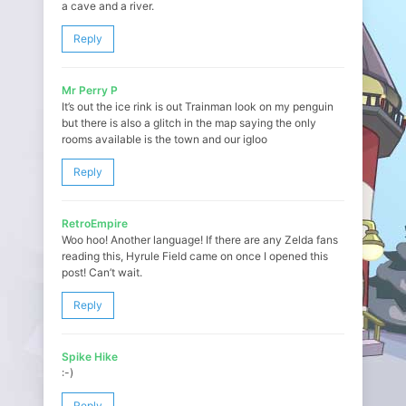
a cave and a river.
Reply
Mr Perry P
It’s out the ice rink is out Trainman look on my penguin
but there is also a glitch in the map saying the only
rooms available is the town and our igloo
Reply
RetroEmpire
Woo hoo! Another language! If there are any Zelda fans
reading this, Hyrule Field came on once I opened this
post! Can’t wait.
Reply
Spike Hike
:-)
Reply