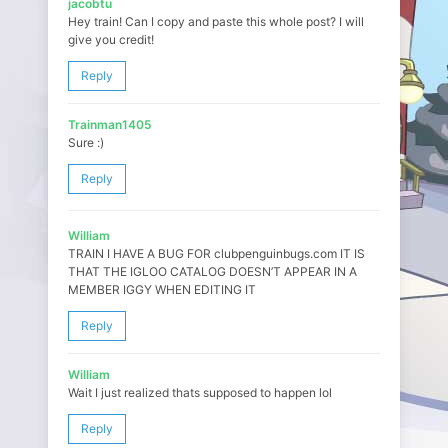
jacobtu
Hey train! Can I copy and paste this whole post? I will
give you credit!
Reply
Trainman1405
Sure :)
Reply
William
TRAIN I HAVE A BUG FOR clubpenguinbugs.com IT IS
THAT THE IGLOO CATALOG DOESN’T APPEAR IN A
MEMBER IGGY WHEN EDITING IT
Reply
William
Wait I just realized thats supposed to happen lol
Reply