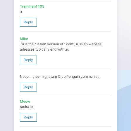
Trainman1405
:)
Reply
Mike
.ru is the russian version of “.com”, russian website
adresses typically end with .ru
Reply
Nooo… they might turn Club Penguin communist
Reply
Meow
racist lol
Reply