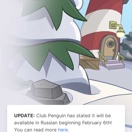
UPDATE:
Club Penguin has stated it will be
available in Russian beginning February 6th!
You can read more
here
.