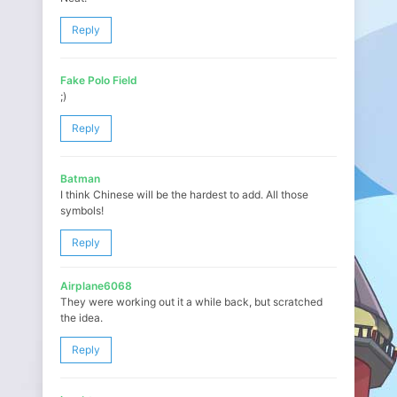
Reply
Fake Polo Field
;)
Reply
Batman
I think Chinese will be the hardest to add. All those
symbols!
Reply
Airplane6068
They were working out it a while back, but scratched
the idea.
Reply