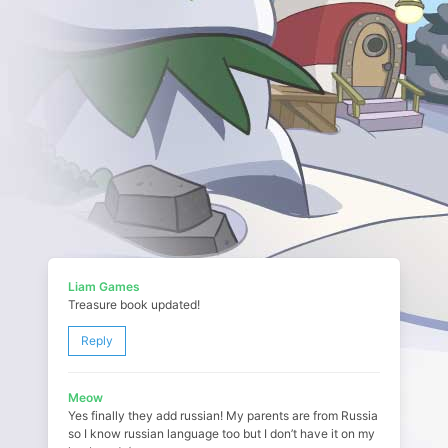
Liam Games
Treasure book updated!
Reply
Meow
Yes finally they add russian! My parents are from Russia
so I know russian language too but I don’t have it on my