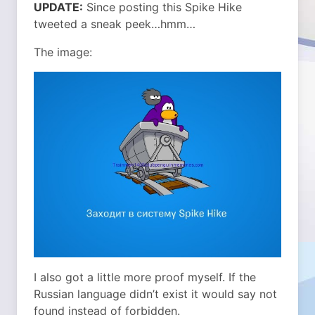
UPDATE:
Since posting this Spike Hike
tweeted a sneak peek…hmm…
The image:
I also got a little more proof myself. If the
Russian language didn’t exist it would say not
found instead of forbidden.