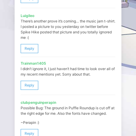
Luigileo
There’s another prove it’s coming… the music jam t-shirt.
I posted a picture to you yesterday on twitter before
Spike Hike posted that picture and you totally ignored
me :(
Reply
Trainman1405
I didn’t ignore it, I just haven’t had time to look over all of
my recent mentions yet. Sorry about that.
Reply
clubpenguinperapin
Possible Bug: The ground in Puffle Roundup is cut off at
the right edge for me. Also the fonts have changed.
~Perapin :)
Reply