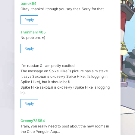
tomek64
Okay, thanks! I though you say that. Sorry for that.
Reply
Trainman1405
No problem. =)
Reply
I`m russian & I am pretty excited.
The message on Spike Hike`s picture has a mistake.
It says Заходит в систему Spike Hike. (Is logging in
Spike Hike), but it should be%
Spike Hike заходит в систему (Spike Hike is logging
in).
Reply
Greeny78554
Train, you really need to post about the new rooms in
the Club Penguin App…