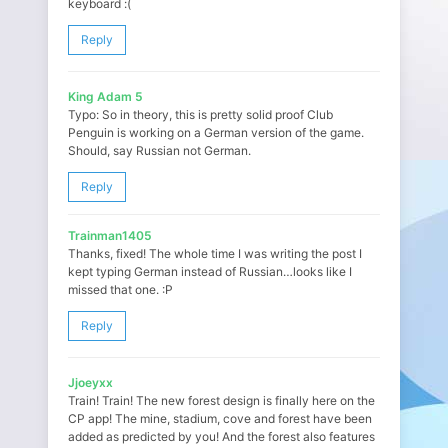
keyboard :(
Reply
King Adam 5
Typo: So in theory, this is pretty solid proof Club
Penguin is working on a German version of the game.
Should, say Russian not German.
Reply
Trainman1405
Thanks, fixed! The whole time I was writing the post I
kept typing German instead of Russian…looks like I
missed that one. :P
Reply
Jjoeyxx
Train! Train! The new forest design is finally here on the
CP app! The mine, stadium, cove and forest have been
added as predicted by you! And the forest also features