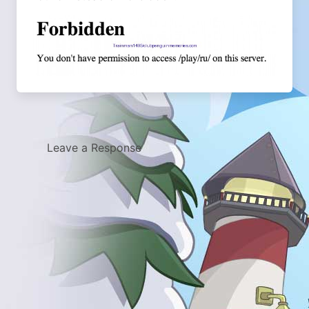
Leave a Response