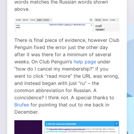
words matches the Russian words shown
above.
There is final piece of evidence, however Club
Penguin fixed the error just the other day
after it was there for a minimum of several
weeks. On Club Penguin’s
help page
under
“how do I cancel my membership?” if you
went to click “read more” the URL was wrong,
and instead began with just “ru” – the
common abbreviation for Russian. A
coincidence? I think not. A special thanks to
Brufee
for pointing that out to me back in
December.