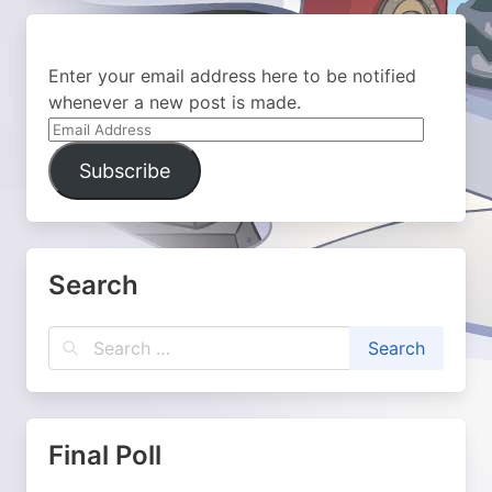
Enter your email address here to be notified
whenever a new post is made.
Email
Address
Subscribe
Search
Final Poll