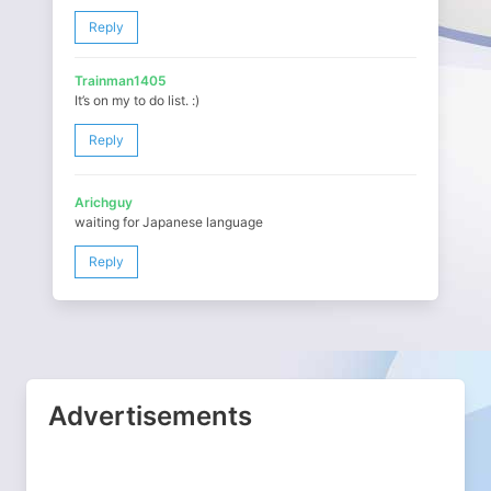
Reply
Trainman1405
It’s on my to do list. :)
Reply
Arichguy
waiting for Japanese language
Reply
Advertisements