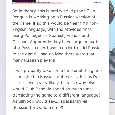
So in theory, this is pretty solid proof Club
Penguin is working on a Russian version of
the game. If so this would be their fifth non-
English language, with the previous ones
being Portuguese, Spanish, French, and
German. Apparently they have large enough
of a Russian user-base in order to add Russian
to the game. I had no idea there were that
many Russian players!
It will probably take some time until the game
is launched in Russian, if it ever is. But as I’ve
said it seems very likely, because why else
would Club Penguin spend so much time
translating the game to a different language?
As Billybob would say…. вразвалку на!
(Russian for waddle on :P)