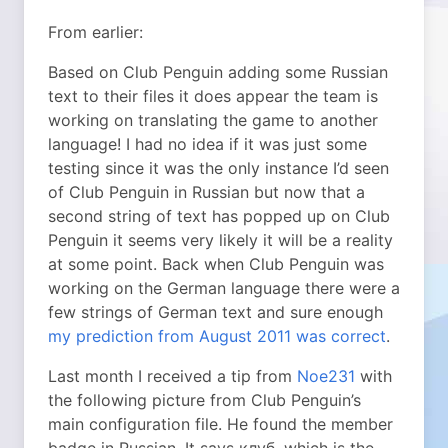
From earlier:
Based on Club Penguin adding some Russian
text to their files it does appear the team is
working on translating the game to another
language! I had no idea if it was just some
testing since it was the only instance I’d seen
of Club Penguin in Russian but now that a
second string of text has popped up on Club
Penguin it seems very likely it will be a reality
at some point. Back when Club Penguin was
working on the German language there were a
few strings of German text and sure enough
my prediction from August 2011 was correct
.
Last month I received a tip from
Noe231
with
the following picture from Club Penguin’s
main configuration file. He found the member