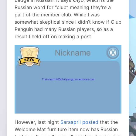
badge in Russian. It says клуб, which is the
Russian word for “club” meaning they’re a
part of the member club. While I was
somewhat skeptical since I didn’t know if Club
Penguin had many Russian players, so as a
result I held off on making a post.
However, last night
Saraapril posted
that the
Welcome Mat furniture item now has Russian