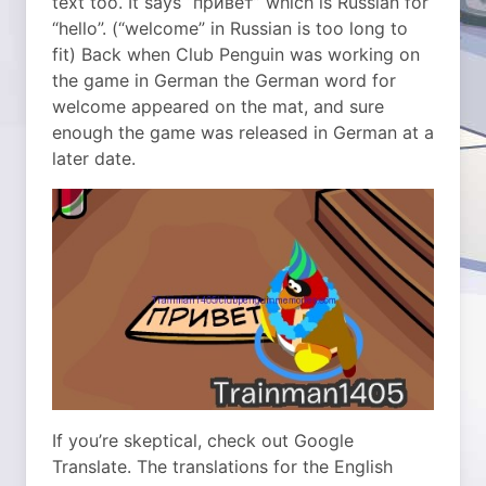
text too. It says “привет” which is Russian for
“hello”. (“welcome” in Russian is too long to
fit) Back when Club Penguin was working on
the game in German the German word for
welcome appeared on the mat, and sure
enough the game was released in German at a
later date.
If you’re skeptical, check out Google
Translate. The translations for the English