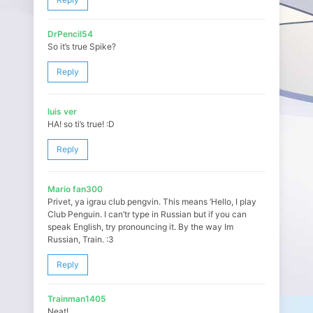
DrPencil54
So it’s true Spike?
Reply
luis ver
HA! so ti’s true! :D
Reply
Mario fan300
Privet, ya igrau club pengvin. This means ‘Hello, I play
Club Penguin. I can’tr type in Russian but if you can
speak English, try pronouncing it. By the way Im
Russian, Train. :3
Reply
Trainman1405
Neat!