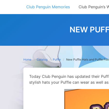
Skip
Club Penguin Memories
Club Penguin’s 
to
content
NEW PUFF
Home
Catalog
Puffle
New Puffle Hats and Puffle Fo
Today Club Penguin has updated their Puff
stylish hats your Puffle can wear as well a