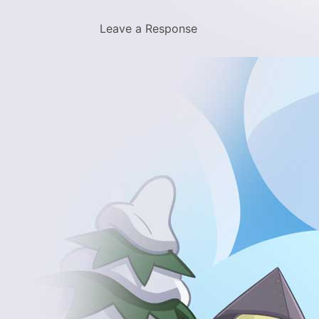
Leave a Response