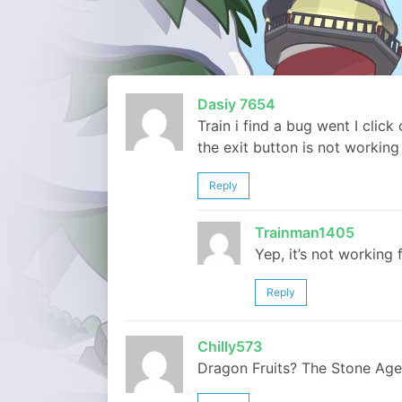
Dasiy 7654
Train i find a bug went I click
the exit button is not working 
Reply
Trainman1405
Yep, it’s not working 
Reply
Chilly573
Dragon Fruits? The Stone Age R