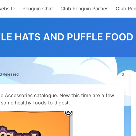
Website
Penguin Chat
Club Penguin Parties
Club Pen
LE HATS AND PUFFLE FOOD
od Released
6
le Accessories catalogue. New this time are a few
s some healthy foods to digest.