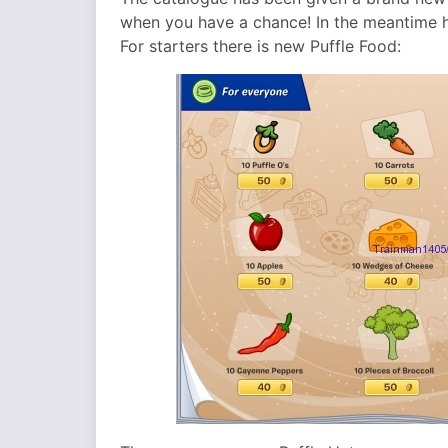
when you have a chance! In the meantime h
For starters there is new Puffle Food: