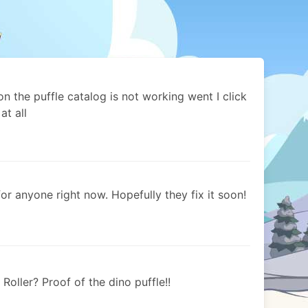
 on the puffle catalog is not working went I click
at all
for anyone right now. Hopefully they fix it soon!
oller? Proof of the dino puffle!!