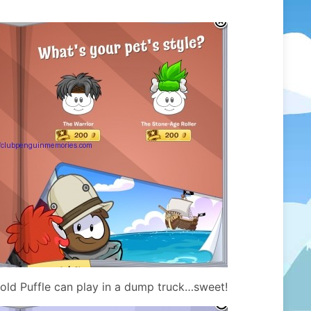
ld Puffle can play in a dump truck…sweet!