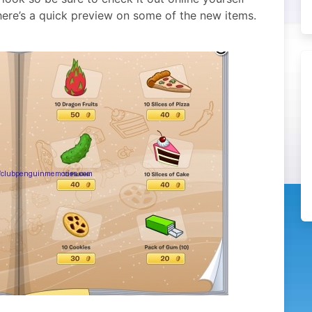
ere’s a quick preview on some of the new items.