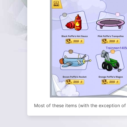
Most of these items (with the exception of