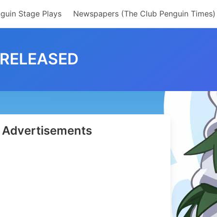
guin Stage Plays
Newspapers (The Club Penguin Times)
 RELEASED
Advertisements