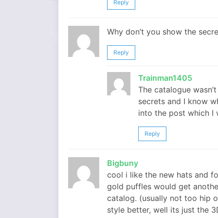
Reply
Why don’t you show the secre
Reply
Trainman1405
The catalogue wasn’t 
secrets and I know wh
into the post which I w
Reply
Bigbuny
cool i like the new hats and 
gold puffles would get another 
catalog. (usually not too hip o
style better, well its just the 