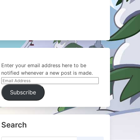
Enter your email address here to be
notified whenever a new post is made.
Email
Address
Subscribe
Search