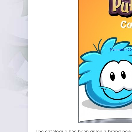
The catalogue has been given a brand new l