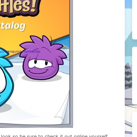
ook so be sure to check it out online yourself