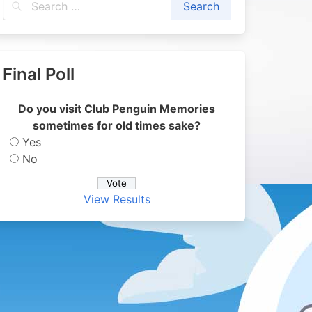
Final Poll
Do you visit Club Penguin Memories
sometimes for old times sake?
Yes
No
View Results