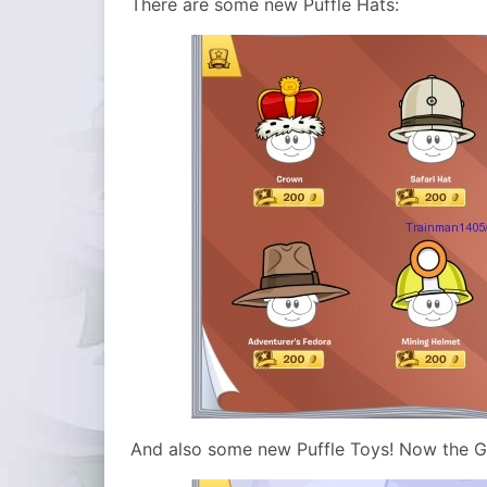
There are some new Puffle Hats:
And also some new Puffle Toys! Now the Go