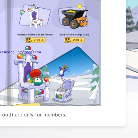
 food) are only for members.