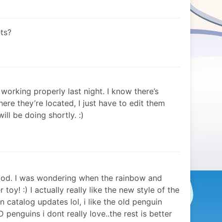
ts?
working properly last night. I know there’s
ere they’re located, I just have to edit them
ill be doing shortly. :)
food. I was wondering when the rainbow and
toy! :) I actually really like the new style of the
n catalog updates lol, i like the old penguin
3D penguins i dont really love..the rest is better