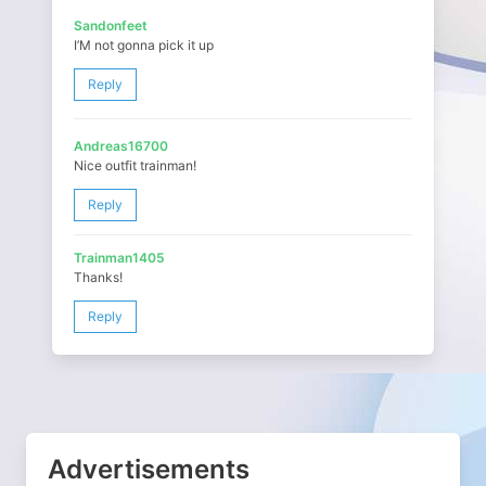
Sandonfeet
I’M not gonna pick it up
Reply
Andreas16700
Nice outfit trainman!
Reply
Trainman1405
Thanks!
Reply
Advertisements