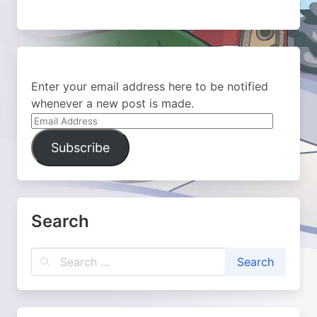
Enter your email address here to be notified
whenever a new post is made.
Email
Address
Subscribe
Search