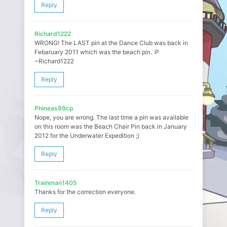
Reply
Richard1222
WRONG! The LAST pin at the Dance Club was back in
Febaruary 2011 which was the beach pin. :P
~Richard1222
Reply
Phineas99cp
Nope, you are wrong. The last time a pin was available
on this room was the Beach Chair Pin back in January
2012 for the Underwater Expedition ;)
Reply
Trainman1405
Thanks for the correction everyone.
Reply