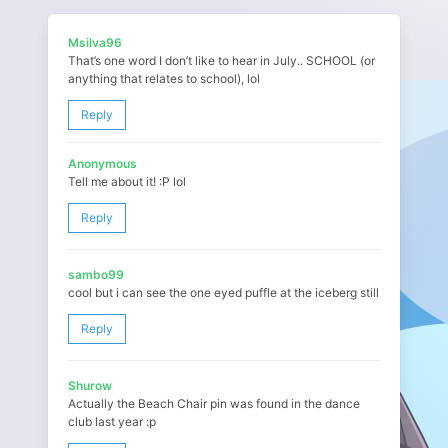
Msilva96
That’s one word I don’t like to hear in July.. SCHOOL (or
anything that relates to school), lol
Reply
Anonymous
Tell me about it! :P lol
Reply
sambo99
cool but i can see the one eyed puffle at the iceberg still
Reply
Shurow
Actually the Beach Chair pin was found in the dance
club last year :p