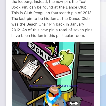
the Iceberg.
Instead, the new pin, the Text
Book Pin, can be found at the Dance Club.
This is Club Penguin’s fourteenth pin of 2013.
The last pin to be hidden at the Dance Club
was the Beach Chair Pin back in January
2012. As of this new pin a total of seven pins
have been hidden in this particular room.