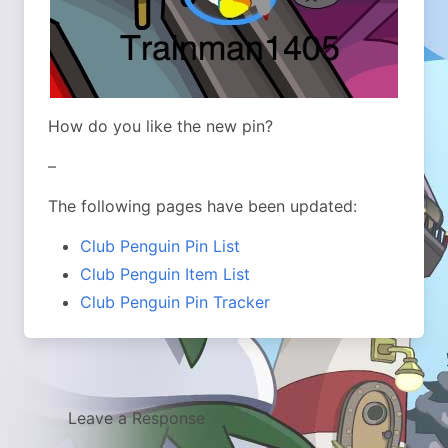
How do you like the new pin?
–
The following pages have been updated:
Club Penguin Pin List
Club Penguin Item List
Club Penguin Pin Tracker
Leave a Response