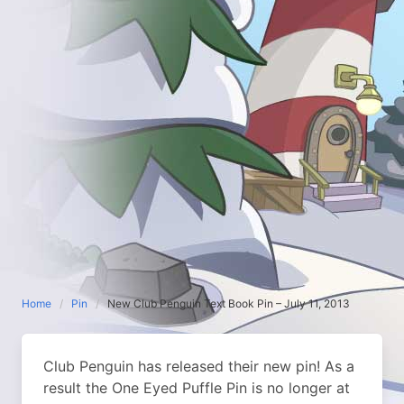
Home
Pin
New Club Penguin Text Book Pin – July 11, 2013
Club Penguin has released their new pin! As a
result the One Eyed Puffle Pin is no longer at