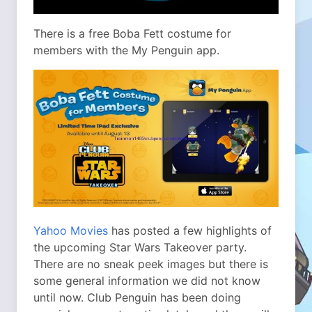
There is a free Boba Fett costume for
members with the My Penguin app.
Yahoo Movies
has posted a few highlights of
the upcoming Star Wars Takeover party.
There are no sneak peek images but there is
some general information we did not know
until now. Club Penguin has been doing