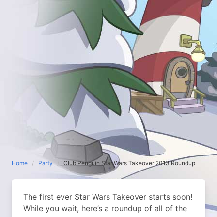
Home
Party
Club Penguin Star Wars Takeover 2013 Roundup
The first ever Star Wars Takeover starts soon!
While you wait, here’s a roundup of all of the