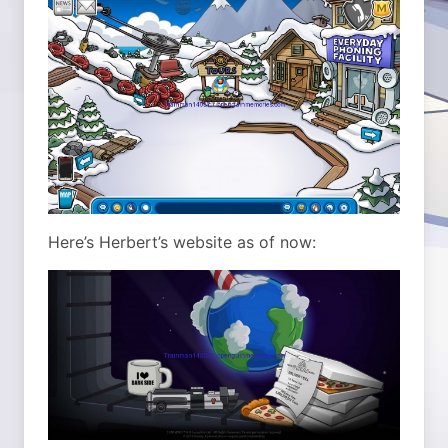
Here’s Herbert’s website as of now: