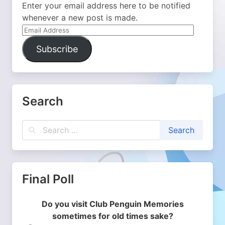
Enter your email address here to be notified
whenever a new post is made.
Email
Address
Subscribe
Search
Final Poll
Do you visit Club Penguin Memories
sometimes for old times sake?