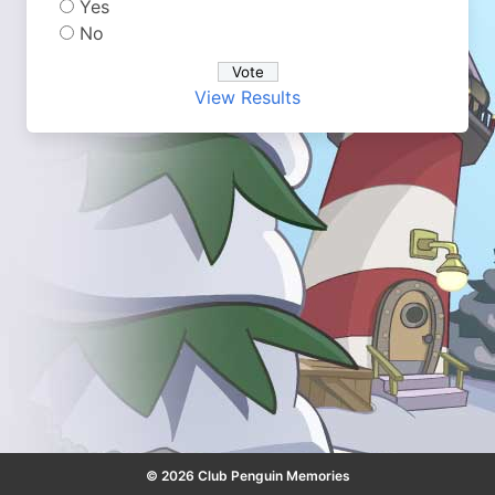
Yes
No
View Results
© 2026 Club Penguin Memories