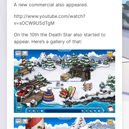
A new commercial also appeared.
http://www.youtube.com/watch?
v=sOCW9U5dTgM
On the 10th the Death Star also started to
appear. Here’s a gallery of that: