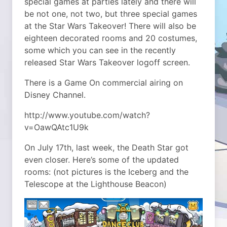
special games at parties lately and there will
be not one, not two, but three special games
at the Star Wars Takeover! There will also be
eighteen decorated rooms and 20 costumes,
some which you can see in the recently
released Star Wars Takeover logoff screen.
There is a Game On commercial airing on
Disney Channel.
http://www.youtube.com/watch?
v=OawQAtc1U9k
On July 17th, last week, the Death Star got
even closer. Here’s some of the updated
rooms: (not pictures is the Iceberg and the
Telescope at the Lighthouse Beacon)