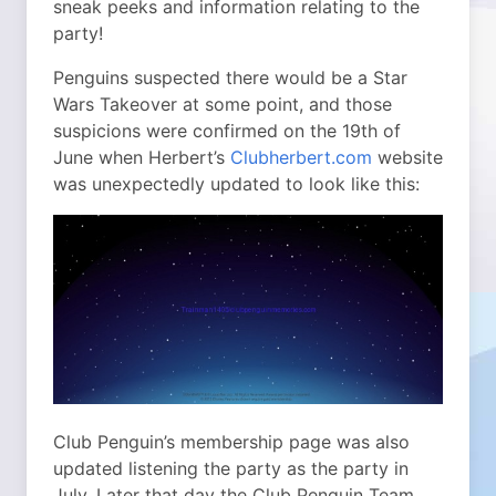
sneak peeks and information relating to the
party!
Penguins suspected there would be a Star
Wars Takeover at some point, and those
suspicions were confirmed on the 19th of
June when Herbert’s
Clubherbert.com
website
was unexpectedly updated to look like this:
Club Penguin’s membership page was also
updated listening the party as the party in
July. Later that day the Club Penguin Team