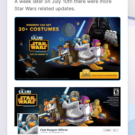
A week later on July 10th there were more
Star Wars related updates.