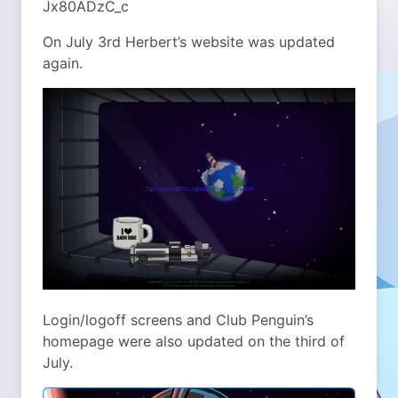
Jx80ADzC_c
On July 3rd Herbert’s website was updated
again.
Login/logoff screens and Club Penguin’s
homepage were also updated on the third of
July.