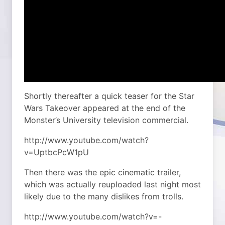
Shortly thereafter a quick teaser for the Star
Wars Takeover appeared at the end of the
Monster’s University television commercial.
http://www.youtube.com/watch?
v=UptbcPcW1pU
Then there was the epic cinematic trailer,
which was actually reuploaded last night most
likely due to the many dislikes from trolls.
http://www.youtube.com/watch?v=-