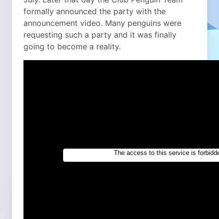
formally announced the party with the
announcement video. Many penguins were
requesting such a party and it was finally
going to become a reality.