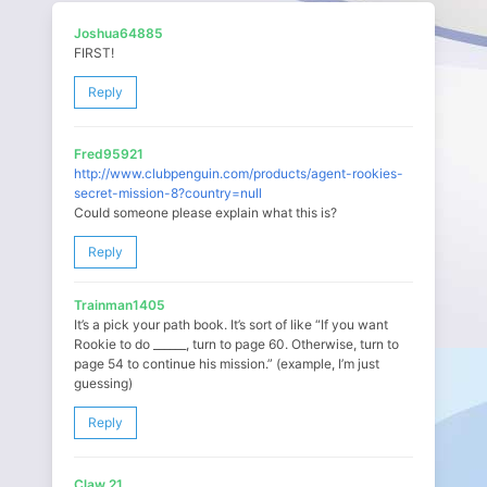
Joshua64885
FIRST!
Reply
Fred95921
http://www.clubpenguin.com/products/agent-rookies-
secret-mission-8?country=null
Could someone please explain what this is?
Reply
Trainman1405
It’s a pick your path book. It’s sort of like “If you want
Rookie to do ______, turn to page 60. Otherwise, turn to
page 54 to continue his mission.” (example, I’m just
guessing)
Reply
Claw 21