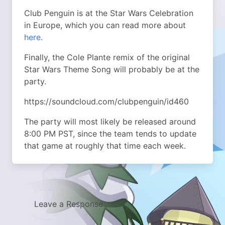
Club Penguin is at the Star Wars Celebration
in Europe, which you can read more about
here
.
Finally, the Cole Plante remix of the original
Star Wars Theme Song will probably be at the
party.
https://soundcloud.com/clubpenguin/id460
The party will most likely be released around
8:00 PM PST, since the team tends to update
that game at roughly that time each week.
Leave a Response