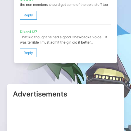
the non members should get some of the epic stuff too
Reply
Dixon1127
That kid thought he had a good Chewbacka voice… It
was terrible I must admit the girl did it better…
Reply
Advertisements