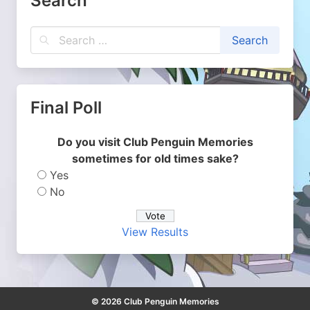
Search
Final Poll
Do you visit Club Penguin Memories
sometimes for old times sake?
Yes
No
View Results
© 2026 Club Penguin Memories