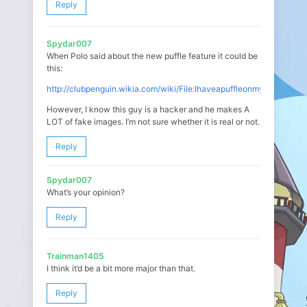
Reply
Spydar007
When Polo said about the new puffle feature it could be
this:
http://clubpenguin.wikia.com/wiki/File:Ihaveapuffleonmypenguin.p
However, I know this guy is a hacker and he makes A
LOT of fake images. I’m not sure whether it is real or not.
Reply
Spydar007
What’s your opinion?
Reply
Trainman1405
I think it’d be a bit more major than that.
Reply