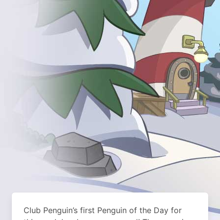
Club Penguin’s first Penguin of the Day for