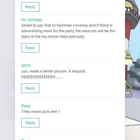
Reply
mr shrimpy
sweet to say that to trainman coveney and if there is
adverstising more for the party the mascots will be the
stars of the mu movie mike and sully
Reply
All73
yus. made a better picture. A leopard.
HEEEEEEEEEEEEEH…….
Reply
Poop
They never pick me! :(
Reply