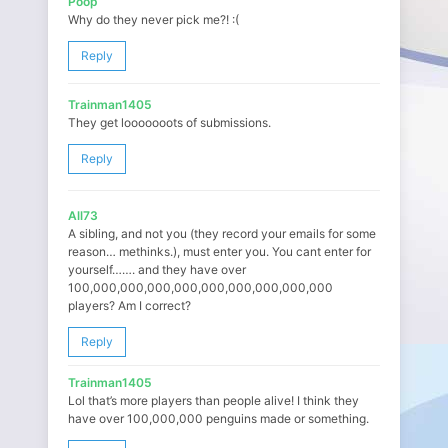
Poop
Why do they never pick me?! :(
Reply
Trainman1405
They get looooooots of submissions.
Reply
All73
A sibling, and not you (they record your emails for some
reason… methinks.), must enter you. You cant enter for
yourself……. and they have over
100,000,000,000,000,000,000,000,000,000
players? Am I correct?
Reply
Trainman1405
Lol that’s more players than people alive! I think they
have over 100,000,000 penguins made or something.