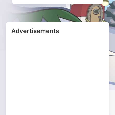
Advertisements