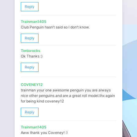
Reply
Trainman1405
Club Penguin hasn’t said so I don’t know.
Reply
Toniorocks
Ok Thanks :)
Reply
COVENEY12
trainman your one awesome penguin you are always
nice other penguins and are a great roll model.thx again
for being kind coveney12
Reply
Trainman1405
Aww thank you Coveney! :)