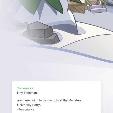
Toniorocks
Hey Trainman!
are there going to be mascots at the Monsters
University Party?
-Toniorocks