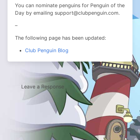
You can nominate penguins for Penguin of the
Day by emailing support@clubpenguin.com.
–
The following page has been updated:
Club Penguin Blog
Leave a Response