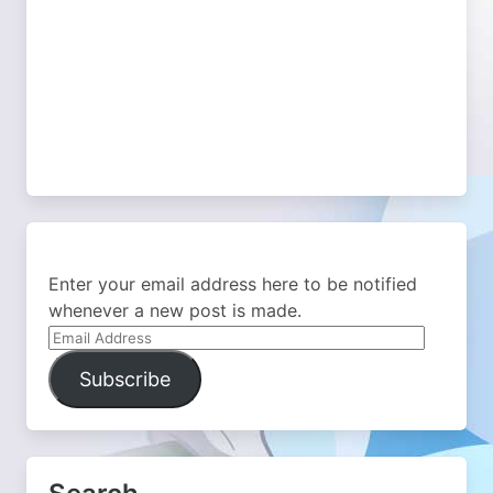
Enter your email address here to be notified
whenever a new post is made.
Email
Address
Subscribe