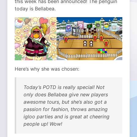
this week has been announced!
The penguin
today is Bellabea.
Here’s why she was chosen:
Today’s POTD is really special! Not
only does Bellabea give new players
awesome tours, but she’s also got a
passion for fashion, throws amazing
igloo parties and is great at cheering
people up! Wow!