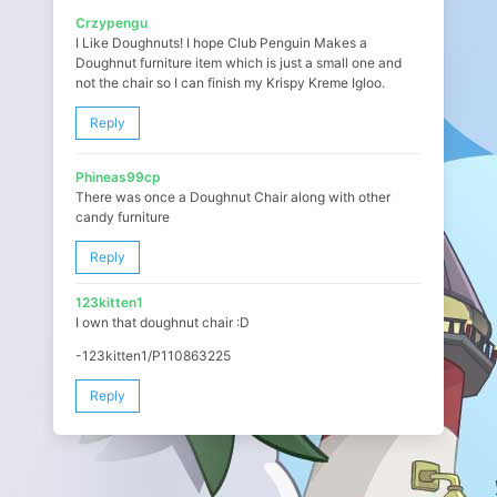
Crzypengu
I Like Doughnuts! I hope Club Penguin Makes a
Doughnut furniture item which is just a small one and
not the chair so I can finish my Krispy Kreme Igloo.
Reply
Phineas99cp
There was once a Doughnut Chair along with other
candy furniture
Reply
123kitten1
I own that doughnut chair :D
-123kitten1/P110863225
Reply