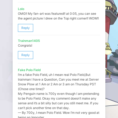
Lolo
OMG!! My fan-art was featured!! at 0:05, you can see
the agent picture I drew on the Top right corner!! WOW!!
Reply
Trainman1405
Congrats!
Reply
Fake Polo Field
I’m a fake Polo Field, uh I mean real Polo Field,But
trainman I have a Question, Can you meet me at Server
Snow Plow at 1 Am or 2 Am or 3 am on Thursday PST
(Chose one time)?
My Penguin name is 700y even though I am pretending
to be Polo Field. Okay my comment doesn’t make any
sense and it’s a bit silly but can you still meet me. If you
can’t pick another time on that day.
— By 700y, I mean Polo Field. Wow I’m not very good at
being an Imposter.