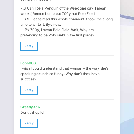
P.S Can I be a Penguin of the Week one day, I mean
week.( Remember to put 700y not Polo Field)
P.S S Please read this whole comment It took me a long
time to write it. Bye now.
— By 700y, I mean Polo Field. Wait, Why am I
pretending to be Polo Field in the first place?
Reply
Echo006
I wish I could understand that woman – the way she’s
speaking sounds so funny. Why don’t they have
subtitles?
Reply
Greeny356
Donut shop lol
Reply