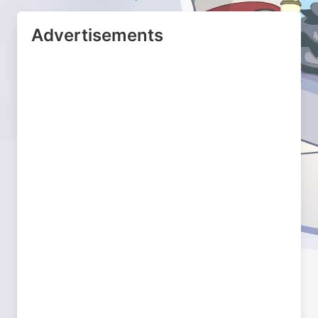
Advertisements