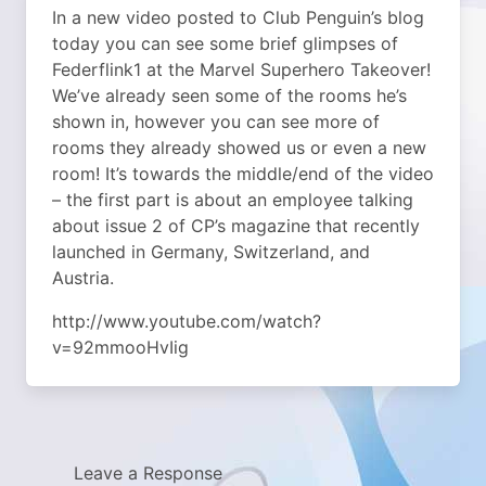
In a new video posted to Club Penguin’s blog
today you can see some brief glimpses of
Federflink1 at the Marvel Superhero Takeover!
We’ve already seen some of the rooms he’s
shown in, however you can see more of
rooms they already showed us or even a new
room! It’s towards the middle/end of the video
– the first part is about an employee talking
about issue 2 of CP’s magazine that recently
launched in Germany, Switzerland, and
Austria.
http://www.youtube.com/watch?
v=92mmooHvIig
Leave a Response