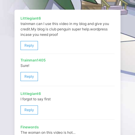
Littlegiant6
trainman can I use this video in my blog and give you
credit.My blog is club penguin super help.wordpress
incase you need proof
Reply
Trainman1405
Sure!
Reply
Littlegiant6
I forgot to say first
Reply
Finewords
The woman on this video is hot…