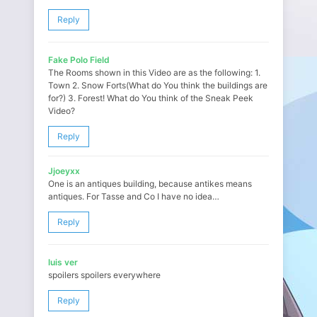
Reply
Fake Polo Field
The Rooms shown in this Video are as the following: 1.
Town 2. Snow Forts(What do You think the buildings are
for?) 3. Forest! What do You think of the Sneak Peek
Video?
Reply
Jjoeyxx
One is an antiques building, because antikes means
antiques. For Tasse and Co I have no idea…
Reply
luis ver
spoilers spoilers everywhere
Reply