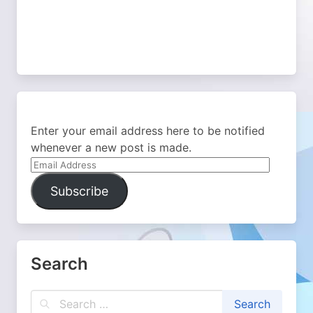
Enter your email address here to be notified
whenever a new post is made.
Email
Address
Subscribe
Search