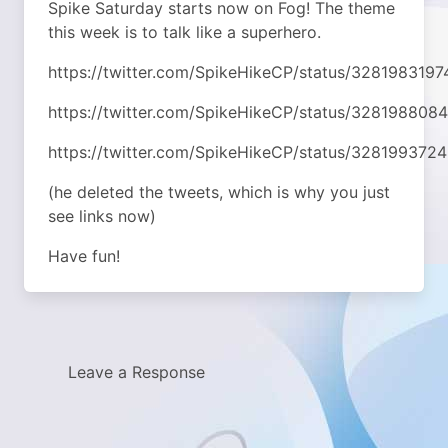
Spike Saturday starts now on Fog! The theme
this week is to talk like a superhero.
https://twitter.com/SpikeHikeCP/status/328198319
https://twitter.com/SpikeHikeCP/status/32819880
https://twitter.com/SpikeHikeCP/status/32819937
(he deleted the tweets, which is why you just
see links now)
Have fun!
Leave a Response