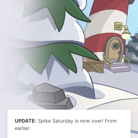
UPDATE:
Spike Saturday is now over!
From
earlier: