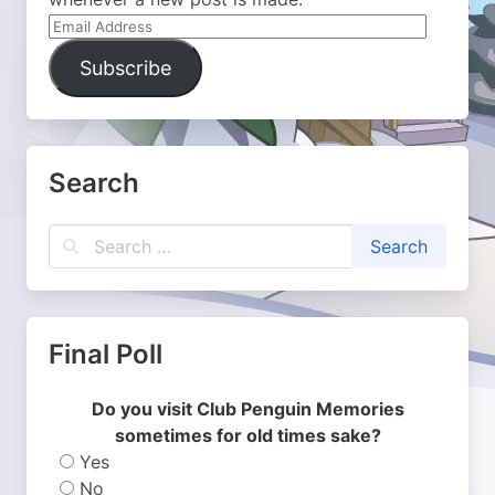
Email
Address
Subscribe
Search
Final Poll
Do you visit Club Penguin Memories
sometimes for old times sake?
Yes
No