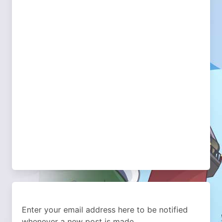
Enter your email address here to be notified
whenever a new post is made.