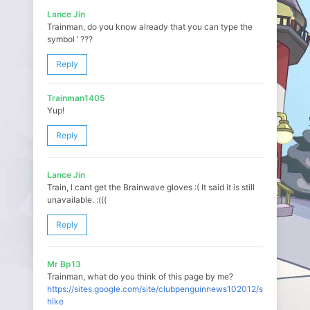
Lance Jin
Trainman, do you know already that you can type the
symbol ‘ ???
Reply
Trainman1405
Yup!
Reply
Lance Jin
Train, I cant get the Brainwave gloves :( It said it is still
unavailable. :(((
Reply
Mr Bp13
Trainman, what do you think of this page by me?
https://sites.google.com/site/clubpenguinnews102012/spike-
hike