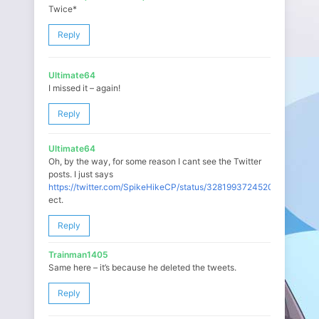
Twice*
Reply
Ultimate64
I missed it – again!
Reply
Ultimate64
Oh, by the way, for some reason I cant see the Twitter
posts. I just says
https://twitter.com/SpikeHikeCP/status/328199372452003840
ect.
Reply
Trainman1405
Same here – it’s because he deleted the tweets.
Reply