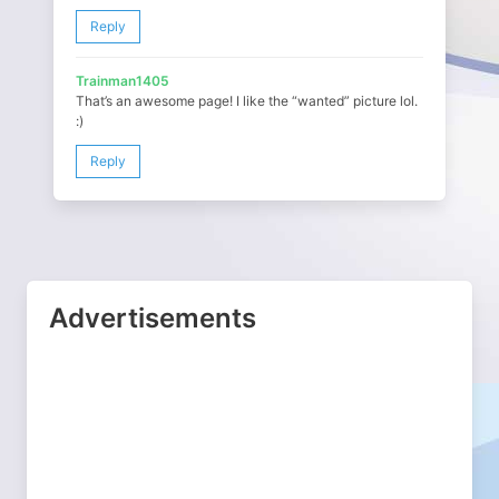
Reply
Trainman1405
That’s an awesome page! I like the “wanted” picture lol.
:)
Reply
Advertisements