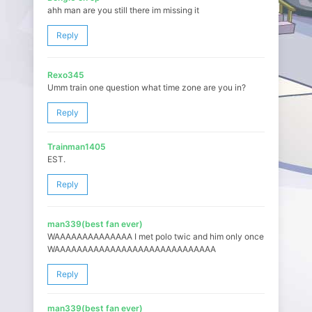
ahh man are you still there im missing it
Reply
Rexo345
Umm train one question what time zone are you in?
Reply
Trainman1405
EST.
Reply
man339(best fan ever)
WAAAAAAAAAAAAAA I met polo twic and him only once
WAAAAAAAAAAAAAAAAAAAAAAAAAAAAA
Reply
man339(best fan ever)