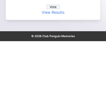
View Results
© 2026 Club Penguin Memories