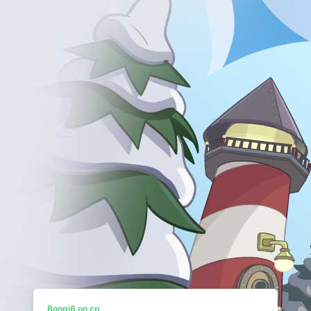
Bongi6 on cp