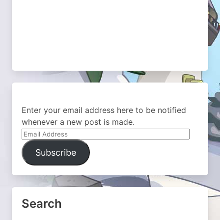
Enter your email address here to be notified
whenever a new post is made.
Email
Address
Subscribe
Search