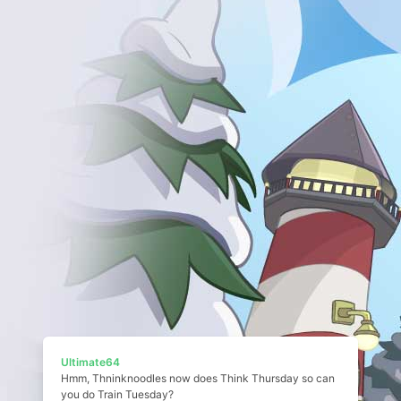
Ultimate64
Hmm, Thninknoodles now does Think Thursday so can
you do Train Tuesday?