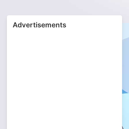
Advertisements