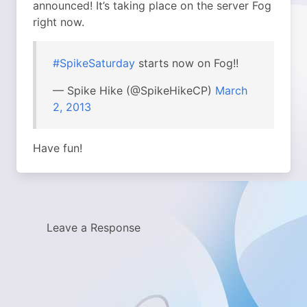
announced! It’s taking place on the server Fog
right now.
#SpikeSaturday
starts now on Fog!!
— Spike Hike (@SpikeHikeCP)
March
2, 2013
Have fun!
Leave a Response