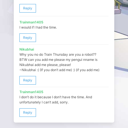
Reply
Trainman1405
I would if I had the time.
Reply
Nikubhai
Why you no do Train Thursday are you a robot??
BTW can you add me please my pengui nname is
Nikubhai add me please, please!
~Nikubhai :( (If you don’t add me) :) (if you add me)
Reply
Trainman1405
I don’t do it because I don’t have the time. And
unfortunately I can’t add, sorry.
Reply