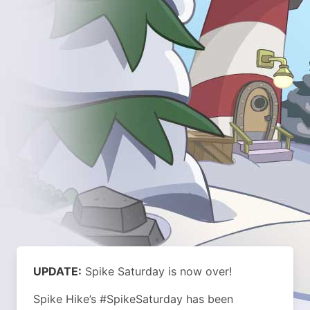
UPDATE:
Spike Saturday is now over!
Spike Hike’s #SpikeSaturday has been