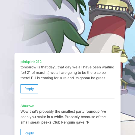
pinkpink212
tomorrow is that day.. that day we all have been waiting
for! 21 of march :) we all are going to be there so be
there! PH is coming for sure and its gonna be great
Reply
Shurow
Wow that’s probably the smallest party roundup I’ve
seen you make in a while. Probably because of the
small sneak peeks Club Penguin gave. :P
Reply