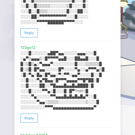
░█░░█▒▒▒▒▒▒▒▒▒▒▒▒▒▒█░░░█░
░░█░░█▒▒▒▒▒░░░░░░▒█░░░░█░
░░░█░░█▒▒▒░░░░░░░█░░░██░░
░░░░██░▀▀▀▀▀▀▀▀▀▀░░░█░░░░
░░░░░░▀▀▀▀██████▀▀▀▀░░░
Reply
123go12
░░░█░░░░░░▄██▀▄▄░░░░░▄▄▄░░​░█
░▄▀▒▄▄▄▒░█▀▀▀▀▄▄█░░░██▄▄█░​░░█
█░▒█▒▄░▀▄▄▄▀░░░░░░░░█░░░▒▒​▒▒▒█
█░▒█░█▀▄▄░░░░░█▀░░░░▀▄░░▄▀​▀▀▄▒█
░█░▀▄░█▄░█▀▄▄░▀░▀▀░▄▄▀░░░░​█░░█
░░█░░░▀▄▀█▄▄░█▀▀▀▄▄▄▄▀▀█▀█​█░█
░░█░░░░██░░▀█▄▄▄█▄▄█▄████░​█
░░░█░░░░▀▀▄░█░░░█░█▀Troll!​░█
░░░░▀▄░░░░░▀▀▄▄▄█▄█▄█▄█▄▀░​░█
░░░░░░▀▄▄░▒▒▒▒░░░░░░░░░░▒░​░░█
░░░░░░░░░▀▀▀▄▄▄▄▄▄▄▄▄▄▄▄▄▄​▄▀
Reply