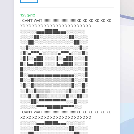
123go12
I CAN’T WAIT!!!!!!!!!!!!!!!!!!!!!!!!!!!!!!!!!!!!! XD XD XD XD XD XD
XD XD XD XD XD XD XD XD XD XD XD XD
░░░░░░▄▄▄█████▄▄▄░░░░░░░
░░░░░██░░░░░░░░░░░██░░░░░
░░░██░░░░░░░░░░░░░░░██░░░
░░█░░░░░░░░░░░░░░░░░░░█░░
░█░▄▀▀▀▄░░░░░░▄▀▀▀▄░░░░█░
░█▐░░▄██▌░░░░▐░░▄██▌░░░░█
█░▐▄▄███▌░░░░▐▄▄███▌░░░░█
█░░░░░░░░░░░░░░░░░░░░░░░█
█░░▄▄▄▄▄▄▄▄▄▄▄▄▄▄▄▄▄░░░░█
█░░░█▒▒▒▒▒▒▒▒▒▒▒▒▒▒█░░░░█
░█░░█▒▒▒▒▒▒▒▒▒▒▒▒▒▒█░░░█░
░░█░░█▒▒▒▒▒░░░░░░▒█░░░░█░
░░░█░░█▒▒▒░░░░░░░█░░░██░░
░░░░██░▀▀▀▀▀▀▀▀▀▀░░░█░░░░
░░░░░░▀▀▀▀██████▀▀▀▀░░░
I CAN’T WAIT!!!!!!!!!!!!!!!!!!!!!!!!!!!!!!!!!!!!! XD XD XD XD XD XD
XD XD XD XD XD XD XD XD XD XD XD XD
░░░░░░▄▄▄█████▄▄▄░░░░░░░
░░░░░██░░░░░░░░░░░██░░░░░
░░░██░░░░░░░░░░░░░░░██░░░