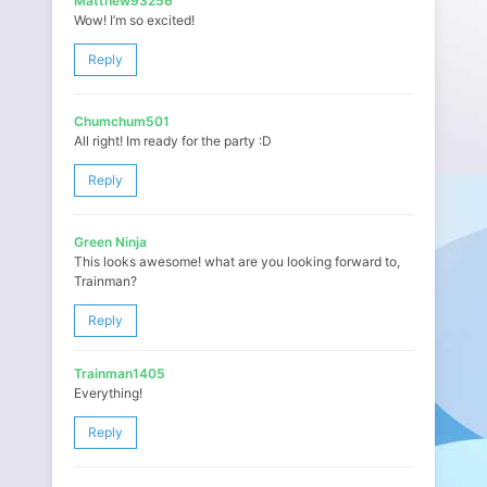
Matthew93256
Wow! I’m so excited!
Reply
Chumchum501
All right! Im ready for the party :D
Reply
Green Ninja
This looks awesome! what are you looking forward to,
Trainman?
Reply
Trainman1405
Everything!
Reply