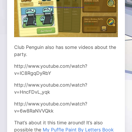
Club Penguin also has some videos about the
party.
http://www.youtube.com/watch?
v=IC8RgqDyRbY
http://www.youtube.com/watch?
v=HncFDvL_yqk
http://www.youtube.com/watch?
v=6w8RaNVVQkk
That’s about it this time around! It’s also
possible the
My Puffle Paint By Letters Book