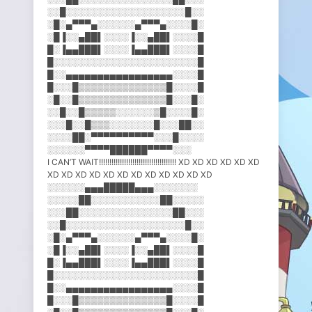
░░█░░░░░░░░░░░░░░░░░░░█░░
░█░▄▀▀▀▄░░░░░░▄▀▀▀▄░░░░█░
░█▐░░▄██▌░░░░▐░░▄██▌░░░░█
█░▐▄▄███▌░░░░▐▄▄███▌░░░░█
█░░░░░░░░░░░░░░░░░░░░░░░█
█░░▄▄▄▄▄▄▄▄▄▄▄▄▄▄▄▄▄░░░░█
█░░░█▒▒▒▒▒▒▒▒▒▒▒▒▒▒█░░░░█
░█░░█▒▒▒▒▒▒▒▒▒▒▒▒▒▒█░░░█░
░░█░░█▒▒▒▒▒░░░░░░▒█░░░░█░
░░░█░░█▒▒▒░░░░░░░█░░░██░░
░░░░██░▀▀▀▀▀▀▀▀▀▀░░░█░░░░
░░░░░░▀▀▀▀██████▀▀▀▀░░░
I CAN’T WAIT!!!!!!!!!!!!!!!!!!!!!!!!!!!!!!!!!!!!! XD XD XD XD XD XD
XD XD XD XD XD XD XD XD XD XD XD XD
░░░░░░▄▄▄█████▄▄▄░░░░░░░
░░░░░██░░░░░░░░░░░██░░░░░
░░░██░░░░░░░░░░░░░░░██░░░
░░█░░░░░░░░░░░░░░░░░░░█░░
░█░▄▀▀▀▄░░░░░░▄▀▀▀▄░░░░█░
░█▐░░▄██▌░░░░▐░░▄██▌░░░░█
█░▐▄▄███▌░░░░▐▄▄███▌░░░░█
█░░░░░░░░░░░░░░░░░░░░░░░█
█░░▄▄▄▄▄▄▄▄▄▄▄▄▄▄▄▄▄░░░░█
█░░░█▒▒▒▒▒▒▒▒▒▒▒▒▒▒█░░░░█