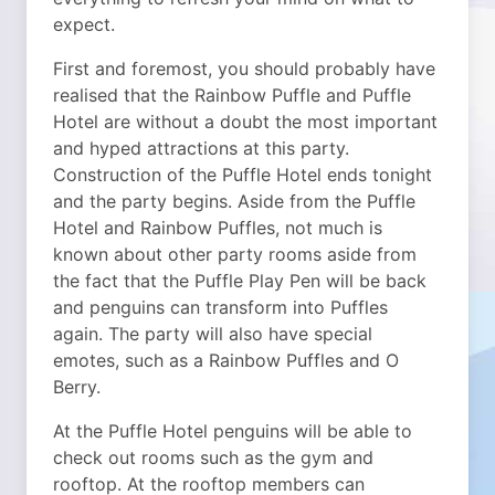
expect.
First and foremost, you should probably have
realised that the Rainbow Puffle and Puffle
Hotel are without a doubt the most important
and hyped attractions at this party.
Construction of the Puffle Hotel ends tonight
and the party begins. Aside from the Puffle
Hotel and Rainbow Puffles, not much is
known about other party rooms aside from
the fact that the Puffle Play Pen will be back
and penguins can transform into Puffles
again. The party will also have special
emotes, such as a Rainbow Puffles and O
Berry.
At the Puffle Hotel penguins will be able to
check out rooms such as the gym and
rooftop. At the rooftop members can