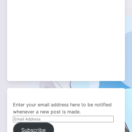
Enter your email address here to be notified
whenever a new post is made.
Email
Address
Subscribe