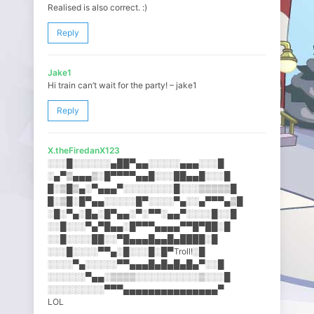
Realised is also correct. :)
Reply
Jake1
Hi train can’t wait for the party! – jake1
Reply
X.theFiredanX123
░░░█░░░░░░▄██▀▄▄░░░░░▄▄▄░░​░█
░▄▀▒▄▄▄▒░█▀▀▀▀▄▄█░░░██▄▄█░​░░█
█░▒█▒▄░▀▄▄▄▀░░░░░░░░█░░░▒▒​▒▒▒█
█░▒█░█▀▄▄░░░░░█▀░░░░▀▄░░▄▀​▀▀▄▒█
░█░▀▄░█▄░█▀▄▄░▀░▀▀░▄▄▀░░░░​█░░█
░░█░░░▀▄▀█▄▄░█▀▀▀▄▄▄▄▀▀█▀█​█░█
░░█░░░░██░░▀█▄▄▄█▄▄█▄████░​█
░░░█░░░░▀▀▄░█░░░█░█▀Troll!​░█
░░░░▀▄░░░░░▀▀▄▄▄█▄█▄█▄█▄▀░​░█
░░░░░░▀▄▄░▒▒▒▒░░░░░░░░░░▒░​░░█
░░░░░░░░░▀▀▀▄▄▄▄▄▄▄▄▄▄▄▄▄▄​▄▀
LOL