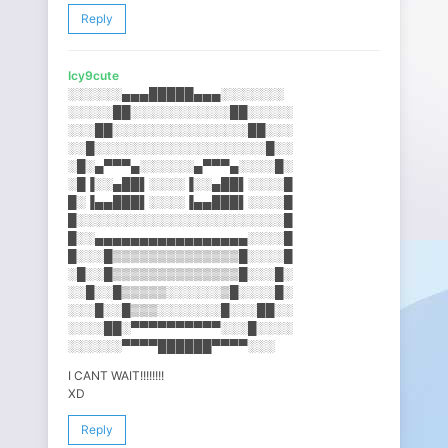
Reply
Icy9cute
░░░░░░▄▄▄█████▄▄▄░░░░░░░
░░░░░██░░░░░░░░░░░██░░░░░
░░░██░░░░░░░░░░░░░░░██░░░
░░█░░░░░░░░░░░░░░░░░░░█░░
░█░▄▀▀▀▄░░░░░░▄▀▀▀▄░░░░█░
░█▐░░▄██▌░░░░▐░░▄██▌░░░░█
█░▐▄▄███▌░░░░▐▄▄███▌░░░░█
█░░░░░░░░░░░░░░░░░░░░░░░█
█░░▄▄▄▄▄▄▄▄▄▄▄▄▄▄▄▄▄░░░░█
█░░░█▒▒▒▒▒▒▒▒▒▒▒▒▒▒█░░░░█
░█░░█▒▒▒▒▒▒▒▒▒▒▒▒▒▒█░░░█░
░░█░░█▒▒▒▒▒░░░░░░▒█░░░░█░
░░░█░░█▒▒▒░░░░░░░█░░░██░░
░░░░██░▀▀▀▀▀▀▀▀▀▀░░░█░░░░
░░░░░░▀▀▀▀██████▀▀▀▀░░░
I CANT WAIT!!!!!!!!
XD
Reply