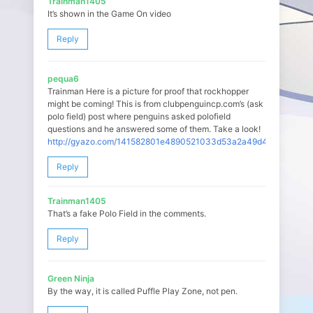
Trainman1405
It’s shown in the Game On video
Reply
pequa6
Trainman Here is a picture for proof that rockhopper
might be coming! This is from clubpenguincp.com’s (ask
polo field) post where penguins asked polofield
questions and he answered some of them. Take a look!
http://gyazo.com/141582801e4890521033d53a2a49d47b
Reply
Trainman1405
That’s a fake Polo Field in the comments.
Reply
Green Ninja
By the way, it is called Puffle Play Zone, not pen.