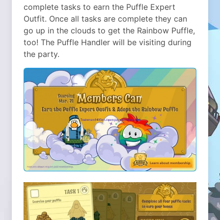
complete tasks to earn the Puffle Expert
Outfit. Once all tasks are complete they can
go up in the clouds to get the Rainbow Puffle,
too! The Puffle Handler will be visiting during
the party.