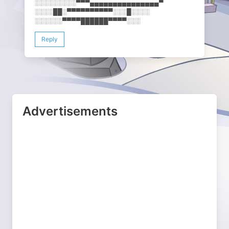
░░░░░░░░░▀▀▀▄▄▄▄▄▄▄▄▄▄▄▄▄▄​▄▀
░░░░██░▀▀▀▀▀▀▀▀▀▀░░░█░░░░
░░░░░░▀▀▀▀██████▀▀▀▀░░░
Reply
Advertisements