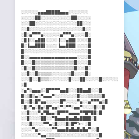
░░░░░░▄▄▄█████▄▄▄░░░░░░░
░░░░░██░░░░░░░░░░░██░░░░░
░░░██░░░░░░░░░░░░░░░██░░░
░░█░░░░░░░░░░░░░░░░░░░█░░
░█░▄▀▀▀▄░░░░░░▄▀▀▀▄░░░░█░
░█▐░░▄██▌░░░░▐░░▄██▌░░░░█
█░▐▄▄███▌░░░░▐▄▄███▌░░░░█
█░░░░░░░░░░░░░░░░░░░░░░░█
█░░▄▄▄▄▄▄▄▄▄▄▄▄▄▄▄▄▄░░░░█
█░░░█▒▒▒▒▒▒▒▒▒▒▒▒▒▒█░░░░█
░█░░█▒▒▒▒▒▒▒▒▒▒▒▒▒▒█░░░█░
░░█░░█▒▒▒▒▒░░░░░░▒█░░░░█░
░░░█░░█▒▒▒░░░░░░░█░░░██░░░░░█░░░░░░▄██▀▄▄░░
░█
░▄▀▒▄▄▄▒░█▀▀▀▀▄▄█░░░██▄▄█░​░░█
█░▒█▒▄░▀▄▄▄▀░░░░░░░░█░░░▒▒​▒▒▒█
█░▒█░█▀▄▄░░░░░█▀░░░░▀▄░░▄▀​▀▀▄▒█
░█░▀▄░█▄░█▀▄▄░▀░▀▀░▄▄▀░░░░​█░░█
░░█░░░▀▄▀█▄▄░█▀▀▀▄▄▄▄▀▀█▀█​█░█
░░█░░░░██░░▀█▄▄▄█▄▄█▄████░​█
░░░█░░░░▀▀▄░█░░░█░█▀Troll!​░█
░░░░▀▄░░░░░▀▀▄▄▄█▄█▄█▄█▄▀░​░█
░░░░░░▀▄▄░▒▒▒▒░░░░░░░░░░▒░​░░█