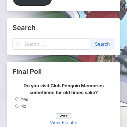
Search
Final Poll
Do you visit Club Penguin Memories
sometimes for old times sake?
Yes
No
View Results