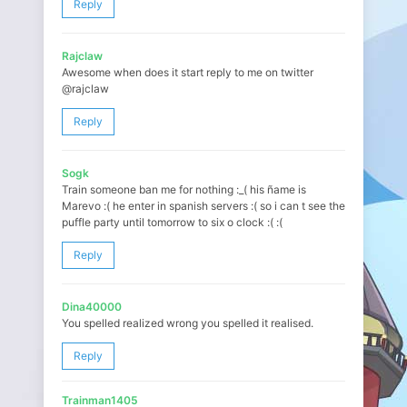
Reply
Rajclaw
Awesome when does it start reply to me on twitter
@rajclaw
Reply
Sogk
Train someone ban me for nothing :_( his ñame is
Marevo :( he enter in spanish servers :( so i can t see the
puffle party until tomorrow to six o clock :( :(
Reply
Dina40000
You spelled realized wrong you spelled it realised.
Reply
Trainman1405