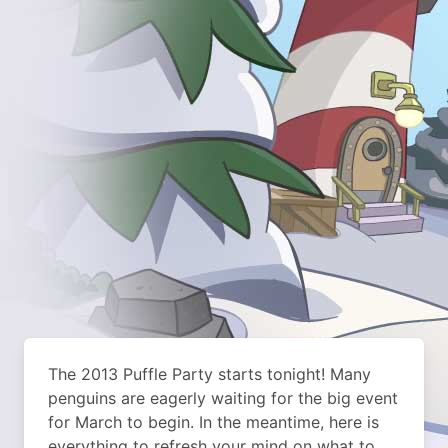
The 2013 Puffle Party starts tonight!
Many
penguins are eagerly waiting for the big event
for March to begin. In the meantime, here is
everything to refresh your mind on what to