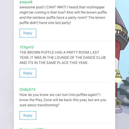
pequa6
awesome post! I CANT WAIT! I heard that rockhopper
might be coming is that true? Also will the brown puffle
and the rainbow puffle have a party room? The brown
puffle didn’t have one last party!
Reply
123go12
THE BROWN PUFFLE HAD A PARTY ROOM LAST
YEAR, IT WAS IN THE LOUNGE OF THE DANCE CLUB
AND ITS IN THE SAME PLACE THIS YEAR.
Reply
Chilly573
How do you know we can turn into puffles again? I
know the Play Zone will be back this year, but are you
sure about transforming?
Reply