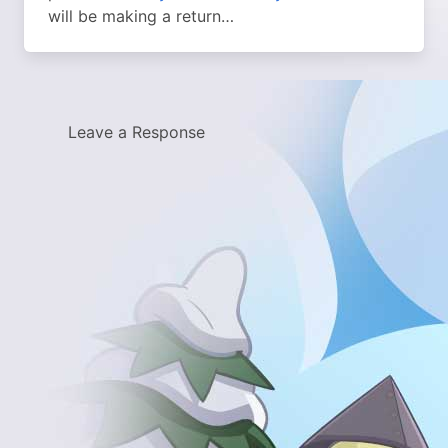
will be making a return…
Leave a Response