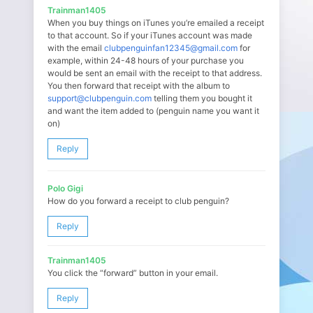
Trainman1405
When you buy things on iTunes you’re emailed a receipt
to that account. So if your iTunes account was made
with the email
clubpenguinfan12345@gmail.com
for
example, within 24-48 hours of your purchase you
would be sent an email with the receipt to that address.
You then forward that receipt with the album to
support@clubpenguin.com
telling them you bought it
and want the item added to (penguin name you want it
on)
Reply
Polo Gigi
How do you forward a receipt to club penguin?
Reply
Trainman1405
You click the “forward” button in your email.
Reply