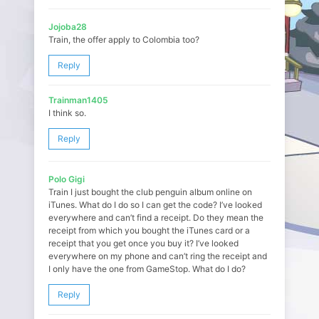
Jojoba28
Train, the offer apply to Colombia too?
Reply
Trainman1405
I think so.
Reply
Polo Gigi
Train I just bought the club penguin album online on
iTunes. What do I do so I can get the code? I’ve looked
everywhere and can’t find a receipt. Do they mean the
receipt from which you bought the iTunes card or a
receipt that you get once you buy it? I’ve looked
everywhere on my phone and can’t ring the receipt and
I only have the one from GameStop. What do I do?
Reply