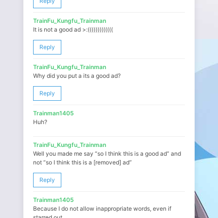
Reply
TrainFu_Kungfu_Trainman
It is not a good ad >:(((((((((((((
Reply
TrainFu_Kungfu_Trainman
Why did you put a its a good ad?
Reply
Trainman1405
Huh?
TrainFu_Kungfu_Trainman
Well you made me say “so I think this is a good ad” and
not “so I think this is a [removed] ad”
Reply
Trainman1405
Because I do not allow inappropriate words, even if
starred out.