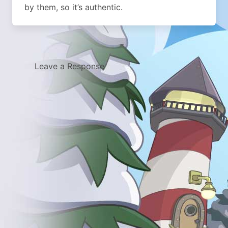
by them, so it’s authentic.
Leave a Response