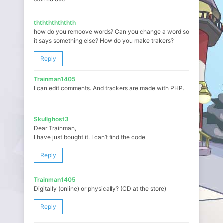
ththththththth
how do you remoove words? Can you change a word so
it says something else? How do you make trakers?
Reply
Trainman1405
I can edit comments. And trackers are made with PHP.
Skullghost3
Dear Trainman,
I have just bought it. I can’t find the code
Reply
Trainman1405
Digitally (online) or physically? (CD at the store)
Reply