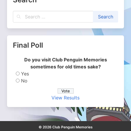
Final Poll
Do you visit Club Penguin Memories
sometimes for old times sake?
Yes
No
View Results
© 2026 Club Penguin Memories