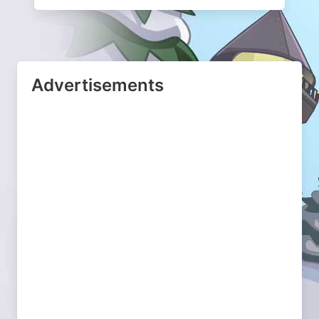
Advertisements