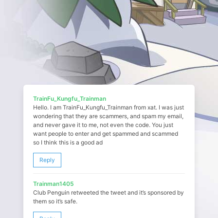
TrainFu_Kungfu_Trainman
Hello. I am TrainFu_Kungfu_Trainman from xat. I was just
wondering that they are scammers, and spam my email,
and never gave it to me, not even the code. You just
want people to enter and get spammed and scammed
so I think this is a good ad
Reply
Trainman1405
Club Penguin retweeted the tweet and it’s sponsored by
them so it’s safe.