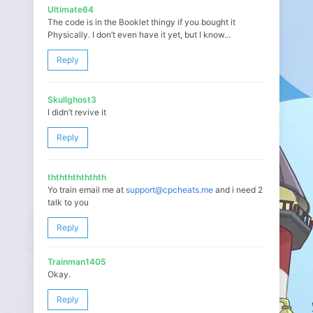
Ultimate64
The code is in the Booklet thingy if you bought it
Physically. I don’t even have it yet, but I know…
Reply
Skullghost3
I didn’t revive it
Reply
ththththththth
Yo train email me at
support@cpcheats.me
and i need 2
talk to you
Reply
Trainman1405
Okay.
Reply