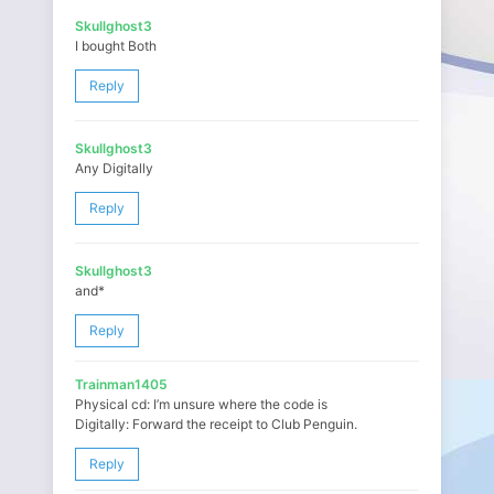
Skullghost3
I bought Both
Reply
Skullghost3
Any Digitally
Reply
Skullghost3
and*
Reply
Trainman1405
Physical cd: I’m unsure where the code is
Digitally: Forward the receipt to Club Penguin.
Reply