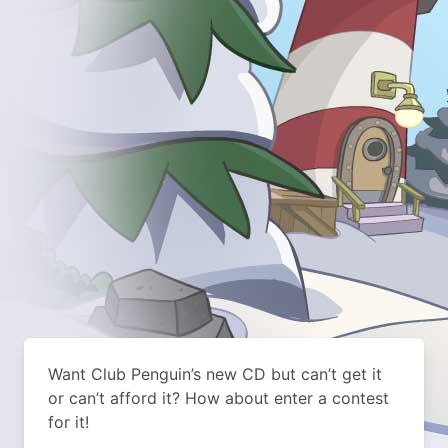
Want Club Penguin’s new CD but can’t get it
or can’t afford it? How about enter a contest
for it!