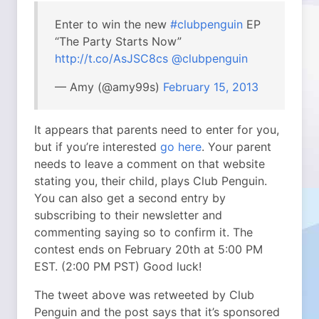
Enter to win the new
#clubpenguin
EP
“The Party Starts Now”
http://t.co/AsJSC8cs
@clubpenguin
— Amy (@amy99s)
February 15, 2013
It appears that parents need to enter for you,
but if you’re interested
go here
. Your parent
needs to leave a comment on that website
stating you, their child, plays Club Penguin.
You can also get a second entry by
subscribing to their newsletter and
commenting saying so to confirm it. The
contest ends on February 20th at 5:00 PM
EST. (2:00 PM PST) Good luck!
The tweet above was retweeted by Club
Penguin and the post says that it’s sponsored