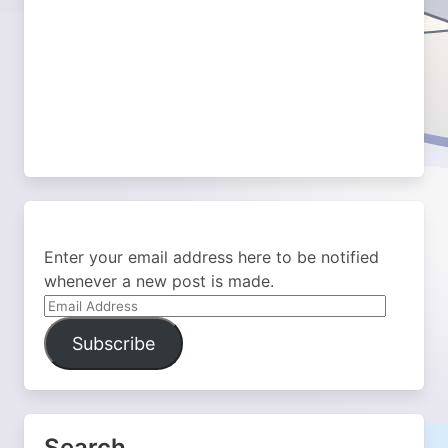
Enter your email address here to be notified
whenever a new post is made.
Email
Address
Subscribe
Search