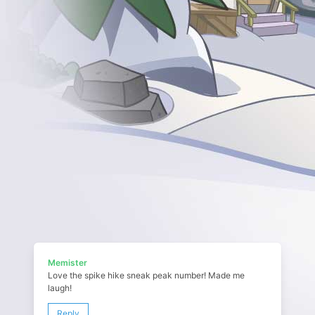
Memister
Love the spike hike sneak peak number! Made me
laugh!
Reply