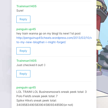
Trainman1405
Sure!
Reply
penguin up45
hey train wanna go on my blog! its new! 1st post
http://penguinup45cheats.wordpress.com/2013/02/10/welcome-
to-my-new-blogthat-i-might-forget/
Reply
Trainman1405
Just checked it out! :)
Reply
penguin up45
LOL TRAIN! LOL Businesmoose’s sneak peek total: 3
Polo Field’s sneak peek total: 7
Spike Hike’s sneak peek total:
34095834905839045809348590(or not)