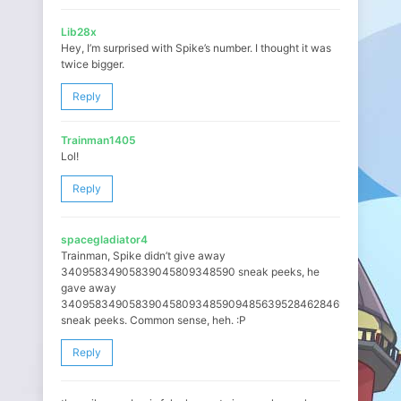
Lib28x
Hey, I’m surprised with Spike’s number. I thought it was
twice bigger.
Reply
Trainman1405
Lol!
Reply
spacegladiator4
Trainman, Spike didn’t give away
34095834905839045809348590 sneak peeks, he
gave away
3409583490583904580934859094856395284628469472947264
sneak peeks. Common sense, heh. :P
Reply