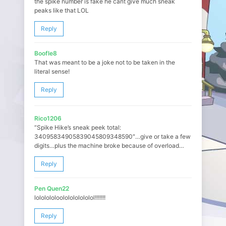
the spike number is fake he cant give much sneak
peaks like that LOL
Reply
Boofle8
That was meant to be a joke not to be taken in the
literal sense!
Reply
Rico1206
“Spike Hike’s sneak peek total:
34095834905839045809348590″…give or take a few
digits…plus the machine broke because of overload…
Reply
Pen Quen22
lololololoololololololol!!!!!!!
Reply