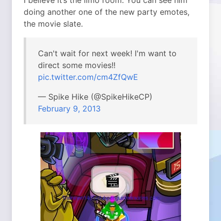
I believe it’s the limo room.
You can see him
doing another one of the new party emotes,
the movie slate.
Can't wait for next week! I'm want to
direct some movies!!
pic.twitter.com/cm4ZfQwE
— Spike Hike (@SpikeHikeCP)
February 9, 2013