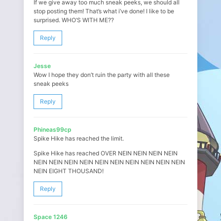
If we give away too much sneak peeks, we should all
stop posting them! That’s what i’ve done! I like to be
surprised. WHO’S WITH ME??
Reply
Jesse
Wow I hope they don’t ruin the party with all these
sneak peeks
Reply
Phineas99cp
Spike Hike has reached the limit.
Spike Hike has reached OVER NEIN NEIN NEIN NEIN
NEIN NEIN NEIN NEIN NEIN NEIN NEIN NEIN NEIN NEIN
NEIN EIGHT THOUSAND!
Reply
Space 1246