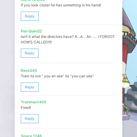
If you look closer he has something in his hand!
Reply
Pen Quen22
Isn’t it what the directors have? A…A… An ….. I FORGOT
HOW’S CALLED!!!!
Reply
Rexo345
Train its not ” you an see” its “you can see”.
Reply
Trainman1405
Fixed!
Reply
Space 1246