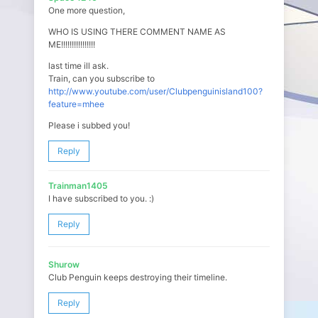
One more question,
WHO IS USING THERE COMMENT NAME AS
ME!!!!!!!!!!!!!!!!
last time ill ask.
Train, can you subscribe to
http://www.youtube.com/user/Clubpenguinisland100?
feature=mhee
Please i subbed you!
Reply
Trainman1405
I have subscribed to you. :)
Reply
Shurow
Club Penguin keeps destroying their timeline.
Reply