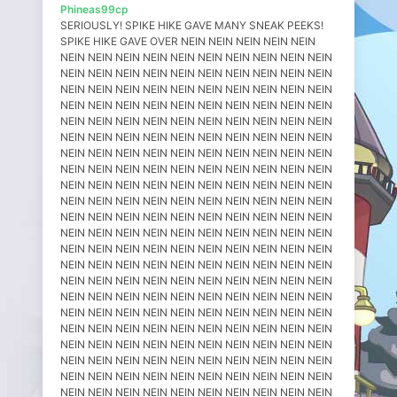
Phineas99cp
SERIOUSLY! SPIKE HIKE GAVE MANY SNEAK PEEKS! SPIKE HIKE GAVE OVER NEIN NEIN NEIN NEIN NEIN NEIN NEIN NEIN NEIN NEIN NEIN NEIN NEIN NEIN NEIN NEIN NEIN NEIN NEIN NEIN NEIN NEIN NEIN NEIN NEIN NEIN NEIN NEIN NEIN NEIN NEIN NEIN NEIN NEIN NEIN NEIN NEIN NEIN NEIN NEIN NEIN NEIN NEIN NEIN NEIN NEIN NEIN NEIN NEIN NEIN NEIN NEIN NEIN NEIN NEIN NEIN NEIN NEIN NEIN NEIN NEIN NEIN NEIN NEIN NEIN NEIN NEIN NEIN NEIN NEIN NEIN NEIN NEIN NEIN NEIN NEIN NEIN NEIN NEIN NEIN NEIN NEIN NEIN NEIN NEIN NEIN NEIN NEIN NEIN NEIN NEIN NEIN NEIN NEIN NEIN NEIN NEIN NEIN NEIN NEIN NEIN NEIN NEIN NEIN NEIN NEIN NEIN NEIN NEIN NEIN NEIN NEIN NEIN NEIN NEIN NEIN NEIN NEIN NEIN NEIN NEIN NEIN NEIN NEIN NEIN NEIN NEIN NEIN NEIN NEIN NEIN NEIN NEIN NEIN NEIN NEIN NEIN NEIN NEIN NEIN NEIN NEIN NEIN NEIN NEIN NEIN NEIN NEIN NEIN NEIN NEIN NEIN NEIN NEIN NEIN NEIN NEIN NEIN NEIN NEIN NEIN NEIN NEIN NEIN NEIN NEIN NEIN NEIN NEIN NEIN NEIN NEIN NEIN NEIN NEIN NEIN NEIN NEIN NEIN NEIN NEIN NEIN NEIN NEIN NEIN NEIN NEIN NEIN NEIN NEIN NEIN NEIN NEIN NEIN NEIN NEIN NEIN NEIN NEIN NEIN NEIN NEIN NEIN NEIN NEIN NEIN NEIN NEIN NEIN NEIN NEIN NEIN NEIN NEIN NEIN NEIN NEIN NEIN NEIN NEIN NEIN NEIN NEIN NEIN NEIN NEIN NEIN NEIN NEIN NEIN NEIN NEIN NEIN NEIN NEIN NEIN NEIN NEIN NEIN NEIN NEIN NEIN NEIN NEIN NEIN NEIN NEIN NEIN NEIN NEIN NEIN NEIN NEIN NEIN NEIN NEIN NEIN NEIN NEIN NEIN NEIN NEIN NEIN NEIN NEIN NEIN NEIN NEIN NEIN NEIN NEIN NEIN NEIN NEIN NEIN NEIN NEIN NEIN NEIN NEIN NEIN NEIN NEIN NEIN NEIN NEIN NEIN NEIN NEIN NEIN NEIN NEIN NEIN NEIN NEIN NEIN NEIN NEIN NEIN NEIN NEIN NEIN NEIN NEIN NEIN NEIN NEIN NEIN NEIN NEIN NEIN NEIN NEIN NEIN NEIN NEIN NEIN NEIN NEIN NEIN NEIN NEIN NEIN NEIN NEIN NEIN NEIN NEIN NEIN NEIN NEIN NEIN NEIN NEIN NEIN NEIN NEIN NEIN NEIN NEIN NEIN NEIN NEIN NEIN NEIN NEIN NEIN NEIN NEIN NEIN NEIN NEIN NEIN NEIN NEIN NEIN NEIN NEIN NEIN NEIN NEIN NEIN NEIN NEIN NEIN NEIN NEIN NEIN NEIN NEIN NEIN NEIN NEIN NEIN NEIN NEIN NEIN NEIN NEIN NEIN NEIN NEIN NEIN NEIN NEIN NEIN NEIN NEIN NEIN NEIN NEIN NEIN NEIN NEIN NEIN NEIN NEIN NEIN NEIN NEIN NEIN NEIN NEIN NEIN NEIN NEIN NEIN NEIN NEIN NEIN NEIN NEIN NEIN NEIN NEIN NEIN NEIN NEIN NEIN NEIN NEIN NEIN NEIN NEIN NEIN NEIN NEIN NEIN NEIN NEIN NEIN NEIN NEIN NEIN NEIN NEIN NEIN NEIN NEIN NEIN NEIN NEIN NEIN NEIN NEIN NEIN NEIN NEIN NEIN NEIN NEIN NEIN NEIN NEIN NEIN NEIN NEIN NEIN NEIN NEIN NEIN NEIN NEIN NEIN NEIN NEIN NEIN NEIN NEIN NEIN NEIN NEIN NEIN NEIN NEIN NEIN NEIN NEIN NEIN NEIN NEIN NEIN NEIN NEIN NEIN NEIN NEIN NEIN NEIN NEIN NEIN NEIN NEIN NEIN NEIN NEIN NEIN NEIN NEIN NEIN NEIN NEIN NEIN NEIN NEIN NEIN NEIN NEIN NEIN NEIN NEIN NEIN NEIN NEIN NEIN NEIN NEIN NEIN NEIN NEIN NEIN NEIN NEIN NEIN NEIN NEIN NEIN NEIN NEIN NEIN NEIN NEIN NEIN NEIN NEIN NEIN NEIN NEIN NEIN NEIN NEIN NEIN NEIN NEIN NEIN NEIN NEIN NEIN NEIN NEIN NEIN NEIN NEIN NEIN NEIN NEIN NEIN NEIN NEIN NEIN NEIN NEIN NEIN NEIN NEIN NEIN NEIN NEIN NEIN NEIN NEIN NEIN NEIN NEIN NEIN NEIN NEIN NEIN NEIN NEIN NEIN NEIN NEIN NEIN NEIN NEIN NEIN NEIN NEIN NEIN NEIN NEIN NEIN NEIN NEIN NEIN NEIN NEIN NEIN NEIN NEIN NEIN NEIN NEIN NEIN NEIN NEIN NEIN NEIN NEIN NEIN NEIN NEIN NEIN NEIN NEIN NEIN NEIN NEIN NEIN NEIN NEIN NEIN NEIN NEIN NEIN NEIN NEIN NEIN NEIN NEIN NEIN NEIN NEIN NEIN NEIN NEIN NEIN NEIN NEIN NEIN NEIN NEIN NEIN NEIN NEIN NEIN NEIN NEIN NEIN NEIN NEIN NEIN NEIN NEIN NEIN NEIN NEIN NEIN NEIN NEIN NEIN NEIN NEIN NEIN NEIN NEIN NEIN NEIN NEIN NEIN NEIN NEIN NEIN NEIN NEIN NEIN NEIN NEIN NEIN NEIN NEIN NEIN NEIN NEIN NEIN NEIN NEIN NEIN NEIN NEIN NEIN NEIN NEIN NEIN NEIN NEIN NEIN NEIN NEIN NEIN NEIN NEIN NEIN NEIN NEIN NEIN NEIN NEIN NEIN NEIN NEIN NEIN NEIN NEIN NEIN NEIN NEIN NEIN NEIN NEIN NEIN NEIN NEIN NEIN NEIN NEIN NEIN NEIN NEIN NEIN NEIN NEIN NEIN NEIN NEIN NEIN NEIN NEIN NEIN NEIN NEIN NEIN NEIN NEIN NEIN NEIN NEIN NEIN NEIN NEIN NEIN NEIN NEIN NEIN NEIN NEIN NEIN NEIN NEIN NEIN NEIN NEIN NEIN NEIN NEIN NEIN NEIN NEIN NEIN NEIN NEIN NEIN NEIN NEIN NEIN NEIN NEIN NEIN NEIN NEIN NEIN NEIN NEIN NEIN NEIN NEIN NEIN NEIN NEIN NEIN NEIN NEIN NEIN NEIN NEIN NEIN NEIN NEIN NEIN NEIN NEIN NEIN NEIN NEIN NEIN NEIN NEIN NEIN NEIN NEIN NEIN NEIN NEIN NEIN NEIN NEIN NEIN NEIN NEIN NEIN NEIN NEIN NEIN NEIN NEIN NEIN NEIN NEIN NEIN NEIN NEIN NEIN NEIN NEIN NEIN NEIN NEIN NEIN NEIN NEIN NEIN NEIN NEIN NEIN NEIN NEIN NEIN NEIN NEIN NEIN NEIN NEIN NEIN NEIN NEIN NEIN NEIN NEIN NEIN NEIN NEIN NEIN NEIN NEIN NEIN NEIN NEIN NEIN NEIN NEIN NEIN NEIN NEIN NEIN NEIN NEIN NEIN NEIN NEIN NEIN NEIN NEIN NEIN NEIN NEIN NEIN NEIN NEIN NEIN NEIN NEIN NEIN NEIN NEIN NEIN NEIN NEIN NEIN NEIN NEIN NEIN NEIN NEIN NEIN NEIN NEIN NEIN NEIN NEIN NEIN NEIN NEIN NEIN NEIN NEIN NEIN NEIN NEIN NEIN NEIN NEIN NEIN NEIN NEIN NEIN NEIN NEIN NEIN NEIN NEIN NEIN NEIN NEIN NEIN NEIN NEIN NEIN NEIN NEIN NEIN NEIN NEIN NEIN NEIN NEIN NEIN NEIN NEIN NEIN NEIN NEIN NEIN NEIN NEIN NEIN NEIN NEIN NEIN NEIN NEIN NEIN NEIN NEIN NEIN NEIN NEIN NEIN NEIN NEIN NEIN NEIN NEIN NEIN NEIN NEIN NEIN NEIN NEIN NEIN NEIN NEIN NEIN NEIN NEIN NEIN NEIN NEIN NEIN NEIN NEIN NEIN NEIN NEIN NEIN NEIN NEIN NEIN NEIN NEIN NEIN NEIN NEIN NEIN NEIN NEIN NEIN NEIN NEIN NEIN NEIN NEIN NEIN NEIN NEIN NEIN NEIN NEIN NEIN NEIN NEIN NEIN NEIN NEIN NEIN NEIN NEIN NEIN NEIN NEIN NEIN NEIN NEIN NEIN NEIN NEIN NEIN NEIN NEIN NEIN NEIN NEIN NEIN NEIN NEIN NEIN NEIN NEIN NEIN NEIN NEIN NEIN NEIN NEIN NEIN NEIN NEIN NEIN NEIN NEIN NEIN NEIN NEIN NEIN NEIN NEIN NEIN NEIN NEIN NEIN NEIN NEIN NEIN NEIN NEIN NEIN NEIN NEIN NEIN NEIN NEIN NEIN NEIN NEIN NEIN NEIN NEIN NEIN NEIN NEIN NEIN NEIN NEIN NEIN NEIN NEIN NEIN NEIN NEIN NEIN NEIN NEIN NEIN NEIN NEIN NEIN NEIN NEIN NEIN NEIN NEIN NEIN NEIN NEIN NEIN NEIN NEIN NEIN NEIN NEIN NEIN NEIN NEIN NEIN NEIN NEIN NEIN NEIN NEIN NEIN NEIN NEIN NEIN NEIN NEIN NEIN NEIN NEIN NEIN NEIN NEIN NEIN NEIN NEIN NEIN NEIN NEIN NEIN NEIN NEIN NEIN NEIN NEIN NEIN NEIN NEIN NEIN NEIN NEIN NEIN NEIN NEIN NEIN NEIN NEIN NEIN NEIN NEIN NEIN NEIN NEIN NEIN NEIN NEIN NEIN NEIN NEIN NEIN NEIN NEIN NEIN NEIN NEIN NEIN NEIN NEIN NEIN NEIN NEIN NEIN NEIN NEIN NEIN NEIN NEIN NEIN NEIN NEIN NEIN NEIN NEIN NEIN NEIN NEIN NEIN NEIN NEIN NEIN NEIN NEIN NEIN NEIN NEIN NEIN NEIN NEIN NEIN NEIN NEIN NEIN NEIN NEIN NEIN NEIN NEIN NEIN NEIN NEIN NEIN NEIN NEIN NEIN NEIN NEIN NEIN NEIN NEIN NEIN NEIN NEIN NEIN NEIN NEIN NEIN NEIN NEIN NEIN NEIN NEIN NEIN NEIN NEIN NEIN NEIN NEIN NEIN NEIN NEIN NEIN NEIN NEIN NEIN NEIN NEIN NEIN NEIN NEIN NEIN NEIN NEIN NEIN NEIN NEIN NEIN NEIN NEIN NEIN NEIN NEIN NEIN NEIN NEIN NEIN NEIN NEIN NEIN NEIN NEIN NEIN NEIN NEIN NEIN NEIN NEIN NEIN NEIN NEIN NEIN NEIN NEIN NEIN NEIN NEIN NEIN NEIN NEIN NEIN NEIN NEIN NEIN NEIN NEIN NEIN NEIN NEIN NEIN NEIN NEIN NEIN NEIN NEIN NEIN NEIN NEIN NEIN NEIN NEIN NEIN NEIN NEIN NEIN NEIN NEIN NEIN NEIN NEIN NEIN NEIN NEIN NEIN NEIN NEIN NEIN NEIN NEIN NEIN NEIN NEIN NEIN NEIN NEIN NEIN NEIN NEIN NEIN NEIN NEIN NEIN NEIN NEIN NEIN NEIN NEIN NEIN NEIN NEIN NEIN NEIN NEIN NEIN NEIN NEIN NEIN NEIN NEIN NEIN NEIN NEIN NEIN NEIN NEIN NEIN NEIN NEIN NEIN NEIN NEIN NEIN NEIN NEIN NEIN NEIN NEIN NEIN NEIN NEIN NEIN NEIN NEIN NEIN NEIN NEIN NEIN NEIN NEIN NEIN NEIN NEIN NEIN NEIN NEIN NEIN NEIN NEIN NEIN NEIN NEIN NEIN NEIN NEIN NEIN NEIN NEIN NEIN NEIN NEIN NEIN NEIN NEIN NEIN NEIN NEIN NEIN NEIN NEIN NEIN NEIN NEIN NEIN NEIN NEIN NEIN NEIN NEIN NEIN NEIN NEIN NEIN NEIN NEIN NEIN NEIN NEIN NEIN NEIN NEIN NEIN NEIN NEIN NEIN NEIN NEIN NEIN NEIN NEIN NEIN NEIN NEIN NEIN NEIN NEIN NEIN NEIN NEIN NEIN NEIN NEIN NEIN NEIN NEIN NEIN NEIN NEIN NEIN NEIN NEIN NEIN NEIN NEIN NEIN NEIN NEIN NEIN NEIN NEIN NEIN NEIN NEIN NEIN NEIN NEIN NEIN NEIN NEIN NEIN NEIN NEIN NEIN NEIN NEIN NEIN NEIN NEIN NEIN NEIN NEIN NEIN NEIN NEIN NEIN NEIN NEIN NEIN NEIN NEIN NEIN NEIN NEIN NEIN NEIN NEIN NEIN NEIN NEIN NEIN NEIN NEIN NEIN NEIN NEIN NEIN NEIN NEIN NEIN NEIN NEIN NEIN NEIN NEIN NEIN NEIN NEIN NEIN NEIN NEIN NEIN NEIN NEIN NEIN NEIN NEIN NEIN NEIN NEIN NEIN NEIN NEIN NEIN NEIN NEIN NEIN NEIN NEIN NEIN NEIN NEIN NEIN NEIN NEIN NEIN NEIN NEIN NEIN NEIN NEIN NEIN NEIN NEIN NEIN NEIN NEIN NEIN NEIN NEIN NEIN NEIN NEIN NEIN NEIN NEIN NEIN NEIN NEIN NEIN NEIN NEIN NEIN NEIN NEIN NEIN NEIN NEIN NEIN NEIN NEIN NEIN NEIN NEIN NEIN NEIN NEIN NEIN NEIN NEIN NEIN NEIN NEIN NEIN NEIN NEIN NEIN NEIN NEIN NEIN NEIN NEIN NEIN NEIN NEIN NEIN NEIN NEIN NEIN NEIN NEIN NEIN NEIN NEIN NEIN NEIN NEIN NEIN NEIN NEIN NEIN NEIN NEIN NEIN NEIN NEIN NEIN NEIN NEIN NEIN NEIN NEIN NEIN NEIN NEIN NEIN NEIN NEIN NEIN NEIN NEIN NEIN NEIN NEIN NEIN NEIN NEIN NEIN NEIN NEIN NEIN NEIN NEIN NEIN NEIN NEIN NEIN NEIN NEIN NEIN NEIN NEIN NEIN NEIN NEIN NEIN NEIN NEIN NEIN NEIN NEIN NEIN NEIN NEIN NEIN NEIN NEIN NEIN NEIN NEIN NEIN NEIN NEIN NEIN NEIN NEIN NEIN NEIN NEIN NEIN NEIN NEIN NEIN NEIN NEIN NEIN NEIN NEIN NEIN NEIN NEIN NEIN NEIN NEIN NEIN NEIN NEIN NEIN NEIN NEIN NEIN NEIN NEIN NEIN NEIN NEIN NEIN NEIN NEIN NEIN NEIN NEIN NEIN NEIN NEIN NEIN NEIN NEIN NEIN NEIN NEIN NEIN NEIN NEIN NEIN NEIN NEIN NEIN NEIN NEIN NEIN NEIN NEIN NEIN NEIN NEIN NEIN NEIN NEIN NEIN NEIN NEIN NEIN NEIN NEIN NEIN NEIN NEIN NEIN NEIN NEIN NEIN NEIN NEIN NEIN NEIN NEIN NEIN NEIN NEIN NEIN NEIN NEIN NEIN NEIN NEIN NEIN NEIN NEIN NEIN NEIN NEIN NEIN NEIN NEIN NEIN NEIN NEIN NEIN NEIN NEIN NEIN NEIN NEIN NEIN NEIN NEIN NEIN NEIN NEIN NEIN NEIN NEIN NEIN NEIN NEIN NEIN NEIN NEIN NEIN NEIN NEIN NEIN NEIN NEIN NEIN NEIN NEIN NEIN NEIN NEIN NEIN NEIN NEIN NEIN NEIN NEIN NEIN NEIN NEIN NEIN NEIN NEIN NEIN NEIN NEIN NEIN NEIN NEIN NEIN NEIN NEIN NEIN NEIN NEIN NEIN NEIN NEIN NEIN NEIN NEIN NEIN NEIN NEIN NEIN NEIN NEIN NEIN NEIN NEIN NEIN NEIN NEIN NEIN NEIN NEIN NEIN NEIN NEIN NEIN NEIN NEIN NEIN NEIN NEIN NEIN NEIN NEIN NEIN NEIN NEIN NEIN NEIN NEIN NEIN NEIN NEIN NEIN NEIN NEIN NEIN NEIN NEIN NEIN NEIN NEIN NEIN NEIN NEIN NEIN NEIN NEIN NEIN NEIN NEIN NEIN NEIN NEIN NEIN NEIN NEIN NEIN NEIN NEIN NEIN NEIN NEIN NEIN NEIN NEIN NEIN NEIN NEIN NEIN NEIN NEIN NEIN NEIN NEIN NEIN NEIN NEIN NEIN NEIN NEIN NEIN NEIN NEIN NEIN NEIN NEIN NEIN NEIN NEIN NEIN NEIN NEIN NEIN NEIN NEIN NEIN NEIN NEIN