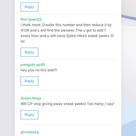
Reply
Pen Quen22
I think more. Double this number and then reduce it by
4126 and u will find the awswer. The u got to add 1
every hour and u will have Spike Hike’s sneek peeks :D
lol
Reply
penguin up45
hey you no this site!?!
Reply
Green Ninja
Will CP stop giving away sneak peeks! Too many, I say!
Reply
gtronosky