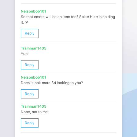
Nelsonbob101
So that emote will be an item too? Spike Hike is holding
it. :P
Reply
Trainman1405
Yup!
Reply
Nelsonbob101
Does it look more 3d looking to you?
Reply
Trainman1405
Nope, not to me.
Reply