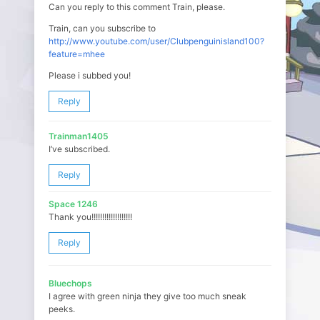
Can you reply to this comment Train, please.
Train, can you subscribe to
http://www.youtube.com/user/Clubpenguinisland100?
feature=mhee
Please i subbed you!
Reply
Trainman1405
I’ve subscribed.
Reply
Space 1246
Thank you!!!!!!!!!!!!!!!!!!!
Reply
Bluechops
I agree with green ninja they give too much sneak
peeks.