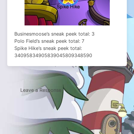
Businesmoose’s sneak peek total: 3
Polo Field’s sneak peek total: 7
Spike Hike’s sneak peek total:
34095834905839045809348590
Leave a Response