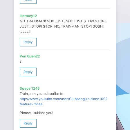
Hermey12
NO, TRAINMAN! NO!! JUST, NO!! JUST STOP! STOP!!
JUST…STOP! STOP! NO, TRAINMAN! STOP! GOSH!
:LLLL!!
Reply
Pen Quen22
?
Reply
Space 1246
Train, can you subscribe to
http://www.youtube.com/user/Clubpenguinisland100?
feature=mhee
Please i subbed you!
Reply