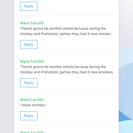
Reply
Mario fan300
There’s gonna be another emote because during the
Holiday and Prehistoric parties they had 3 new emotes.
Reply
Mario fan300
There’s gonna be another emote because during the
Holiday and Prehistoric parties they had 3 new emotees
Reply
Mario fan300
I mean emotes!
Reply
Mario fan300