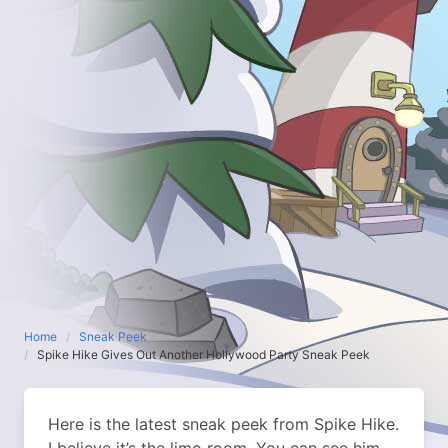
Home
Sneak Peek
Spike Hike Gives Out Another Hollywood Party Sneak Peek
Here is the latest sneak peek from Spike Hike.