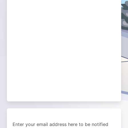
Enter your email address here to be notified