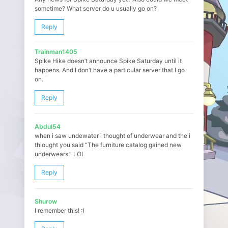
sometime? What server do u usually go on?
Reply
Trainman1405
Spike Hike doesn’t announce Spike Saturday until it
happens. And I don’t have a particular server that I go
on.
Reply
Abdul54
when i saw undewater i thought of underwear and the i
thiought you said “The furniture catalog gained new
underwears.” LOL
Reply
Shurow
I remember this! :)