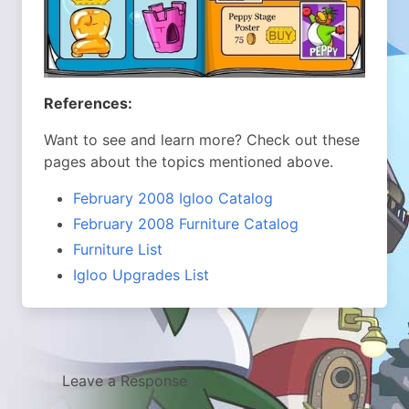
References:
Want to see and learn more? Check out these
pages about the topics mentioned above.
February 2008 Igloo Catalog
February 2008 Furniture Catalog
Furniture List
Igloo Upgrades List
Leave a Response