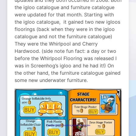
updates and they both occurred in 2008.
Both
the igloo catalogue and furniture catalogue
were updated for that month. Starting with
the igloo catalogue, it gained two new igloos
floorings (back when they were in the igloo
catalogue and not the furniture catalogue)
They were the Whirlpool and Cherry
Hardwood. (side note fun fact: a day or two
before the Whirlpool Flooring was released I
was in Screenhog’s igloo and he had it!) On
the other hand, the furniture catalogue gained
some new underwater furniture.