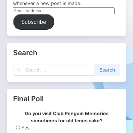
whenever a new post is made.
Email
Address
Subscribe
Search
Final Poll
Do you visit Club Penguin Memories
sometimes for old times sake?
Yes