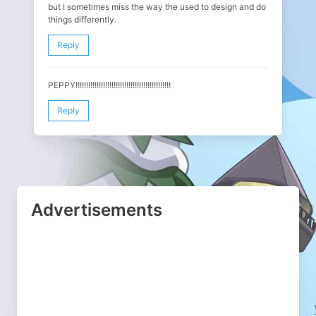
but I sometimes miss the way the used to design and do
things differently.
Reply
PEPPY!!!!!!!!!!!!!!!!!!!!!!!!!!!!!!!!!!!!!!!!!!!!!
Reply
Advertisements