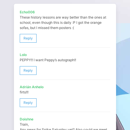
Echo006
These history lessons are way better than the ones at
school, even though this is daily :P I got the orange
sofas, but I missed them posters :(
Reply
Lolo
PEPPY!! I want Peppy’s autograph!!
Reply
Adrián Anhelo
firts!!!
Reply
Doishne
Train,
Any news for Spike Saturday yet? Also could we meet