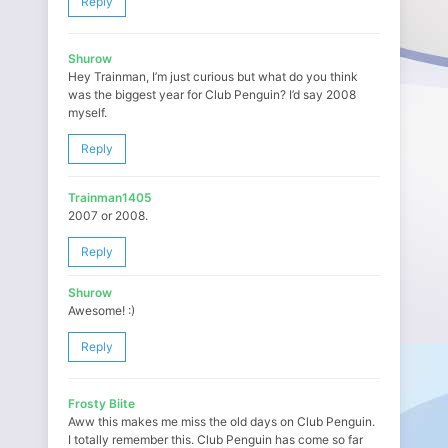
Reply
Shurow
Hey Trainman, I’m just curious but what do you think
was the biggest year for Club Penguin? I’d say 2008
myself.
Reply
Trainman1405
2007 or 2008.
Reply
Shurow
Awesome! :)
Reply
Frosty Biite
Aww this makes me miss the old days on Club Penguin.
I totally remember this. Club Penguin has come so far