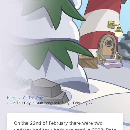
Home
On This Day
On This Day In Club Penguin History – February 22
On the 22nd of February there were two