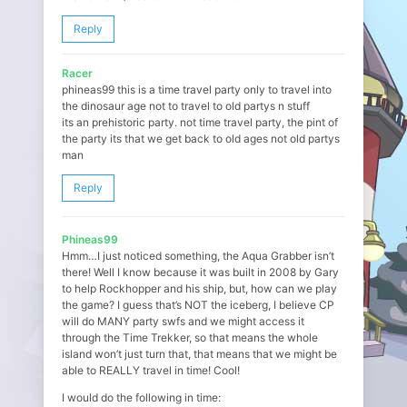
Reply
Racer
phineas99 this is a time travel party only to travel into
the dinosaur age not to travel to old partys n stuff
its an prehistoric party. not time travel party, the pint of
the party its that we get back to old ages not old partys
man
Reply
Phineas99
Hmm…I just noticed something, the Aqua Grabber isn’t
there! Well I know because it was built in 2008 by Gary
to help Rockhopper and his ship, but, how can we play
the game? I guess that’s NOT the iceberg, I believe CP
will do MANY party swfs and we might access it
through the Time Trekker, so that means the whole
island won’t just turn that, that means that we might be
able to REALLY travel in time! Cool!
I would do the following in time: