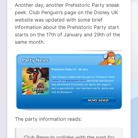
Another day, another Prehistoric Party sneak
peek.
Club Penguin’s page on the Disney UK
website was updated with some brief
information about the Prehistoric Party start
starts on the 17th of January and 29th of the
same month.
The party information reads:
Club Penguin collides with the past for