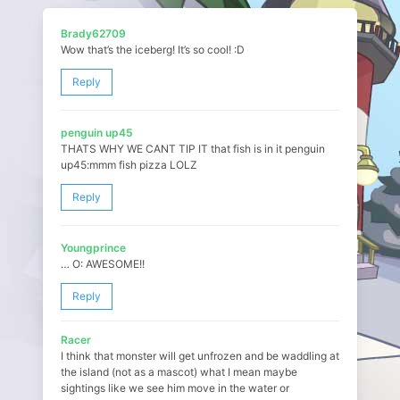
Brady62709
Wow that’s the iceberg! It’s so cool! :D
Reply
penguin up45
THATS WHY WE CANT TIP IT that fish is in it penguin
up45:mmm fish pizza LOLZ
Reply
Youngprince
… O: AWESOME!!
Reply
Racer
I think that monster will get unfrozen and be waddling at
the island (not as a mascot) what I mean maybe
sightings like we see him move in the water or