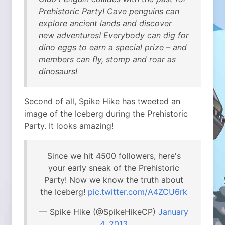
Prehistoric Party! Cave penguins can
explore ancient lands and discover
new adventures! Everybody can dig for
dino eggs to earn a special prize – and
members can fly, stomp and roar as
dinosaurs!
Second of all, Spike Hike has tweeted an
image of the Iceberg during the Prehistoric
Party. It looks amazing!
Since we hit 4500 followers, here's
your early sneak of the Prehistoric
Party! Now we know the truth about
the Iceberg!
pic.twitter.com/A4ZCU6rk
— Spike Hike (@SpikeHikeCP)
January
4, 2013