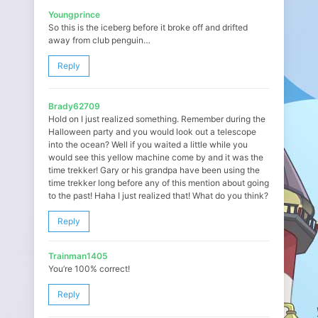
Youngprince
So this is the iceberg before it broke off and drifted
away from club penguin…
Reply
Brady62709
Hold on I just realized something. Remember during the
Halloween party and you would look out a telescope
into the ocean? Well if you waited a little while you
would see this yellow machine come by and it was the
time trekker! Gary or his grandpa have been using the
time trekker long before any of this mention about going
to the past! Haha I just realized that! What do you think?
Reply
Trainman1405
You’re 100% correct!
Reply