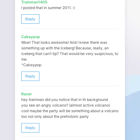
Trainman1405
I posted that in summer 2011. :)
Reply
Cakeypop
Wow! That looks awesome! And I knew there was
something up with the Iceberg! Because, really, an
iceberg that can’t tip? That would be very suspicious, to
me.
^Cakeypop
Reply
Racer
hey trainman did you notice that in th background
you see an angry volcano? (almost active volcano)
cool maybe the party will be something about a volcano
too not only about the prehistoric party
Reply