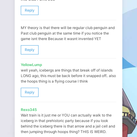
Reply
MY theory is that there will be regular club penguin and
Past club penguin at the same time if you notice the
game isnt there Because it wasnt invented YET
Reply
YellowLump
well yeah, icebergs are things that break off of islands
LONG ago, this must be back before it snapped off.. also
the hoops thing is a flying course I think
Reply
Rexo345
Wait train is it just me or YOU can actually walk to the
iceberg in that prehistoric party because if you look
behind the iceberg there is that arrow and a jail cell and
then jumping through hoops thing? THIS IS WEIRD.