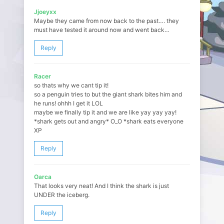
Jjoeyxx
Maybe they came from now back to the past…. they
must have tested it around now and went back…
Reply
Racer
so thats why we cant tip it!
so a penguin tries to but the giant shark bites him and
he runs! ohhh I get it LOL
maybe we finally tip it and we are like yay yay yay!
*shark gets out and angry* O_O *shark eats everyone
XP
Reply
Oarca
That looks very neat! And I think the shark is just
UNDER the iceberg.
Reply