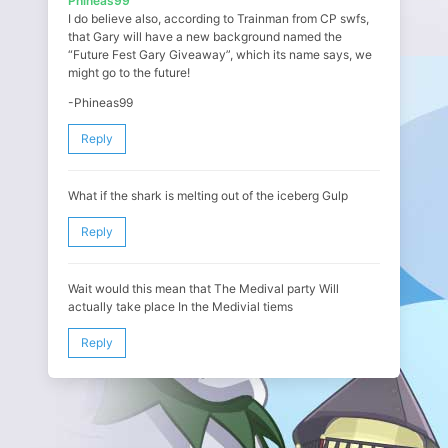
Phineas99
I do believe also, according to Trainman from CP swfs,
that Gary will have a new background named the
“Future Fest Gary Giveaway”, which its name says, we
might go to the future!
-Phineas99
Reply
What if the shark is melting out of the iceberg Gulp
Reply
Wait would this mean that The Medival party Will
actually take place In the Medivial tiems
Reply