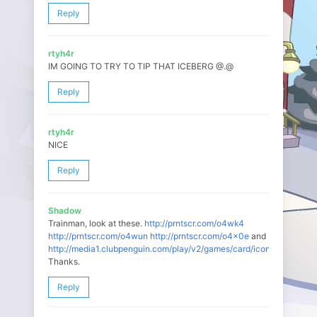
Reply
rtyh4r
IM GOING TO TRY TO TIP THAT ICEBERG @.@
Reply
rtyh4r
NICE
Reply
Shadow
Trainman, look at these.
http://prntscr.com/o4wk4
http://prntscr.com/o4wun
http://prntscr.com/o4x0e
and
http://media1.clubpenguin.com/play/v2/games/card/icons/804.swf
Thanks.
Reply