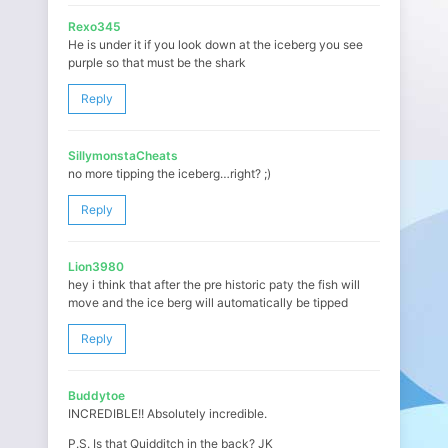
Rexo345
He is under it if you look down at the iceberg you see
purple so that must be the shark
Reply
SillymonstaCheats
no more tipping the iceberg…right? ;)
Reply
Lion3980
hey i think that after the pre historic paty the fish will
move and the ice berg will automatically be tipped
Reply
Buddytoe
INCREDIBLE!! Absolutely incredible.
P.S. Is that Quidditch in the back? JK