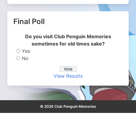
Final Poll
Do you visit Club Penguin Memories
sometimes for old times sake?
Yes
No
View Results
© 2026 Club Penguin Memories