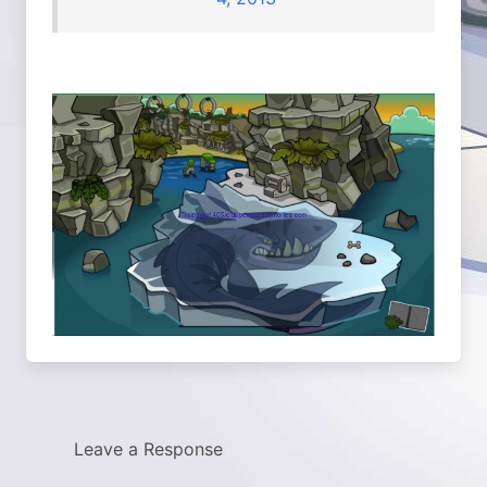
Leave a Response