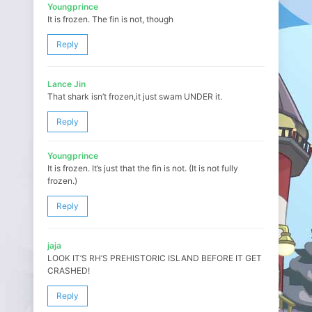
Youngprince
It is frozen. The fin is not, though
Reply
Lance Jin
That shark isn’t frozen,it just swam UNDER it.
Reply
Youngprince
It is frozen. It’s just that the fin is not. (It is not fully
frozen.)
Reply
jaja
LOOK IT’S RH’S PREHISTORIC ISLAND BEFORE IT GET
CRASHED!
Reply