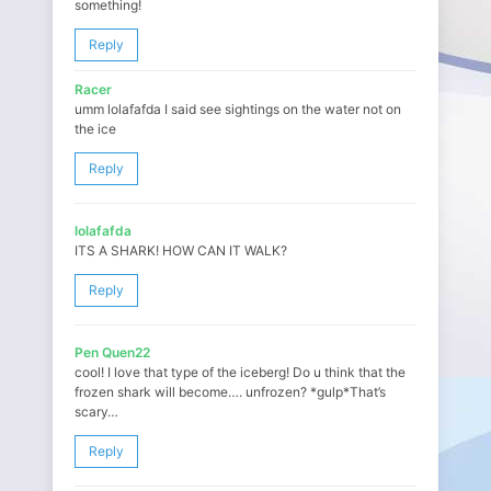
something!
Reply
Racer
umm lolafafda I said see sightings on the water not on
the ice
Reply
lolafafda
ITS A SHARK! HOW CAN IT WALK?
Reply
Pen Quen22
cool! I love that type of the iceberg! Do u think that the
frozen shark will become…. unfrozen? *gulp*That’s
scary…
Reply