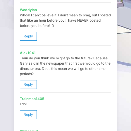
Woddylan
Whoa! I can’t believe it! I don’t mean to brag, but I posted
that like an hour before you! I have NEVER posted
before you before! :D
Reply
Alex1941
Train do you think we might go to the future? Because
Gary said in the newspaper that first we would go to the
dinosaur era. Does this mean we will go to other time
periods?
Reply
Trainman1405
I do!
Reply