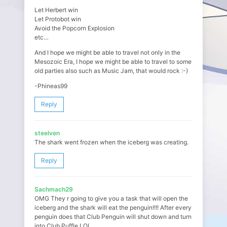
Let Herbert win
Let Protobot win
Avoid the Popcorn Explosion
etc…
And I hope we might be able to travel not only in the
Mesozoic Era, I hope we might be able to travel to some
old parties also such as Music Jam, that would rock :-)
-Phineas99
Reply
steelven
The shark went frozen when the iceberg was creating.
Reply
Sachmach29
OMG They r going to give you a task that will open the
iceberg and the shark will eat the penguin!!!! After every
penguin does that Club Penguin will shut down and turn
into Club Puffle LOL