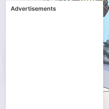
Advertisements