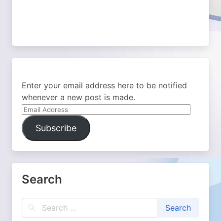
Enter your email address here to be notified
whenever a new post is made.
Email
Address
Subscribe
Search