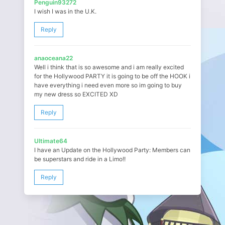
Penguin93272
I wish I was in the U.K.
Reply
anaoceana22
Well i think that is so awesome and i am really excited
for the Hollywood PARTY it is going to be off the HOOK i
have everything i need even more so im going to buy
my new dress so EXCITED XD
Reply
Ultimate64
I have an Update on the Hollywood Party: Members can
be superstars and ride in a Limo!!
Reply