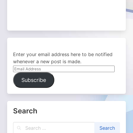
Enter your email address here to be notified
whenever a new post is made.
Email
Address
Subscribe
Search