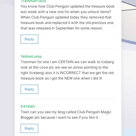
Trainman1405
You know how Club Penguin updated the treasure book
last week with a new one for when you unlock items?
When Club Penguin updated today they removed that
treasure book and replaced it with the old previous one
that was released in September for some reason.
Reply
YellowLump
Trainman for one I am CERTAIN we can walk to iceberg
look at the cove pic we see an arrow pointing to the
right (iceberg) also it is INCORRECT that we get the old
treasure book as I got the NEW one when I did it!
Reply
P41690
Train can you see my blog called Club Penguin Magic
Blogger plz because i want to see if you like it .
Reply