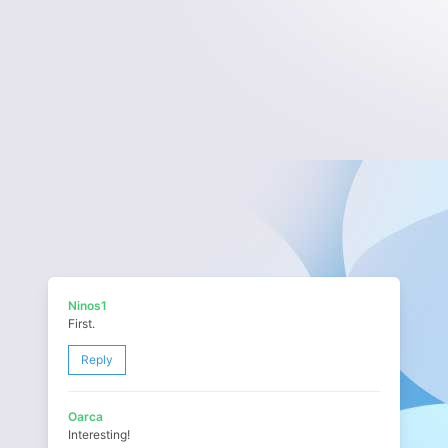
Ninos1
First.
Reply
Oarca
Interesting!