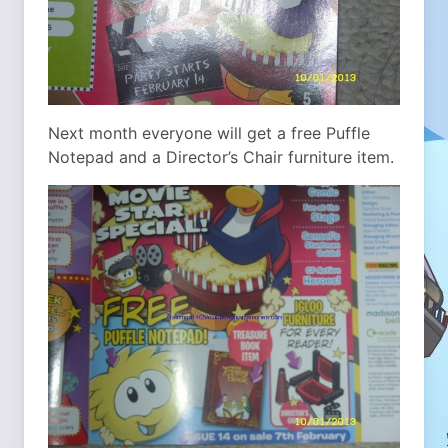
Next month everyone will get a free Puffle
Notepad and a Director’s Chair furniture item.