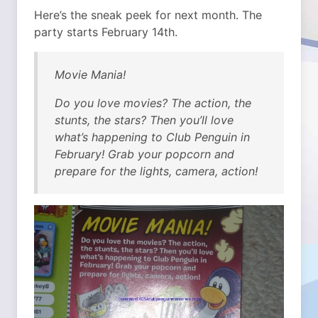
Here’s the sneak peek for next month. The
party starts February 14th.
Movie Mania!
Do you love movies? The action, the
stunts, the stars? Then you’ll love
what’s happening to Club Penguin in
February! Grab your popcorn and
prepare for the lights, camera, action!