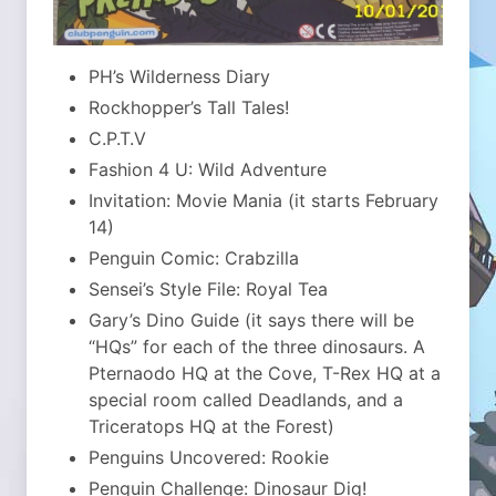
PH’s Wilderness Diary
Rockhopper’s Tall Tales!
C.P.T.V
Fashion 4 U: Wild Adventure
Invitation: Movie Mania (it starts February
14)
Penguin Comic: Crabzilla
Sensei’s Style File: Royal Tea
Gary’s Dino Guide (it says there will be
“HQs” for each of the three dinosaurs. A
Pternaodo HQ at the Cove, T-Rex HQ at a
special room called Deadlands, and a
Triceratops HQ at the Forest)
Penguins Uncovered: Rookie
Penguin Challenge: Dinosaur Dig!