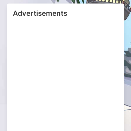
Advertisements