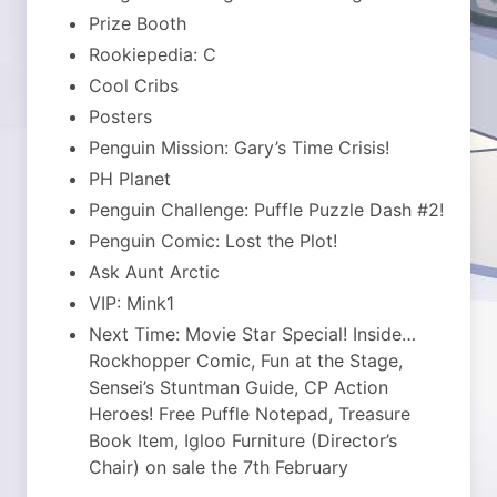
Prize Booth
Rookiepedia: C
Cool Cribs
Posters
Penguin Mission: Gary’s Time Crisis!
PH Planet
Penguin Challenge: Puffle Puzzle Dash #2!
Penguin Comic: Lost the Plot!
Ask Aunt Arctic
VIP: Mink1
Next Time: Movie Star Special! Inside…
Rockhopper Comic, Fun at the Stage,
Sensei’s Stuntman Guide, CP Action
Heroes! Free Puffle Notepad, Treasure
Book Item, Igloo Furniture (Director’s
Chair) on sale the 7th February