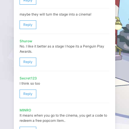
Reply
maybe they will turn the stage into a cinema!
Reply
Shurow
No. I like it better as a stage I hope its a Penguin Play
Awards.
Reply
Secret123
I think so too
Reply
MINRO
It means when you go to the cinema, you get a code to
redeem a free popcorn item..