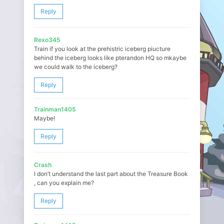
Reply
Rexo345
Train if you look at the prehistric iceberg piucture
behind the iceberg looks like pterandon HQ so mkaybe
we could walk to the iceberg?
Reply
Trainman1405
Maybe!
Reply
Crash
I don’t understand the last part about the Treasure Book
, can you explain me?
Reply