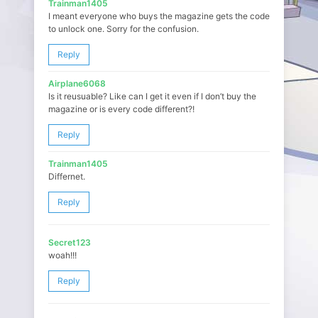
Trainman1405
I meant everyone who buys the magazine gets the code
to unlock one. Sorry for the confusion.
Reply
Airplane6068
Is it reusuable? Like can I get it even if I don’t buy the
magazine or is every code different?!
Reply
Trainman1405
Differnet.
Reply
Secret123
woah!!!
Reply