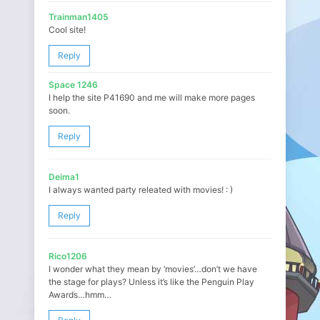
Trainman1405
Cool site!
Reply
Space 1246
I help the site P41690 and me will make more pages
soon.
Reply
Deima1
I always wanted party releated with movies! : )
Reply
Rico1206
I wonder what they mean by ‘movies’…don’t we have
the stage for plays? Unless it’s like the Penguin Play
Awards…hmm…