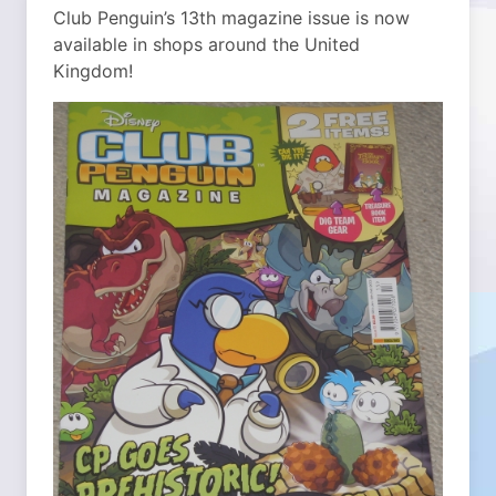
Club Penguin’s 13th magazine issue is now
available in shops around the United
Kingdom!