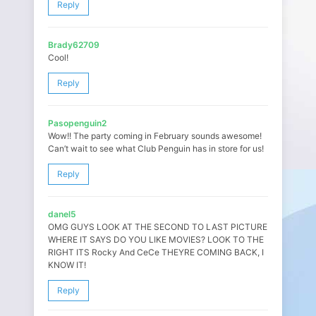
Reply
Brady62709
Cool!
Reply
Pasopenguin2
Wow!! The party coming in February sounds awesome!
Can’t wait to see what Club Penguin has in store for us!
Reply
danel5
OMG GUYS LOOK AT THE SECOND TO LAST PICTURE
WHERE IT SAYS DO YOU LIKE MOVIES? LOOK TO THE
RIGHT ITS Rocky And CeCe THEYRE COMING BACK, I
KNOW IT!
Reply