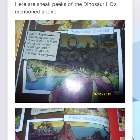
Here are sneak peeks of the Dinosaur HQ’s
mentioned above.