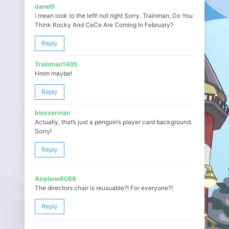
danel5
i mean look to the left! not right Sorry. Trainman, Do You
Think Rocky And CeCe Are Coming In February?
Reply
Trainman1405
Hmm maybe!
Reply
bloxxerman
Actually, that’s just a penguin’s player card background.
Sorry!
Reply
Airplane6068
The directors chair is reusuable?! For everyone?!
Reply