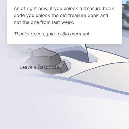
As of right now, if you unlock a treasure book
code you unlock the old treasure book and
not the one from last week.
Thanks once again to Bloxxerman!
Leave a Response