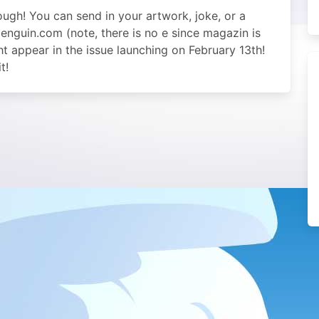
ugh! You can send in your artwork, joke, or a
nguin.com (note, there is no e since magazin is
 appear in the issue launching on February 13th!
t!