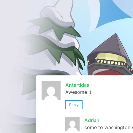
Antártidaa
Awesome :)
Reply
Adrian
come to washington w