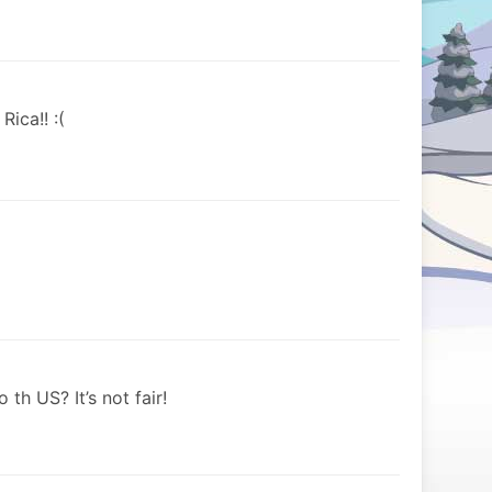
ica!! :(
th US? It’s not fair!