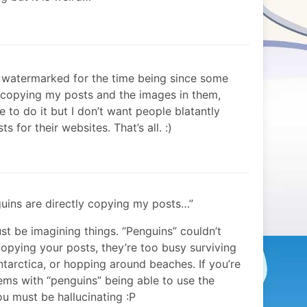
g watermarked for the time being since some
y copying my posts and the images in them,
te to do it but I don’t want people blatantly
 for their websites. That’s all. :)
ins are directly copying my posts…”
st be imagining things. “Penguins” couldn’t
opying your posts, they’re too busy surviving
ntarctica, or hopping around beaches. If you’re
ems with “penguins” being able to use the
 must be hallucinating :P