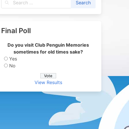
Final Poll
Do you visit Club Penguin Memories
sometimes for old times sake?
Yes
No
View Results