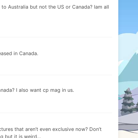
 to Australia but not the US or Canada? Iam all
eased in Canada.
nada? I also want cp mag in us.
ures that aren’t even exclusive now? Don’t
g but it is weird…