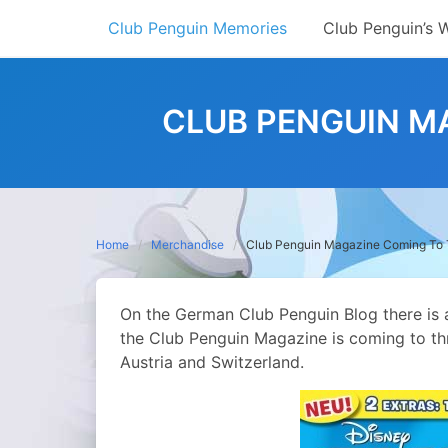
Skip
Club Penguin Memories
Club Penguin’s 
to
content
CLUB PENGUIN M
Home
Merchandise
Club Penguin Magazine Coming To 
On the German Club Penguin Blog there is 
the Club Penguin Magazine is coming to th
Austria and Switzerland.