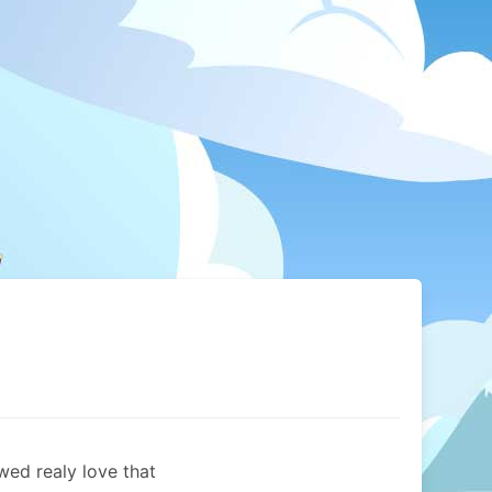
ed realy love that