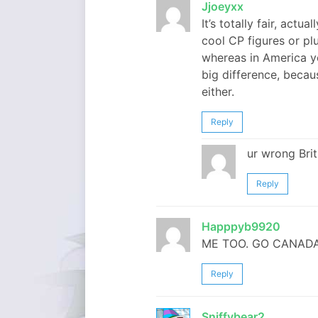
Jjoeyxx
It’s totally fair, actu
cool CP figures or plu
whereas in America yo
big difference, becau
either.
Reply
ur wrong Briti
Reply
Happpyb9920
ME TOO. GO CANADA
Reply
Sniffybear2