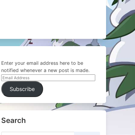
Enter your email address here to be
notified whenever a new post is made.
Email
Address
Subscribe
Search