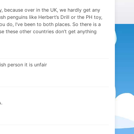
ally, because over in the UK, we hardly get any
sh penguins like Herbert’s Drill or the PH toy,
u do, I’ve been to both places. So there is a
se these other countries don’t get anything
sh person it is unfair
.