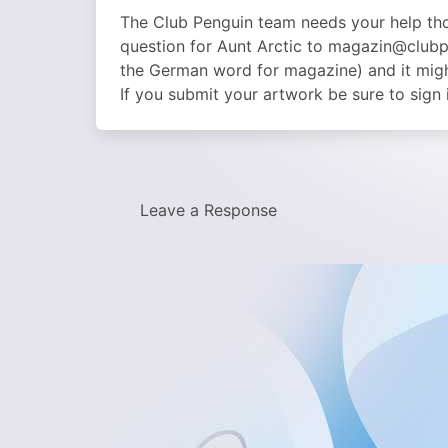
The Club Penguin team needs your help tho
question for Aunt Arctic to magazin@clubpe
the German word for magazine) and it might
If you submit your artwork be sure to sign i
Leave a Response