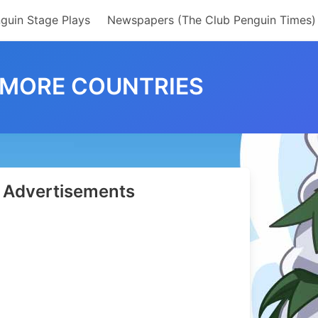
guin Stage Plays
Newspapers (The Club Penguin Times)
 MORE COUNTRIES
Advertisements