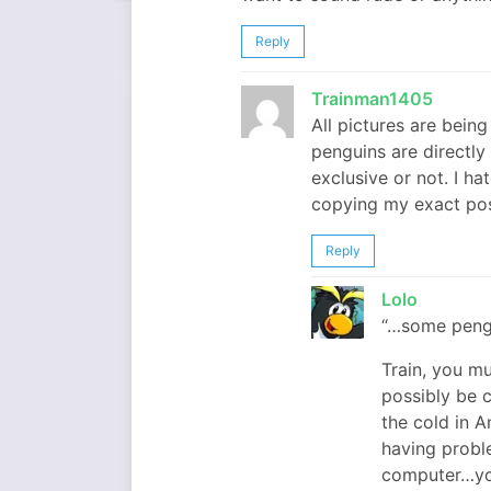
Reply
Trainman1405
All pictures are bein
penguins are directl
exclusive or not. I ha
copying my exact posts
Reply
Lolo
“…some pengu
Train, you mu
possibly be c
the cold in A
having probl
computer…you