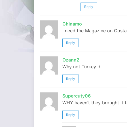
Reply
Chinamo
I need the Magazine on Costa R
Reply
Ozann2
Why not Turkey :/
Reply
Supercuty06
WHY haven’t they brought it to 
Reply