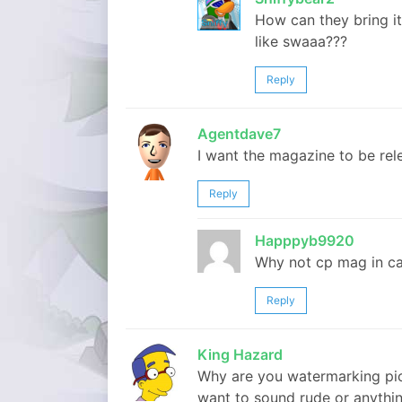
How can they bring it
like swaaa???
Reply
Agentdave7
I want the magazine to be rel
Reply
Happpyb9920
Why not cp mag in ca
Reply
King Hazard
Why are you watermarking pict
want to sound rude or anythin