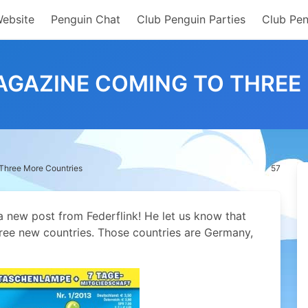
Website
Penguin Chat
Club Penguin Parties
Club Pen
AGAZINE COMING TO THREE
Three More Countries
57
a new post from Federflink!
He let us know that
ree new countries. Those countries are Germany,