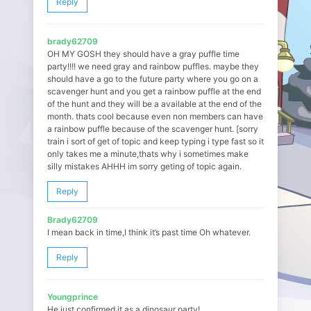
Reply
brady62709
OH MY GOSH they should have a gray puffle time
party!!!! we need gray and rainbow puffles. maybe they
should have a go to the future party where you go on a
scavenger hunt and you get a rainbow puffle at the end
of the hunt and they will be a available at the end of the
month. thats cool because even non members can have
a rainbow puffle because of the scavenger hunt. [sorry
train i sort of get of topic and keep typing i type fast so it
only takes me a minute,thats why i sometimes make
silly mistakes AHHH im sorry geting of topic again.
Reply
Brady62709
I mean back in time,I think it’s past time Oh whatever.
Reply
Youngprince
He just confirmed it as a dinosaur party!