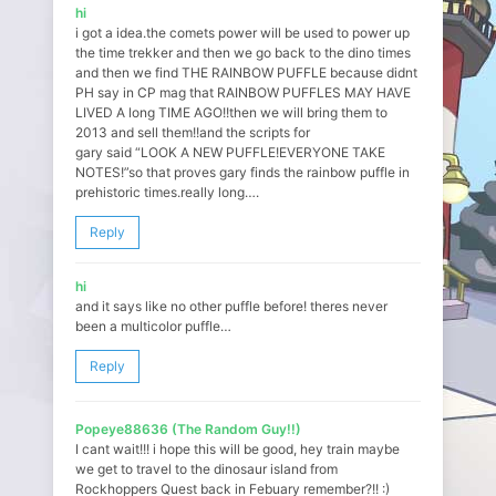
hi
i got a idea.the comets power will be used to power up
the time trekker and then we go back to the dino times
and then we find THE RAINBOW PUFFLE because didnt
PH say in CP mag that RAINBOW PUFFLES MAY HAVE
LIVED A long TIME AGO!!then we will bring them to
2013 and sell them!!and the scripts for
gary said “LOOK A NEW PUFFLE!EVERYONE TAKE
NOTES!”so that proves gary finds the rainbow puffle in
prehistoric times.really long….
Reply
hi
and it says like no other puffle before! theres never
been a multicolor puffle…
Reply
Popeye88636 (The Random Guy!!)
I cant wait!!! i hope this will be good, hey train maybe
we get to travel to the dinosaur island from
Rockhoppers Quest back in Febuary remember?!! :)