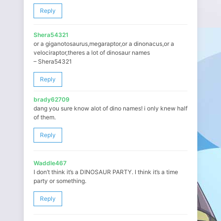
Reply
Shera54321
or a giganotosaurus,megaraptor,or a dinonacus,or a
velociraptor,theres a lot of dinosaur names
– Shera54321
Reply
brady62709
dang you sure know alot of dino names! i only knew half
of them.
Reply
Waddle467
I don’t think it’s a DINOSAUR PARTY. I think it’s a time
party or something.
Reply