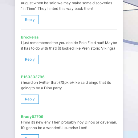
august when he said we may make some discoveries
“In Time” They hinted this way back then!
Reply
Brookelas
I just remembered the you decide Polo Field had! Maybe
it has to do with that! (It looked like Prehistoric Vikings)
Reply
P163333796
i heard on twitter that @SpkieHike said bingo that its
going to be a Dino party.
Reply
Brady62709
Hmm it’s new eh? Then probably noy Dino’s or caveman.
It’s gonna be a wonderful surprise I bet!