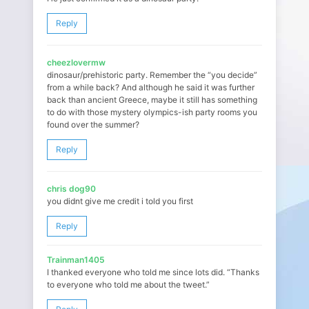
Reply
cheezlovermw
dinosaur/prehistoric party. Remember the “you decide”
from a while back? And although he said it was further
back than ancient Greece, maybe it still has something
to do with those mystery olympics-ish party rooms you
found over the summer?
Reply
chris dog90
you didnt give me credit i told you first
Reply
Trainman1405
I thanked everyone who told me since lots did. “Thanks
to everyone who told me about the tweet.”