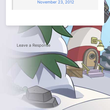
November 23, 2012
Leave a Response