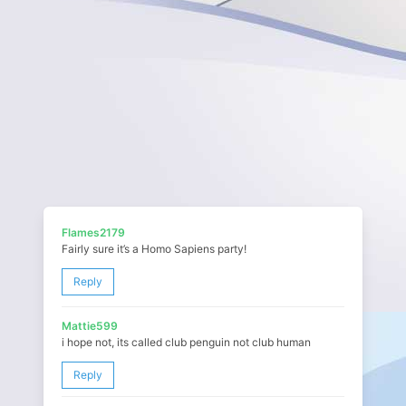
Flames2179
Fairly sure it’s a Homo Sapiens party!
Reply
Mattie599
i hope not, its called club penguin not club human
Reply