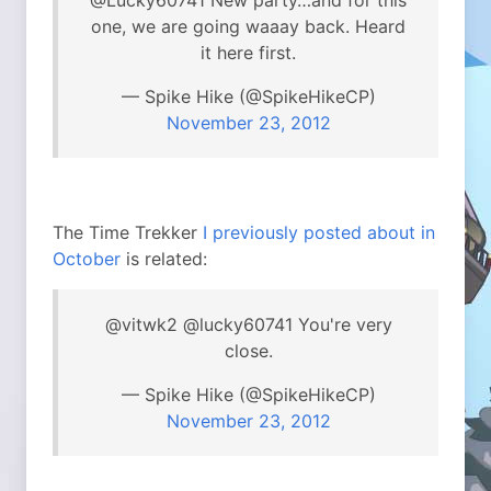
@Lucky60741 New party…and for this
one, we are going waaay back. Heard
it here first.
— Spike Hike (@SpikeHikeCP)
November 23, 2012
The Time Trekker
I previously posted about in
October
is related:
@vitwk2 @lucky60741 You're very
close.
— Spike Hike (@SpikeHikeCP)
November 23, 2012