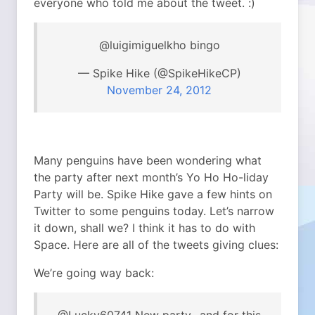
everyone who told me about the tweet. :)
@luigimiguelkho bingo
— Spike Hike (@SpikeHikeCP)
November 24, 2012
Many penguins have been wondering what
the party after next month’s Yo Ho Ho-liday
Party will be. Spike Hike gave a few hints on
Twitter to some penguins today. Let’s narrow
it down, shall we? I think it has to do with
Space. Here are all of the tweets giving clues:
We’re going way back: