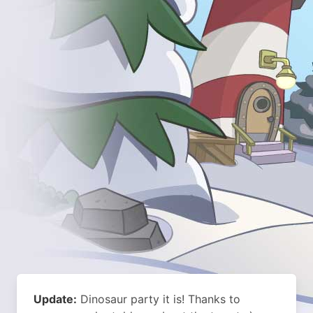
Update:
Dinosaur party it is! Thanks to