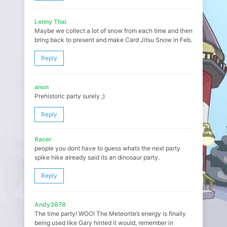
Lenny Thai
Maybe we collect a lot of snow from each time and then
bring back to present and make Card Jitsu Snow in Feb.
Reply
anon
Prehistoric party surely ;)
Reply
Racer
people you dont have to guess whats the next party
spike hike already said its an dinosaur party.
Reply
Andy3678
The time party! WOO! The Meteorite’s energy is finally
being used like Gary hinted it would, remember in