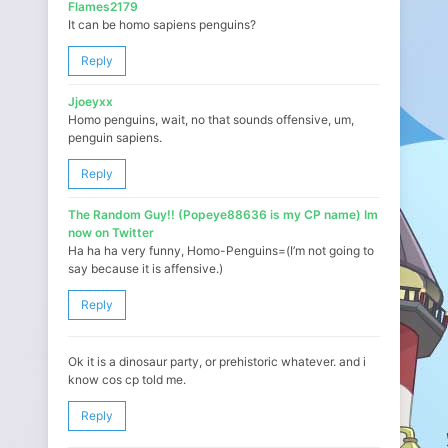
Flames2179
It can be homo sapiens penguins?
Reply
Jjoeyxx
Homo penguins, wait, no that sounds offensive, um,
penguin sapiens.
Reply
The Random Guy!! (Popeye88636 is my CP name) Im
now on Twitter
Ha ha ha very funny, Homo-Penguins=(I’m not going to
say because it is affensive.)
Reply
Ok it is a dinosaur party, or prehistoric whatever. and i
know cos cp told me.
Reply