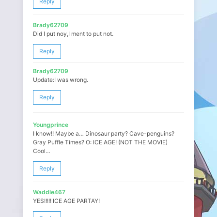
Reply
Brady62709
Did I put noy,I ment to put not.
Reply
Brady62709
Update:I was wrong.
Reply
Youngprince
I know!! Maybe a… Dinosaur party? Cave-penguins?
Gray Puffle Times? O: ICE AGE! (NOT THE MOVIE)
Cool…
Reply
Waddle467
YES!!!!! ICE AGE PARTAY!