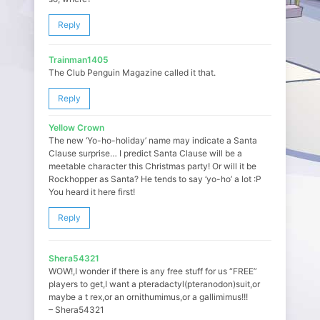
Reply
Trainman1405
The Club Penguin Magazine called it that.
Reply
Yellow Crown
The new ‘Yo-ho-holiday’ name may indicate a Santa
Clause surprise… I predict Santa Clause will be a
meetable character this Christmas party! Or will it be
Rockhopper as Santa? He tends to say ‘yo-ho’ a lot :P
You heard it here first!
Reply
Shera54321
WOW!,I wonder if there is any free stuff for us “FREE”
players to get,I want a pteradactyl(pteranodon)suit,or
maybe a t rex,or an ornithumimus,or a gallimimus!!!
– Shera54321