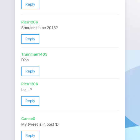
Reply
Rico1206
Shouldn’t it be 2013?
Reply
Trainman1405
D’oh.
Reply
Rico1206
Lol. :P
Reply
Cance0
My tweet is in post :D
Reply