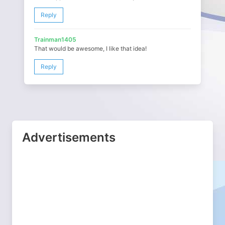
Reply
Trainman1405
That would be awesome, I like that idea!
Reply
Advertisements