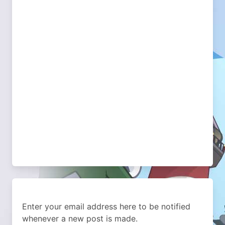
Enter your email address here to be notified
whenever a new post is made.