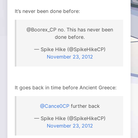
It’s never been done before:
@Boorex_CP no. This has never been
done before.
— Spike Hike (@SpikeHikeCP)
November 23, 2012
It goes back in time before Ancient Greece:
@Cance0CP
further back
— Spike Hike (@SpikeHikeCP)
November 23, 2012