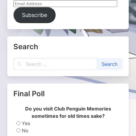
Email
Address
Subscribe
Search
Final Poll
Do you visit Club Penguin Memories
sometimes for old times sake?
Yes
No