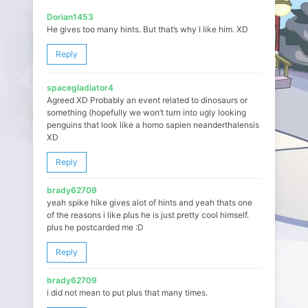
Dorian1453
He gives too many hints. But that’s why I like him. XD
Reply
spacegladiator4
Agreed XD Probably an event related to dinosaurs or
something (hopefully we won’t turn into ugly looking
penguins that look like a homo sapien neanderthalensis
XD
Reply
brady62709
yeah spike hike gives alot of hints and yeah thats one
of the reasons i like plus he is just pretty cool himself.
plus he postcarded me :D
Reply
brady62709
i did not mean to put plus that many times.