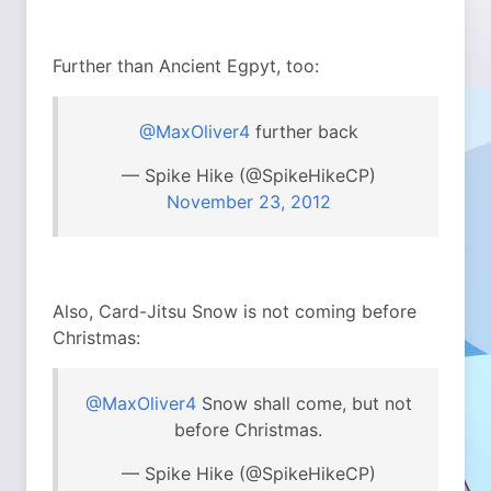
Further than Ancient Egpyt, too:
@MaxOliver4
further back
— Spike Hike (@SpikeHikeCP)
November 23, 2012
Also, Card-Jitsu Snow is not coming before
Christmas:
@MaxOliver4
Snow shall come, but not
before Christmas.
— Spike Hike (@SpikeHikeCP)