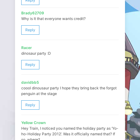
Reply
Brady62709
Why is It that everyone wants credit?
Reply
Racer
dinosaur party :D
Reply
davidbb5
coool dinousaur party I hope they bring back the forgot
penguin at the stage
Reply
Yellow Crown
Hey Train, I noticed you named the holiday party as ‘Yo-
ho-Holiday Party 2012’. Was it officially named that? If
so, where?