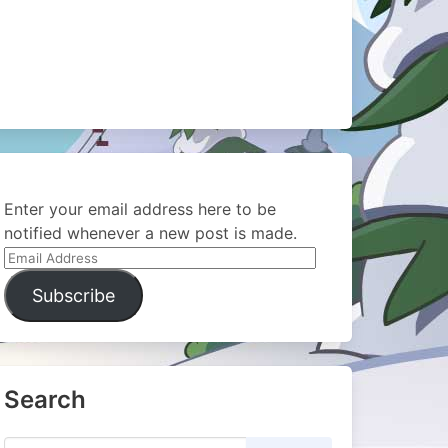
Enter your email address here to be
notified whenever a new post is made.
Email
Address
Subscribe
Search