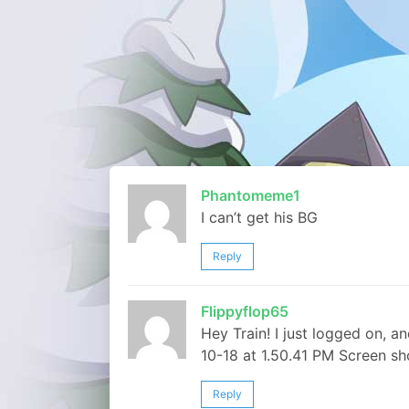
Phantomeme1
I can’t get his BG
Reply
Flippyflop65
Hey Train! I just logged on,
10-18 at 1.50.41 PM Screen sh
Reply