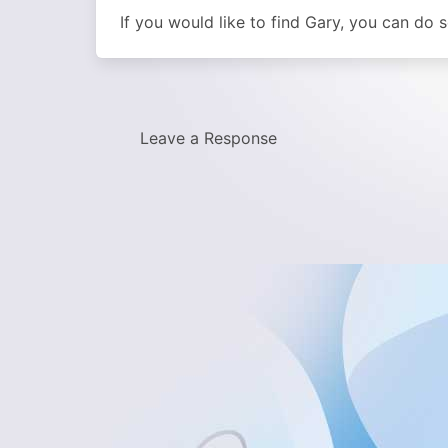
If you would like to find Gary, you can do
Leave a Response