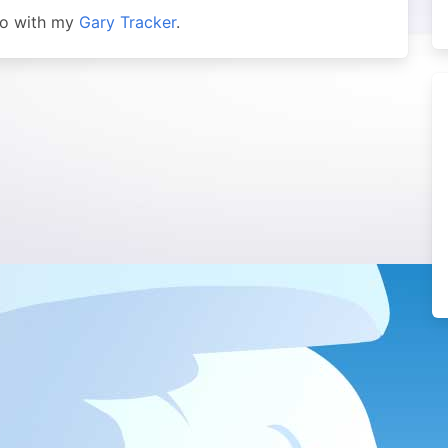
 so with my
Gary Tracker
.