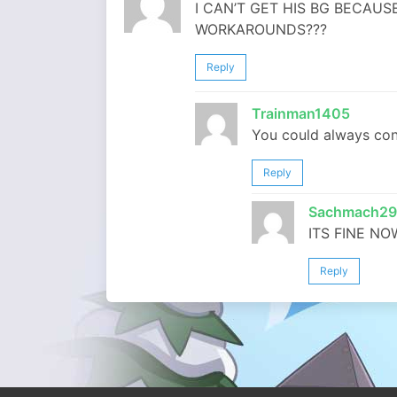
I CAN’T GET HIS BG BECAUS
WORKAROUNDS???
Reply
Trainman1405
You could always con
Reply
Sachmach29
ITS FINE NO
Reply