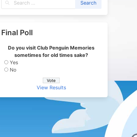
Final Poll
Do you visit Club Penguin Memories
sometimes for old times sake?
Yes
No
View Results