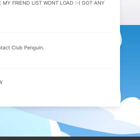
E MY FRIEND LIST WONT LOAD :-( GOT ANY
tact Club Penguin.
W