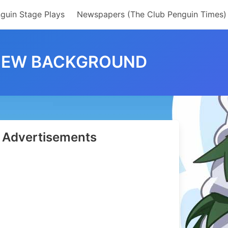
guin Stage Plays
Newspapers (The Club Penguin Times)
 NEW BACKGROUND
Advertisements