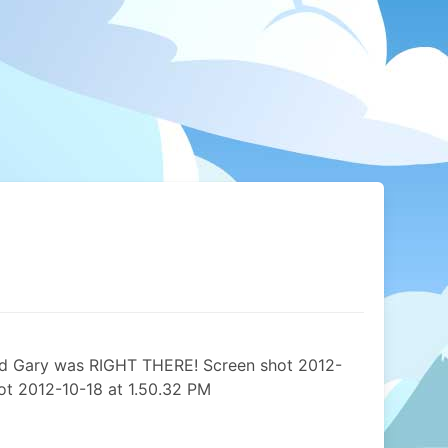
 and Gary was RIGHT THERE! Screen shot 2012-
ot 2012-10-18 at 1.50.32 PM