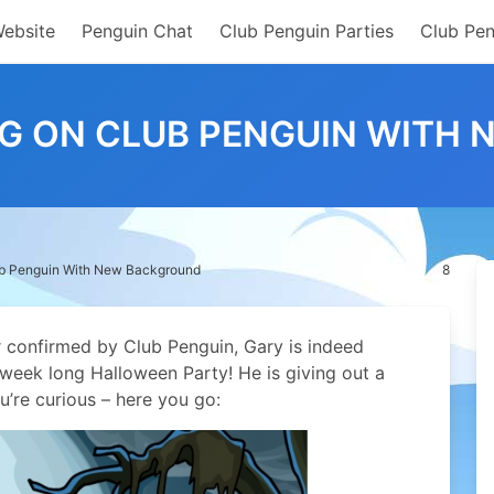
Website
Penguin Chat
Club Penguin Parties
Club Pen
NG ON CLUB PENGUIN WITH
ub Penguin With New Background
8
 confirmed by Club Penguin, Gary is indeed
week long Halloween Party! He is giving out a
u’re curious – here you go: