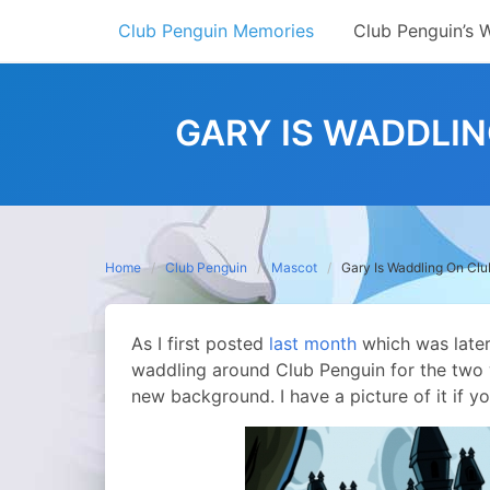
Skip
Club Penguin Memories
Club Penguin’s 
to
content
GARY IS WADDLI
Home
Club Penguin
Mascot
Gary Is Waddling On Cl
As I first posted
last month
which was later
waddling around Club Penguin for the two 
new background. I have a picture of it if yo