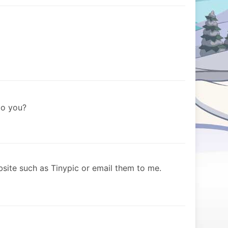
to you?
site such as Tinypic or email them to me.