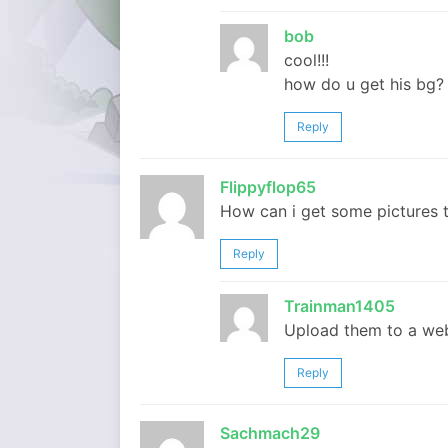
bob
cool!!!
how do u get his bg?
Reply
Flippyflop65
How can i get some pictures 
Reply
Trainman1405
Upload them to a web
Reply
Sachmach29