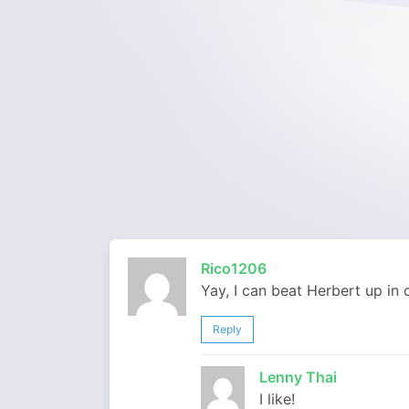
Rico1206
Yay, I can beat Herbert up in
Reply
Lenny Thai
I like!