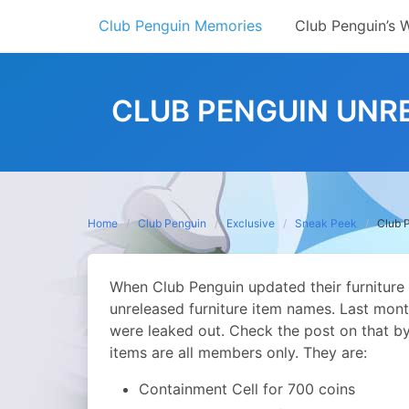
Skip
Club Penguin Memories
Club Penguin’s 
to
content
CLUB PENGUIN UNR
Home
Club Penguin
Exclusive
Sneak Peek
Club 
When Club Penguin updated their furniture 
unreleased furniture item names. Last mont
were leaked out. Check the post on that b
items are all members only. They are:
Containment Cell for 700 coins