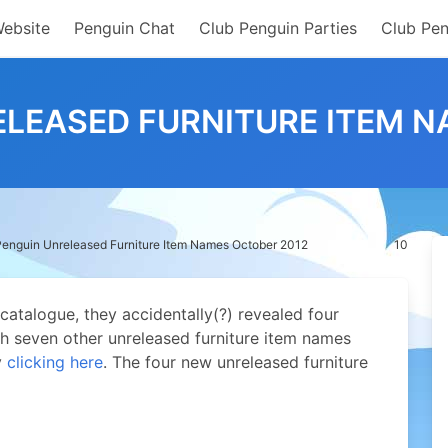
Website
Penguin Chat
Club Penguin Parties
Club Pen
ELEASED FURNITURE ITEM N
Penguin Unreleased Furniture Item Names October 2012
10
catalogue, they accidentally(?) revealed four
h seven other unreleased furniture item names
y
clicking here
. The four new unreleased furniture