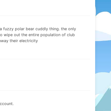
’s a fuzzy polar bear cuddly thing. the only
o wipe out the entire population of club
way their electricity
ccount.