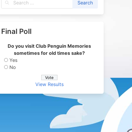
Final Poll
Do you visit Club Penguin Memories
sometimes for old times sake?
Yes
No
View Results