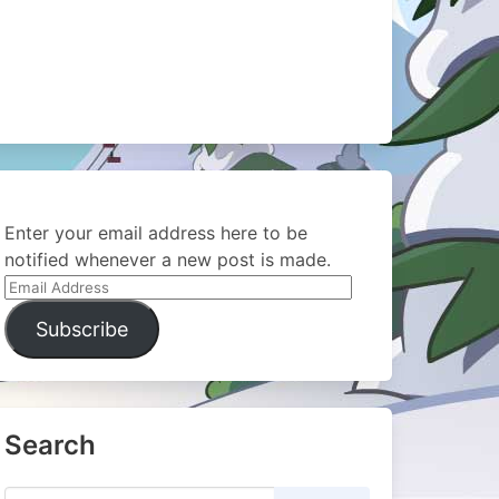
Enter your email address here to be
notified whenever a new post is made.
Email
Address
Subscribe
Search