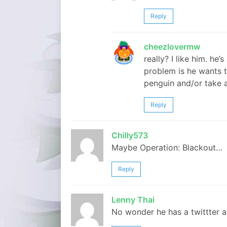
Reply
cheezlovermw
really? I like him. he
problem is he wants t
penguin and/or take a
Reply
Chilly573
Maybe Operation: Blackout…
Reply
Lenny Thai
No wonder he has a twittter a