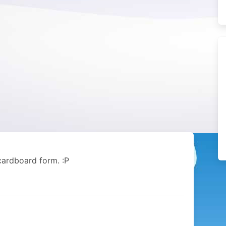
 cardboard form. :P