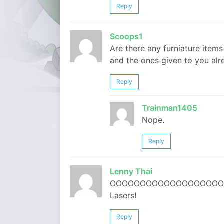
Reply
Scoops1
Are there any furniature item
and the ones given to you alr
Reply
Trainman1405
Nope.
Reply
Lenny Thai
OOOOOOOOOOOOOOOOOOOOOOOOOOO
Lasers!
Reply