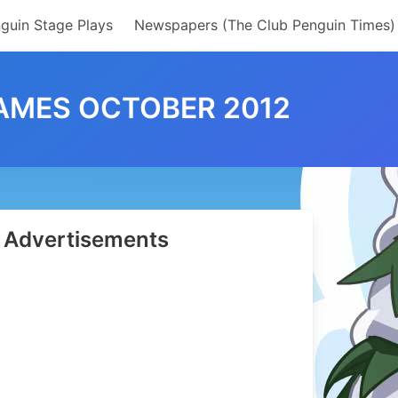
guin Stage Plays
Newspapers (The Club Penguin Times)
AMES OCTOBER 2012
Advertisements