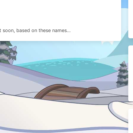
t soon, based on these names…