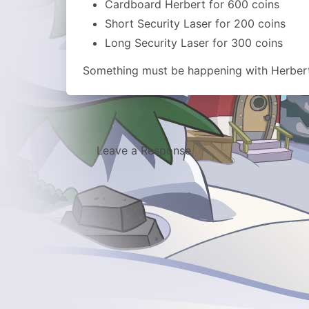
Cardboard Herbert for 600 coins
Short Security Laser for 200 coins
Long Security Laser for 300 coins
Something must be happening with Herber
Leave a Response