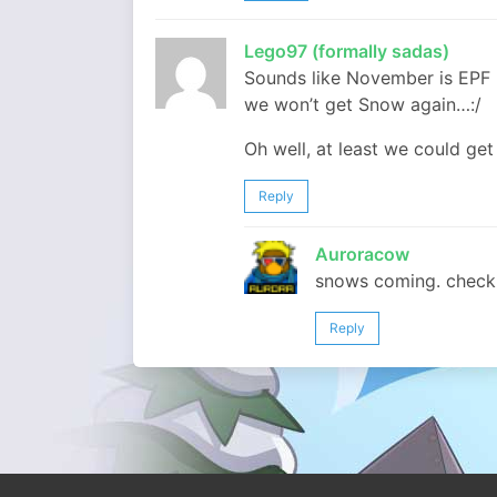
Lego97 (formally sadas)
Sounds like November is EPF 
we won’t get Snow again…:/
Oh well, at least we could get
Reply
Auroracow
snows coming. check 
Reply