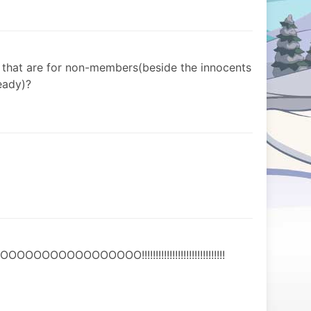
s that are for non-members(beside the innocents
eady)?
OOOOOOOOO!!!!!!!!!!!!!!!!!!!!!!!!!!!!!!