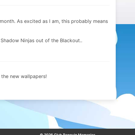
month. As excited as I am, this probably means
 Shadow Ninjas out of the Blackout..
the new wallpapers!
© 2026 Club Penguin Memories