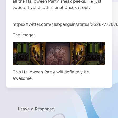
all the Halloween Party sneak peeks. He just
tweeted yet another one! Check it out:
https://twitter.com/clubpenguin/status/252877776
The image:
This Halloween Party will definitely be
awesome.
Leave a Response