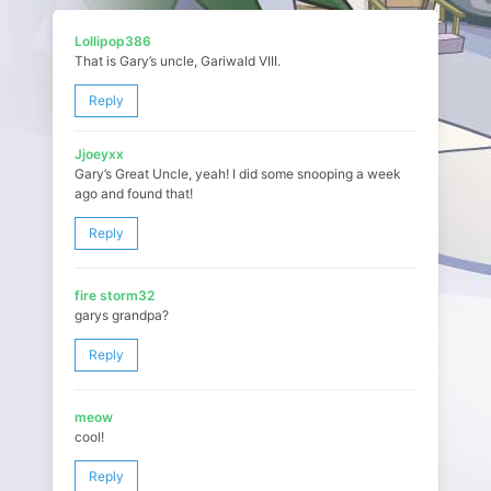
Lollipop386
That is Gary’s uncle, Gariwald VIII.
Reply
Jjoeyxx
Gary’s Great Uncle, yeah! I did some snooping a week
ago and found that!
Reply
fire storm32
garys grandpa?
Reply
meow
cool!
Reply