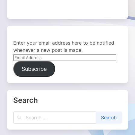
Enter your email address here to be notified
whenever a new post is made.
Email
Address
Subscribe
Search