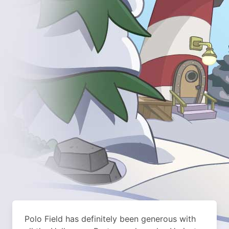
Polo Field has definitely been generous with