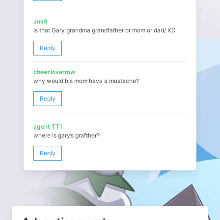
Jnk9
Is that Gary grandma grandfather or mom or dad/ XD
Reply
cheezlovermw
why would his mom have a mustache?
Reply
agent TT1
where is gary’s grafther?
Reply