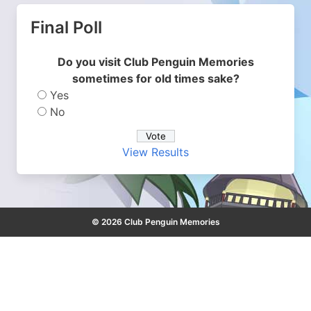
Final Poll
Do you visit Club Penguin Memories
sometimes for old times sake?
Yes
No
View Results
© 2026 Club Penguin Memories