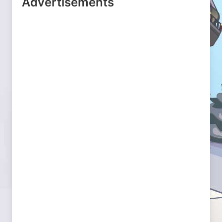
Advertisements