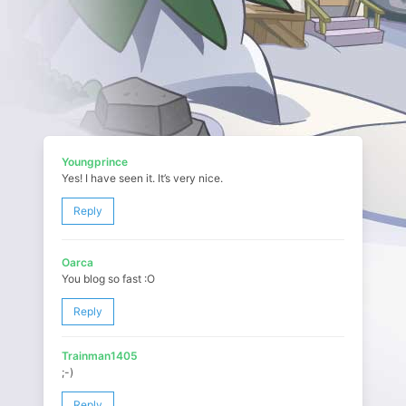
Youngprince
Yes! I have seen it. It’s very nice.
Reply
Oarca
You blog so fast :O
Reply
Trainman1405
;-)
Reply