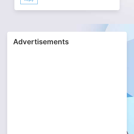
Advertisements