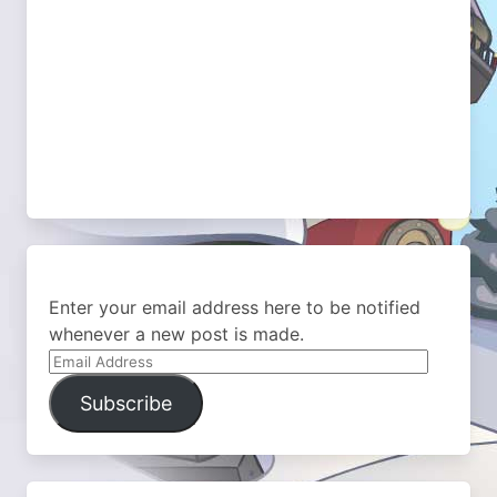
Enter your email address here to be notified
whenever a new post is made.
Email
Address
Subscribe