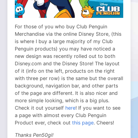
For those of you who buy Club Penguin
Merchandise via the online Disney Store, (this
is where I buy a large majority of my Club
Penguin products) you may have noticed a
new design was recently rolled out to both
Disney.com and the Disney Store! The layout
of it (info on the left, products on the right
with three per row) is the same but the overall
background, navigation bar, and other parts
of the page are different. It is also nicer and
more simple looking, which is a big plus.
Check it out yourself
here
! If you want to see
a page with almost every Club Penguin
Product ever, check out
this page
. Cheers!
Thanks Pen50gi!