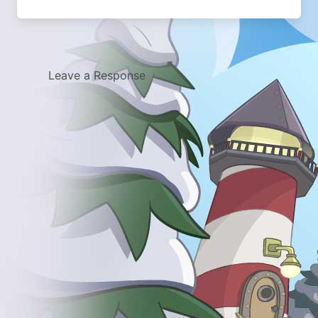
Leave a Response