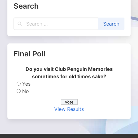
Search
Final Poll
Do you visit Club Penguin Memories
sometimes for old times sake?
Yes
No
View Results