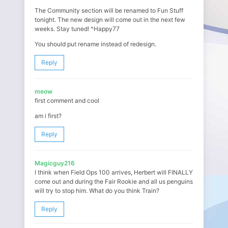
The Community section will be renamed to Fun Stuff
tonight. The new design will come out in the next few
weeks. Stay tuned! ^Happy77
You should put rename instead of redesign.
Reply
meow
first comment and cool
am i first?
Reply
Magicguy216
I think when Field Ops 100 arrives, Herbert will FINALLY
come out and during the Fair Rookie and all us penguins
will try to stop him. What do you think Train?
Reply