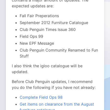
contains a major amount of updates. The
expected updates are:
Fall Fair Preperations
September 2012 Furniture Catalogue
Club Penguin Times Issue 360
Field Ops 99
New EPF Message
Club Penguin Community Renamed to Fun
Stuff
I also think the igloo catalogue will be
updated.
Before Club Penguin updates, I recommend
you do the following if you have not already:
Complete Field Ops 98
Get items on clearance from the August