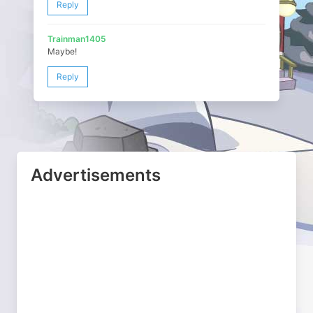
Reply
Trainman1405
Maybe!
Reply
Advertisements