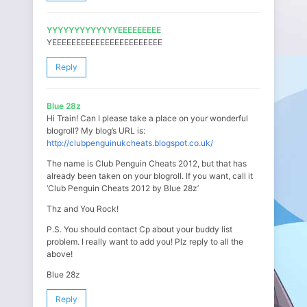
YYYYYYYYYYYYYEEEEEEEEE
YEEEEEEEEEEEEEEEEEEEEEEE
Reply
Blue 28z
Hi Train! Can I please take a place on your wonderful
blogroll? My blog’s URL is:
http://clubpenguinukcheats.blogspot.co.uk/
The name is Club Penguin Cheats 2012, but that has
already been taken on your blogroll. If you want, call it
‘Club Penguin Cheats 2012 by Blue 28z’
Thz and You Rock!
P.S. You should contact Cp about your buddy list
problem. I really want to add you! Plz reply to all the
above!
Blue 28z
Reply