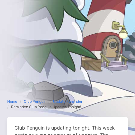
Home
Club Penguin
Update Reminder
Reminder: Club Penguin Updates Tonight!
Club Penguin is updating tonight. This week