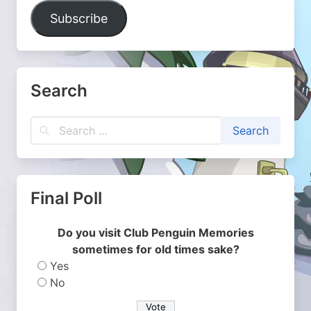
Address
Subscribe
Search
Final Poll
Do you visit Club Penguin Memories
sometimes for old times sake?
Yes
No