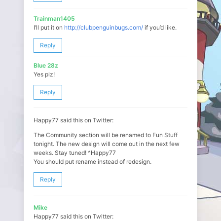
Trainman1405
I’ll put it on
http://clubpenguinbugs.com/
if you’d like.
Reply
Blue 28z
Yes plz!
Reply
Happy77 said this on Twitter:
The Community section will be renamed to Fun Stuff
tonight. The new design will come out in the next few
weeks. Stay tuned! ^Happy77
You should put rename instead of redesign.
Reply
Mike
Happy77 said this on Twitter: