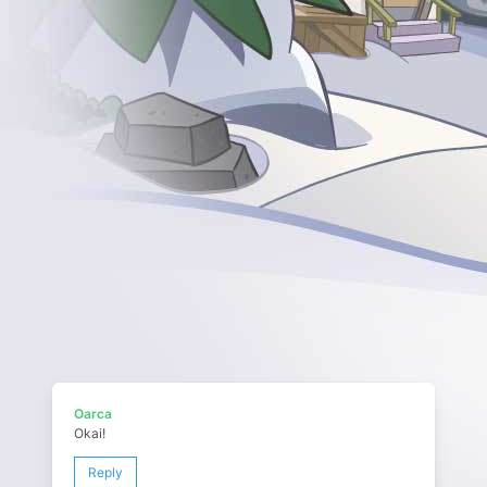
Oarca
Okai!
Reply