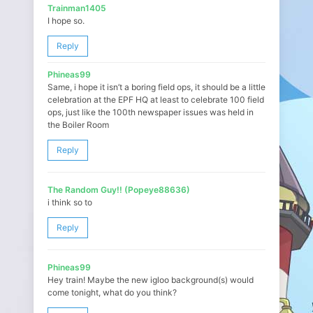
Trainman1405
I hope so.
Reply
Phineas99
Same, i hope it isn’t a boring field ops, it should be a little
celebration at the EPF HQ at least to celebrate 100 field
ops, just like the 100th newspaper issues was held in
the Boiler Room
Reply
The Random Guy!! (Popeye88636)
i think so to
Reply
Phineas99
Hey train! Maybe the new igloo background(s) would
come tonight, what do you think?