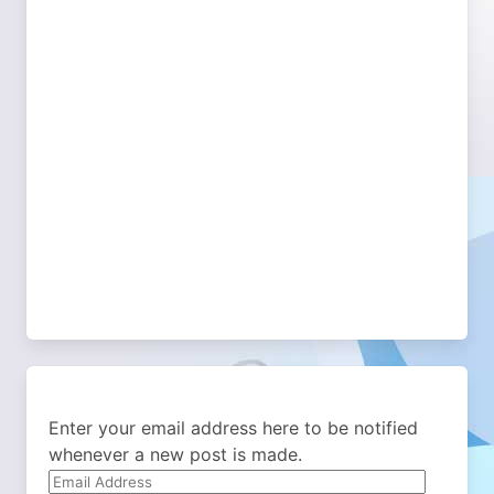
Enter your email address here to be notified
whenever a new post is made.
Email