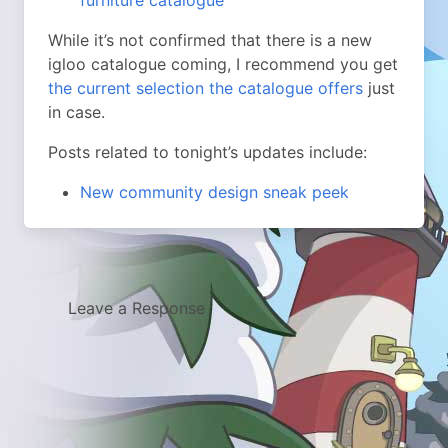
furniture catalogue
While it’s not confirmed that there is a new
igloo catalogue coming, I recommend you get
the current selection the catalogue offers
just
in case.
Posts related to tonight’s updates include:
New community design sneak peek
Leave a Response