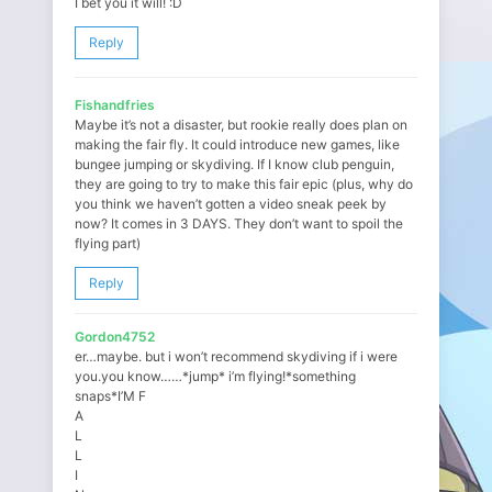
I bet you it will! :D
Reply
Fishandfries
Maybe it’s not a disaster, but rookie really does plan on
making the fair fly. It could introduce new games, like
bungee jumping or skydiving. If I know club penguin,
they are going to try to make this fair epic (plus, why do
you think we haven’t gotten a video sneak peek by
now? It comes in 3 DAYS. They don’t want to spoil the
flying part)
Reply
Gordon4752
er…maybe. but i won’t recommend skydiving if i were
you.you know……*jump* i’m flying!*something
snaps*I’M F
A
L
L
I