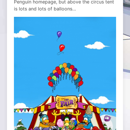
Penguin homepage, but above the circus tent
is lots and lots of balloons…