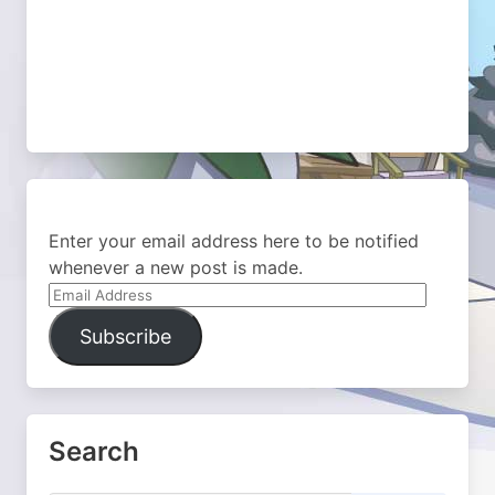
Enter your email address here to be notified
whenever a new post is made.
Email
Address
Subscribe
Search