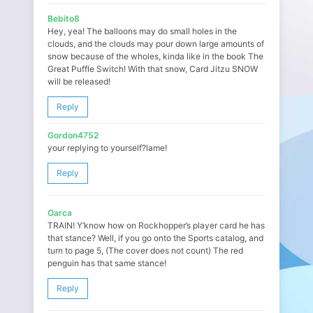
Bebito8
Hey, yea! The balloons may do small holes in the
clouds, and the clouds may pour down large amounts of
snow because of the wholes, kinda like in the book The
Great Puffle Switch! With that snow, Card Jitzu SNOW
will be released!
Reply
Gordon4752
your replying to yourself?lame!
Reply
Oarca
TRAIN! Y’know how on Rockhopper’s player card he has
that stance? Well, if you go onto the Sports catalog, and
turn to page 5, (The cover does not count) The red
penguin has that same stance!
Reply