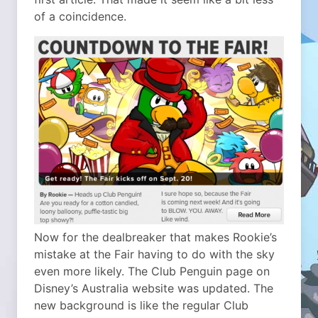
of a coincidence.
Now for the dealbreaker that makes Rookie’s
mistake at the Fair having to do with the sky
even more likely. The Club Penguin page on
Disney’s Australia website was updated. The
new background is like the regular Club