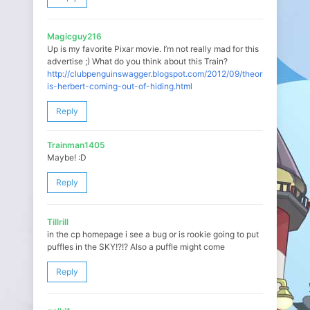
Magicguy216
Up is my favorite Pixar movie. I’m not really mad for this
advertise ;) What do you think about this Train?
http://clubpenguinswagger.blogspot.com/2012/09/theorie-
is-herbert-coming-out-of-hiding.html
Reply
Trainman1405
Maybe! :D
Reply
Tillrill
in the cp homepage i see a bug or is rookie going to put
puffles in the SKY!?!? Also a puffle might come
Reply