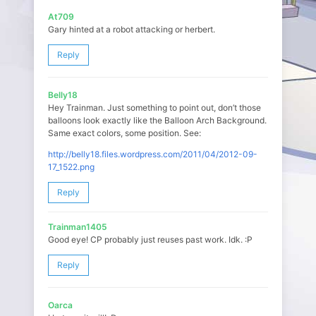
At709
Gary hinted at a robot attacking or herbert.
Reply
Belly18
Hey Trainman. Just something to point out, don’t those
balloons look exactly like the Balloon Arch Background.
Same exact colors, some position. See:
http://belly18.files.wordpress.com/2011/04/2012-09-
17_1522.png
Reply
Trainman1405
Good eye! CP probably just reuses past work. Idk. :P
Reply
Oarca