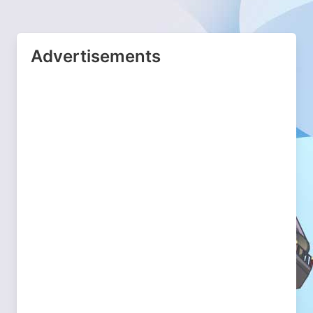
Advertisements