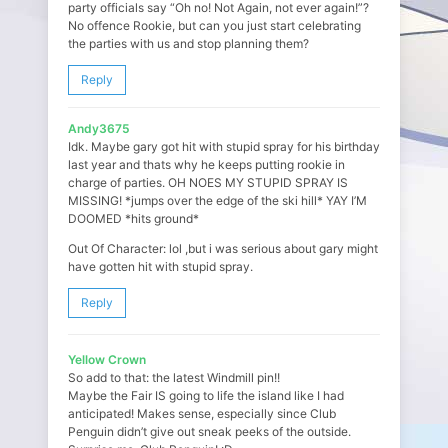
party officials say “Oh no! Not Again, not ever again!”?
No offence Rookie, but can you just start celebrating
the parties with us and stop planning them?
Reply
Andy3675
Idk. Maybe gary got hit with stupid spray for his birthday
last year and thats why he keeps putting rookie in
charge of parties. OH NOES MY STUPID SPRAY IS
MISSING! *jumps over the edge of the ski hill* YAY I’M
DOOMED *hits ground*
Out Of Character: lol ,but i was serious about gary might
have gotten hit with stupid spray.
Reply
Yellow Crown
So add to that: the latest Windmill pin!!
Maybe the Fair IS going to life the island like I had
anticipated! Makes sense, especially since Club
Penguin didn’t give out sneak peeks of the outside.