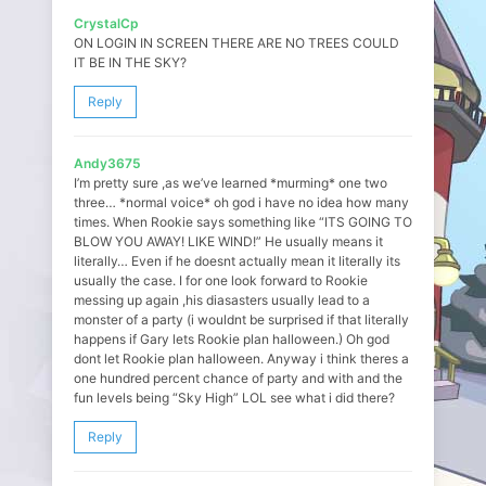
CrystalCp
ON LOGIN IN SCREEN THERE ARE NO TREES COULD
IT BE IN THE SKY?
Reply
Andy3675
I’m pretty sure ,as we’ve learned *murming* one two
three… *normal voice* oh god i have no idea how many
times. When Rookie says something like “ITS GOING TO
BLOW YOU AWAY! LIKE WIND!” He usually means it
literally… Even if he doesnt actually mean it literally its
usually the case. I for one look forward to Rookie
messing up again ,his diasasters usually lead to a
monster of a party (i wouldnt be surprised if that literally
happens if Gary lets Rookie plan halloween.) Oh god
dont let Rookie plan halloween. Anyway i think theres a
one hundred percent chance of party and with and the
fun levels being “Sky High” LOL see what i did there?
Reply