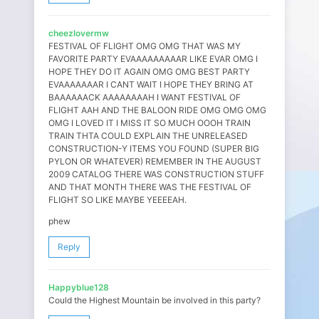
cheezlovermw
FESTIVAL OF FLIGHT OMG OMG THAT WAS MY
FAVORITE PARTY EVAAAAAAAAAR LIKE EVAR OMG I
HOPE THEY DO IT AGAIN OMG OMG BEST PARTY
EVAAAAAAAR I CANT WAIT I HOPE THEY BRING AT
BAAAAAACK AAAAAAAAH I WANT FESTIVAL OF
FLIGHT AAH AND THE BALOON RIDE OMG OMG OMG
OMG I LOVED IT I MISS IT SO MUCH OOOH TRAIN
TRAIN THTA COULD EXPLAIN THE UNRELEASED
CONSTRUCTION-Y ITEMS YOU FOUND (SUPER BIG
PYLON OR WHATEVER) REMEMBER IN THE AUGUST
2009 CATALOG THERE WAS CONSTRUCTION STUFF
AND THAT MONTH THERE WAS THE FESTIVAL OF
FLIGHT SO LIKE MAYBE YEEEEAH.
phew
Reply
Happyblue128
Could the Highest Mountain be involved in this party?