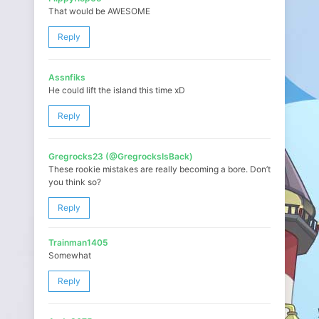
That would be AWESOME
Reply
Assnfiks
He could lift the island this time xD
Reply
Gregrocks23 (@GregrocksIsBack)
These rookie mistakes are really becoming a bore. Don’t
you think so?
Reply
Trainman1405
Somewhat
Reply