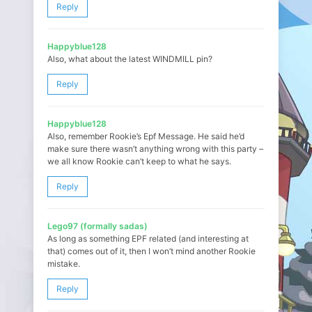
Reply
Happyblue128
Also, what about the latest WINDMILL pin?
Reply
Happyblue128
Also, remember Rookie’s Epf Message. He said he’d
make sure there wasn’t anything wrong with this party –
we all know Rookie can’t keep to what he says.
Reply
Lego97 (formally sadas)
As long as something EPF related (and interesting at
that) comes out of it, then I won’t mind another Rookie
mistake.
Reply