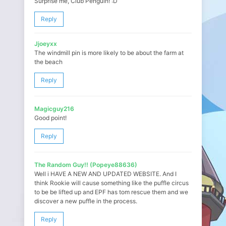
Surprise me, Club Penguin! :D
Reply
Jjoeyxx
The windmill pin is more likely to be about the farm at
the beach
Reply
Magicguy216
Good point!
Reply
The Random Guy!! (Popeye88636)
Well i HAVE A NEW AND UPDATED WEBSITE. And I
think Rookie will cause something like the puffle circus
to be be lifted up and EPF has tom rescue them and we
discover a new puffle in the process.
Reply