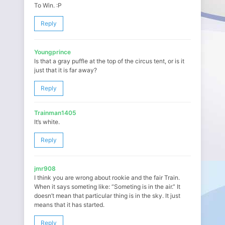
To Win. :P
Reply
Youngprince
Is that a gray puffle at the top of the circus tent, or is it
just that it is far away?
Reply
Trainman1405
It’s white.
Reply
jmr908
I think you are wrong about rookie and the fair Train.
When it says someting like: “Someting is in the air.” It
doesn’t mean that particular thing is in the sky. It just
means that it has started.
Reply