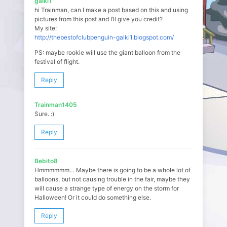
galki1
hi Trainman, can I make a post based on this and using
pictures from this post and I’ll give you credit?
My site:
http://thebestofclubpenguin-galki1.blogspot.com/
PS: maybe rookie will use the giant balloon from the
festival of flight.
Reply
Trainman1405
Sure. :)
Reply
Bebito8
Hmmmmmm… Maybe there is going to be a whole lot of
balloons, but not causing trouble in the fair, maybe they
will cause a strange type of energy on the storm for
Halloween! Or it could do something else.
Reply