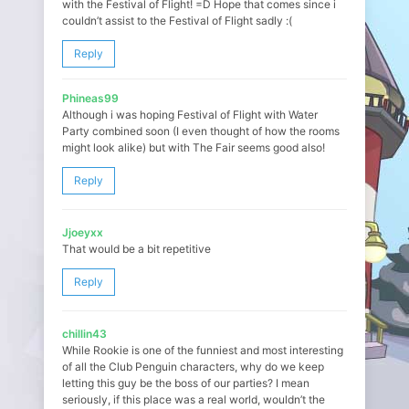
with the Festival of Flight! =D Hope that comes since i
couldn’t assist to the Festival of Flight sadly :(
Reply
Phineas99
Although i was hoping Festival of Flight with Water
Party combined soon (I even thought of how the rooms
might look alike) but with The Fair seems good also!
Reply
Jjoeyxx
That would be a bit repetitive
Reply
chillin43
While Rookie is one of the funniest and most interesting
of all the Club Penguin characters, why do we keep
letting this guy be the boss of our parties? I mean
seriously, if this place was a real world, wouldn’t the