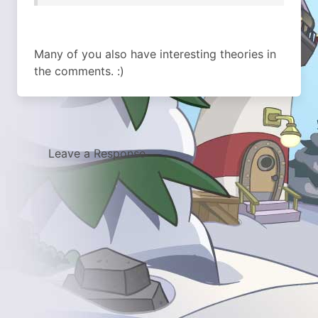
Many of you also have interesting theories in
the comments. :)
Leave a Response