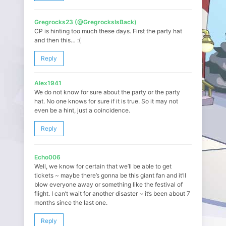
Gregrocks23 (@GregrocksIsBack)
CP is hinting too much these days. First the party hat
and then this… :(
Reply
Alex1941
We do not know for sure about the party or the party
hat. No one knows for sure if it is true. So it may not
even be a hint, just a coincidence.
Reply
Echo006
Well, we know for certain that we’ll be able to get
tickets ~ maybe there’s gonna be this giant fan and it’ll
blow everyone away or something like the festival of
flight. I can’t wait for another disaster ~ it’s been about 7
months since the last one.
Reply