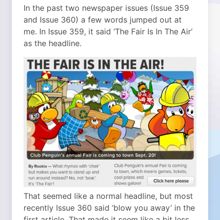
In the past two newspaper issues (Issue 359
and Issue 360) a few words jumped out at
me. In Issue 359, it said ‘The Fair Is In The Air’
as the headline.
That seemed like a normal headline, but most
recently Issue 360 said ‘blow you away’ in the
first article. That made it seem like a bit less