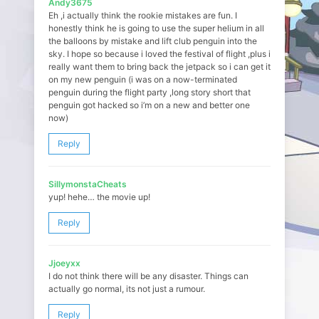
Andy3675
Eh ,i actually think the rookie mistakes are fun. I
honestly think he is going to use the super helium in all
the balloons by mistake and lift club penguin into the
sky. I hope so because i loved the festival of flight ,plus i
really want them to bring back the jetpack so i can get it
on my new penguin (i was on a now-terminated
penguin during the flight party ,long story short that
penguin got hacked so i’m on a new and better one
now)
Reply
SillymonstaCheats
yup! hehe… the movie up!
Reply
Jjoeyxx
I do not think there will be any disaster. Things can
actually go normal, its not just a rumour.
Reply