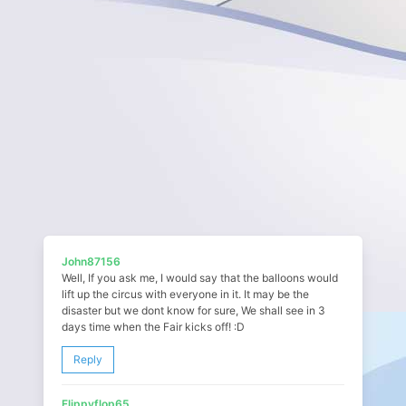
John87156
Well, If you ask me, I would say that the balloons would
lift up the circus with everyone in it. It may be the
disaster but we dont know for sure, We shall see in 3
days time when the Fair kicks off! :D
Reply
Flippyflop65