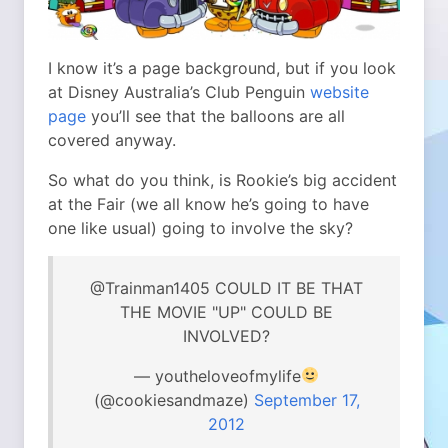
I know it’s a page background, but if you look
at Disney Australia’s Club Penguin
website
page
you’ll see that the balloons are all
covered anyway.
So what do you think, is Rookie’s big accident
at the Fair (we all know he’s going to have
one like usual) going to involve the sky?
@Trainman1405 COULD IT BE THAT
THE MOVIE "UP" COULD BE
INVOLVED?
— youtheloveofmylife
(@cookiesandmaze)
September 17,
2012