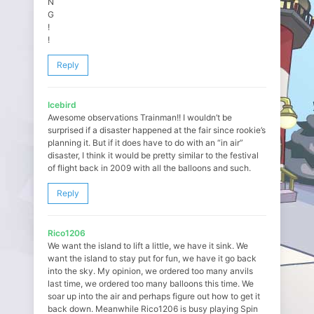
N
G
!
!
Reply
Icebird
Awesome observations Trainman!! I wouldn’t be
surprised if a disaster happened at the fair since rookie’s
planning it. But if it does have to do with an “in air”
disaster, I think it would be pretty similar to the festival
of flight back in 2009 with all the balloons and such.
Reply
Rico1206
We want the island to lift a little, we have it sink. We
want the island to stay put for fun, we have it go back
into the sky. My opinion, we ordered too many anvils
last time, we ordered too many balloons this time. We
soar up into the air and perhaps figure out how to get it
back down. Meanwhile Rico1206 is busy playing Spin