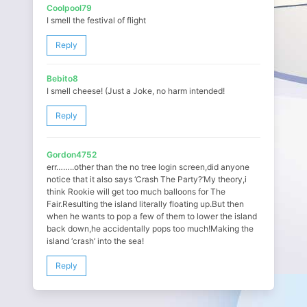
Coolpool79
I smell the festival of flight
Reply
Bebito8
I smell cheese! (Just a Joke, no harm intended!
Reply
Gordon4752
err……..other than the no tree login screen,did anyone
notice that it also says ‘Crash The Party?’My theory,i
think Rookie will get too much balloons for The
Fair.Resulting the island literally floating up.But then
when he wants to pop a few of them to lower the island
back down,he accidentally pops too much!Making the
island ‘crash’ into the sea!
Reply