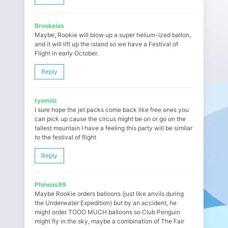
Brookelas
Maybe, Rookie will blow up a super helium-ized ballon,
and it will lift up the island so we have a Festival of
Flight in early October.
Reply
tyemilo
I sure hope the jet packs come back like free ones you
can pick up cause the circus might be on or go on the
tallest mountain I have a feeling this party will be similar
to the festival of flight
Reply
Phineas99
Maybe Rookie orders balloons (just like anvils during
the Underwater Expedition) but by an accident, he
might order TOOO MUCH balloons so Club Penguin
might fly in the sky, maybe a combination of The Fair