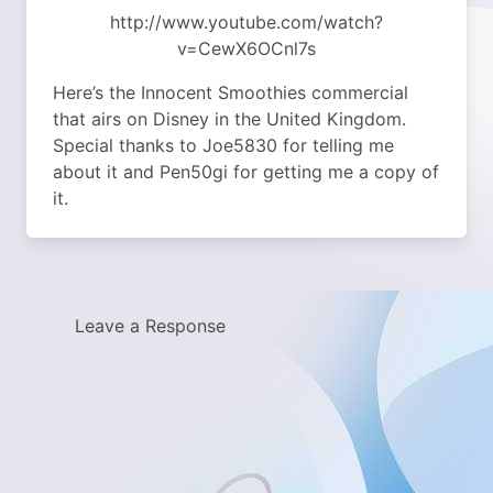
http://www.youtube.com/watch?
v=CewX6OCnl7s
Here’s the Innocent Smoothies commercial
that airs on Disney in the United Kingdom.
Special thanks to Joe5830 for telling me
about it and Pen50gi for getting me a copy of
it.
Leave a Response