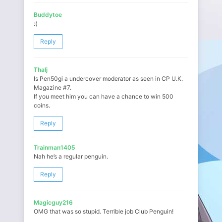
Buddytoe
:(
Reply
Thalj
Is Pen50gi a undercover moderator as seen in CP U.K.
Magazine #7.
If you meet him you can have a chance to win 500
coins.
Reply
Trainman1405
Nah he’s a regular penguin.
Reply
Magicguy216
OMG that was so stupid. Terrible job Club Penguin!