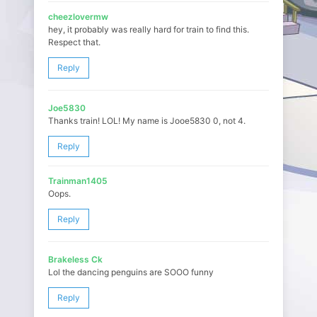
cheezlovermw
hey, it probably was really hard for train to find this.
Respect that.
Reply
Joe5830
Thanks train! LOL! My name is Jooe5830 0, not 4.
Reply
Trainman1405
Oops.
Reply
Brakeless Ck
Lol the dancing penguins are SOOO funny
Reply