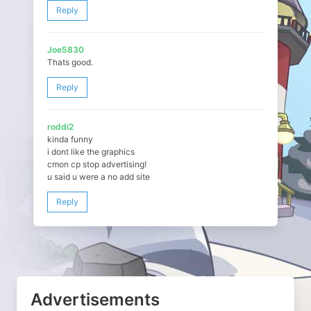
Reply
Joe5830
Thats good.
Reply
roddi2
kinda funny
i dont like the graphics
cmon cp stop advertising!
u said u were a no add site
Reply
Advertisements