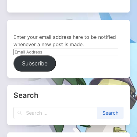
Enter your email address here to be notified
whenever a new post is made.
Email
Address
Subscribe
Search