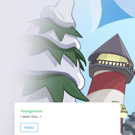
Youngprince
I seen this. :/
Reply