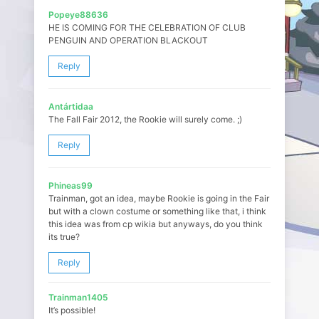
Popeye88636
HE IS COMING FOR THE CELEBRATION OF CLUB
PENGUIN AND OPERATION BLACKOUT
Reply
Antártidaa
The Fall Fair 2012, the Rookie will surely come. ;)
Reply
Phineas99
Trainman, got an idea, maybe Rookie is going in the Fair
but with a clown costume or something like that, i think
this idea was from cp wikia but anyways, do you think
its true?
Reply
Trainman1405
It’s possible!