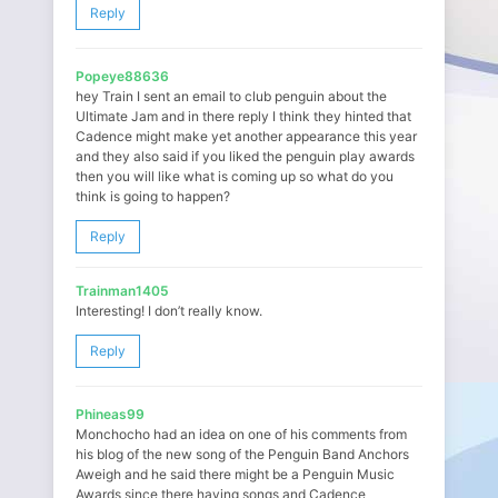
Reply
Popeye88636
hey Train I sent an email to club penguin about the
Ultimate Jam and in there reply I think they hinted that
Cadence might make yet another appearance this year
and they also said if you liked the penguin play awards
then you will like what is coming up so what do you
think is going to happen?
Reply
Trainman1405
Interesting! I don’t really know.
Reply
Phineas99
Monchocho had an idea on one of his comments from
his blog of the new song of the Penguin Band Anchors
Aweigh and he said there might be a Penguin Music
Awards since there having songs and Cadence