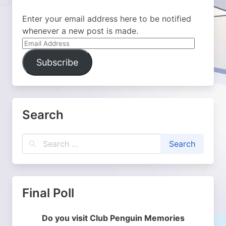
Enter your email address here to be notified
whenever a new post is made.
Email
Address
Subscribe
Search
Final Poll
Do you visit Club Penguin Memories