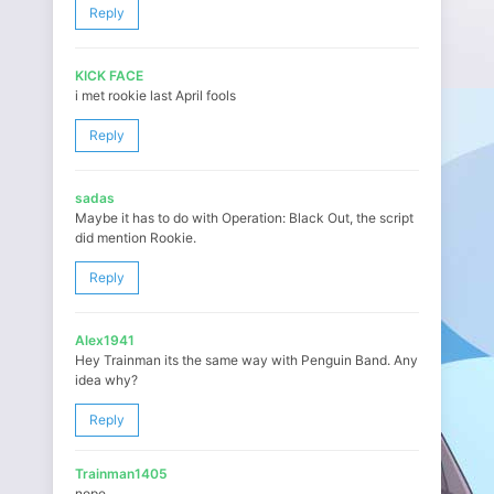
Reply
KICK FACE
i met rookie last April fools
Reply
sadas
Maybe it has to do with Operation: Black Out, the script
did mention Rookie.
Reply
Alex1941
Hey Trainman its the same way with Penguin Band. Any
idea why?
Reply
Trainman1405
nope