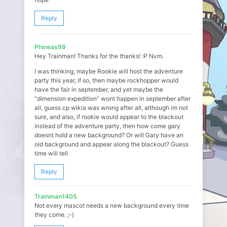
Reply
Phineas99
Hey Trainman! Thanks for the thanks! :P Nvm.
I was thinking, maybe Rookie will host the adventure
party this year, if so, then maybe rockhopper would
have the fair in september, and yet maybe the
“dimension expedition” wont happen in september after
all, guess cp wikia was wrong after all, although im not
sure, and also, if rookie would appear to the blackout
instead of the adventure party, then how come gary
doesnt hold a new background? Or will Gary have an
old background and appear along the blackout? Guess
time will tell
Reply
Trainman1405
Not every mascot needs a new background every time
they come. ;-)