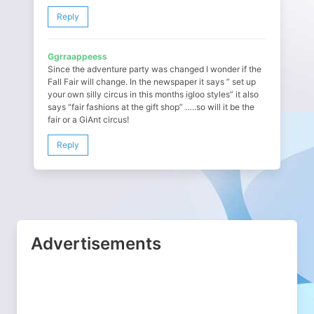
Reply
Ggrraappeess
Since the adventure party was changed I wonder if the
Fall Fair will change. In the newspaper it says ” set up
your own silly circus in this months igloo styles” it also
says “fair fashions at the gift shop” …..so will it be the
fair or a GiAnt circus!
Reply
Advertisements