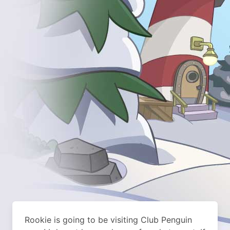
Rookie is going to be visiting Club Penguin