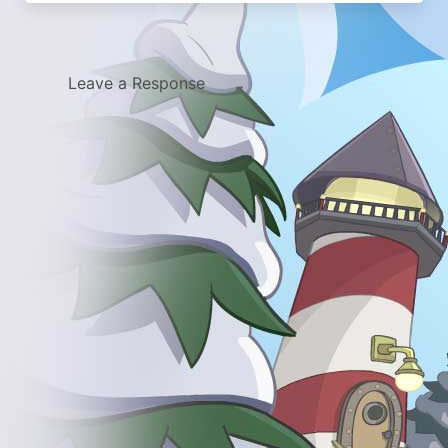
Leave a Response