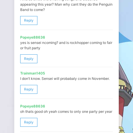
appearing this year? Man why cant they do the Penguin
Band to come?
Reply
Popeye88636
yes is sensei ncoming? and is rockhopper coming to fair
or fruit party
Reply
Trainman1405
I don’t know. Sensei will probabaly come in November.
Reply
Popeye88636
oh thats good oh yeah comes to only one party per year
Reply