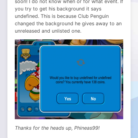
soon! I do not know when or for what event. If
you try to get his background it says
undefined. This is because Club Penguin
changed the background he gives away to an
unreleased and unlisted one.
Thanks for the heads up, Phineas99!