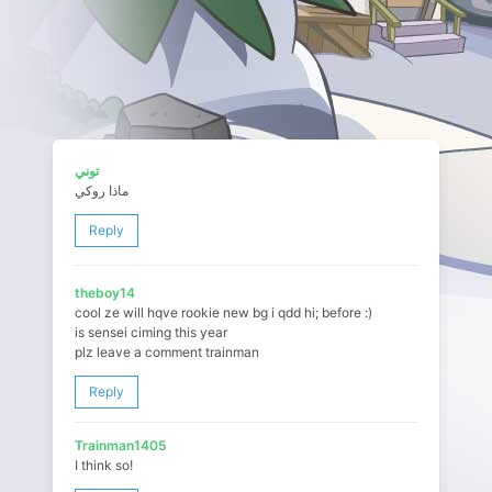
توني
ماذا روكي
Reply
theboy14
cool ze will hqve rookie new bg i qdd hi; before :)
is sensei ciming this year
plz leave a comment trainman
Reply
Trainman1405
I think so!