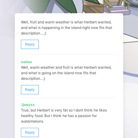
Well, fruit and warm weather is what Herbert wanted,
and what is happening in the island right now fits that
description….;)
Reply
sadas
Well, warm weather and fruit is what Herbert wanted,
and what is going on the island now fits that
description…;)
Reply
Jjoeyxx
True, but Herbert is very fat so I dont think he likes
healthy food. But I think he has a passion for
watermelons.
Reply