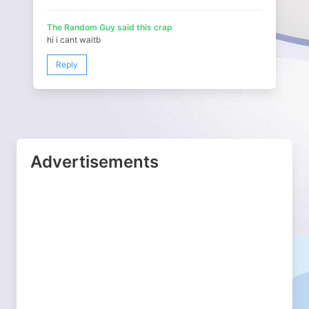
The Random Guy said this crap
hi i cant waitb
Reply
Advertisements