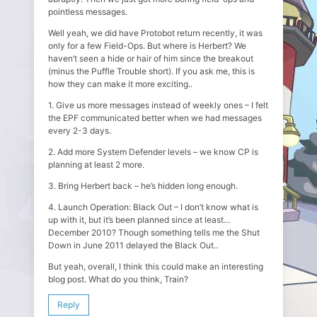
pointless messages.
Well yeah, we did have Protobot return recently, it was
only for a few Field-Ops. But where is Herbert? We
haven’t seen a hide or hair of him since the breakout
(minus the Puffle Trouble short). If you ask me, this is
how they can make it more exciting..
1. Give us more messages instead of weekly ones – I felt
the EPF communicated better when we had messages
every 2-3 days.
2. Add more System Defender levels – we know CP is
planning at least 2 more.
3. Bring Herbert back – he’s hidden long enough.
4. Launch Operation: Black Out – I don’t know what is
up with it, but it’s been planned since at least…
December 2010? Though something tells me the Shut
Down in June 2011 delayed the Black Out..
But yeah, overall, I think this could make an interesting
blog post. What do you think, Train?
Reply