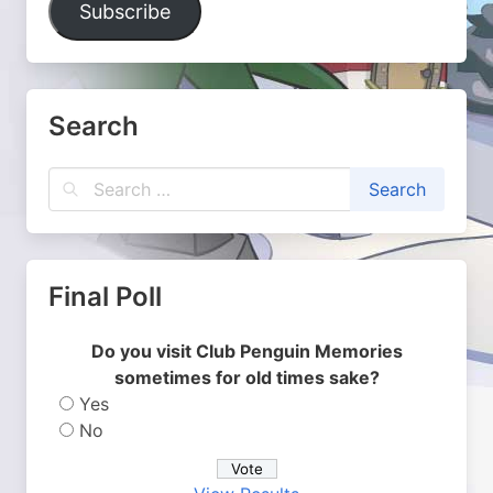
Subscribe
Search
Final Poll
Do you visit Club Penguin Memories
sometimes for old times sake?
Yes
No