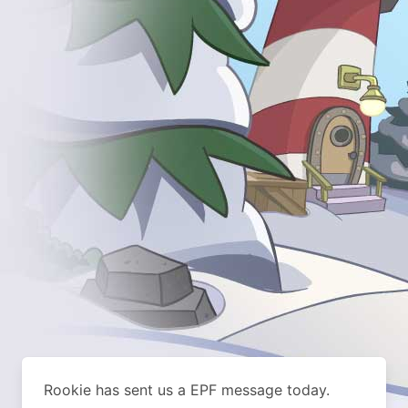
Rookie has sent us a EPF message today.