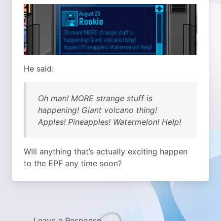
He said:
Oh man! MORE strange stuff is
happening! Giant volcano thing!
Apples! Pineapples! Watermelon! Help!
Will anything that’s actually exciting happen
to the EPF any time soon?
Leave a Response