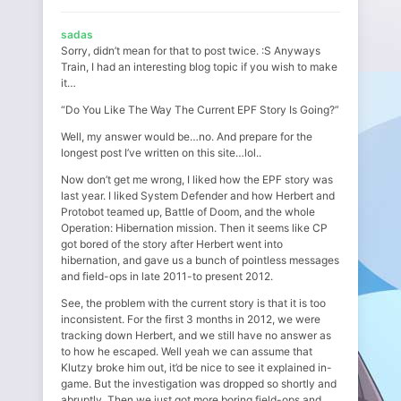
sadas
Sorry, didn’t mean for that to post twice. :S Anyways
Train, I had an interesting blog topic if you wish to make
it…
“Do You Like The Way The Current EPF Story Is Going?”
Well, my answer would be…no. And prepare for the
longest post I’ve written on this site…lol..
Now don’t get me wrong, I liked how the EPF story was
last year. I liked System Defender and how Herbert and
Protobot teamed up, Battle of Doom, and the whole
Operation: Hibernation mission. Then it seems like CP
got bored of the story after Herbert went into
hibernation, and gave us a bunch of pointless messages
and field-ops in late 2011-to present 2012.
See, the problem with the current story is that it is too
inconsistent. For the first 3 months in 2012, we were
tracking down Herbert, and we still have no answer as
to how he escaped. Well yeah we can assume that
Klutzy broke him out, it’d be nice to see it explained in-
game. But the investigation was dropped so shortly and
abruptly. Then we just got more boring field-ops and