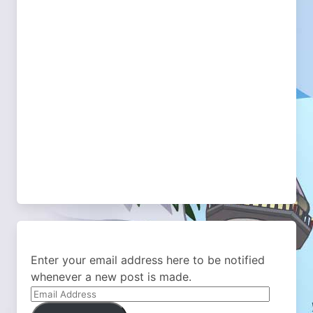
Enter your email address here to be notified
whenever a new post is made.
Email
Address