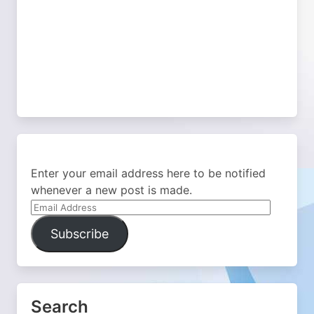
Enter your email address here to be notified
whenever a new post is made.
Email
Address
Subscribe
Search