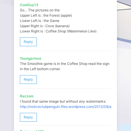
CoolGuy13
So… The pictures on the
Upper Left is : the Forest (apple)
Lower Left is : the Game
Upper Right is : Cove (banana)
Lower Right is : Coffee Shop (Watermelon Like)
Reply
Youngprince
The Smoothie game is in the Coffee Shop read the sign
in the Left bottom corner.
Reply
Razzom
I found that same image but without any watermarks:
http://noticeclubpenguin.files.wordpress.com/2012/08/adelantos.pn
Reply