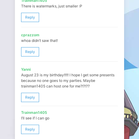
Trainman1405
There is watermarks, just smaller :P
Reply
cprazzom
whoa didn’t saw that!
Reply
Yanni
August 23 is my birthday!!!!! I hope I get some presents
because no one goes to my parties. Maybe
trainman1405 can host one for me?!?!??
Reply
Trainman1405
I’ll see if I can go
Reply