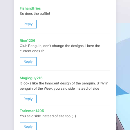
Fishandfries
So does the puffle!
Reply
Rico1206
Club Penguin, don’t change the designs, I love the
current ones :P
Reply
Magicguy216
It looks like the Innocent design of the penguin. BTW in
penguin of the Week you said side instead of side
Reply
Trainman1405
You said side instead of site too. ;-)
Reply