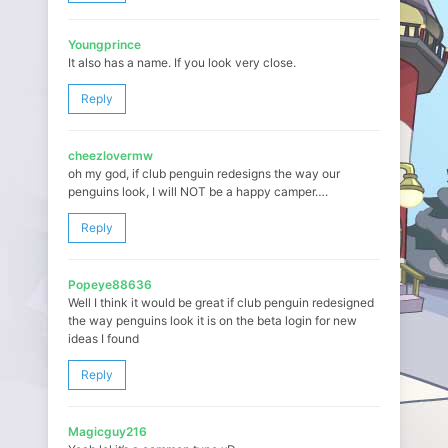
Youngprince
It also has a name. If you look very close.
Reply
cheezlovermw
oh my god, if club penguin redesigns the way our
penguins look, I will NOT be a happy camper….
Reply
Popeye88636
Well I think it would be great if club penguin redesigned
the way penguins look it is on the beta login for new
ideas I found
Reply
Magicguy216