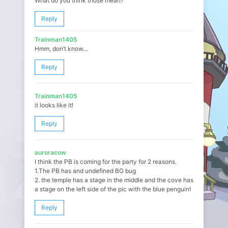
What do you think those mean?
Reply
Trainman1405
Hmm, don’t know…
Reply
Trainman1405
it looks like it!
Reply
auroracow
I think the PB is coming for the party for 2 reasons.
1.The PB has and undefined BG bug
2. the temple has a stage in the middle and the cove has
a stage on the left side of the pic with the blue penguin!
Reply