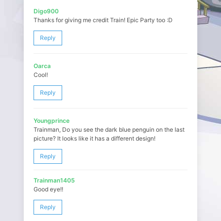
Digo900
Thanks for giving me credit Train! Epic Party too :D
Reply
Oarca
Cool!
Reply
Youngprince
Trainman, Do you see the dark blue penguin on the last
picture? It looks like it has a different design!
Reply
Trainman1405
Good eye!!
Reply