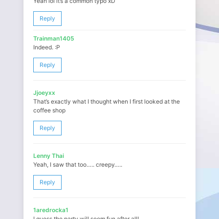
Yeah lol it’s a common typo xD
Reply
Trainman1405
Indeed. :P
Reply
Jjoeyxx
That’s exactly what I thought when I first looked at the
coffee shop
Reply
Lenny Thai
Yeah, I saw that too….. creepy…..
Reply
1aredrocka1
I guess the party will seem fun after all!