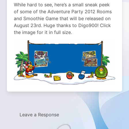
While hard to see, here’s a small sneak peek
of some of the Adventure Party 2012 Rooms
and Smoothie Game that will be released on
August 23rd. Huge thanks to Digo900! Click
the image for it in full size.
Leave a Response