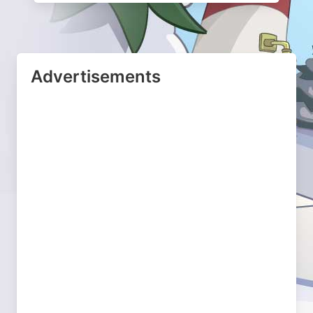
Advertisements