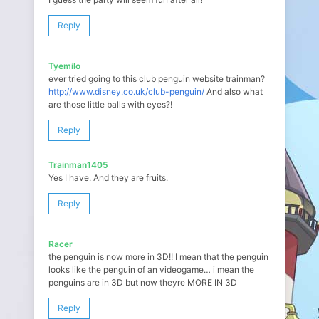
Reply
Tyemilo
ever tried going to this club penguin website trainman?
http://www.disney.co.uk/club-penguin/
And also what
are those little balls with eyes?!
Reply
Trainman1405
Yes I have. And they are fruits.
Reply
Racer
the penguin is now more in 3D!! I mean that the penguin
looks like the penguin of an videogame… i mean the
penguins are in 3D but now theyre MORE IN 3D
Reply