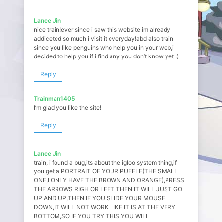
Lance Jin
nice train!ever since i saw this website im already
addiceted so much i visit it everyday!abd also train
since you like penguins who help you in your web,i
decided to help you if i find any you don’t know yet :)
Reply
Trainman1405
I’m glad you like the site!
Reply
Lance Jin
train, i found a bug,its about the igloo system thing,if
you get a PORTRAIT OF YOUR PUFFLE(THE SMALL
ONE,I ONLY HAVE THE BROWN AND ORANGE),PRESS
THE ARROWS RIGH OR LEFT THEN IT WILL JUST GO
UP AND UP,THEN IF YOU SLIDE YOUR MOUSE
DOWN,IT WILL NOT WORK LIKE IT IS AT THE VERY
BOTTOM,SO IF YOU TRY THIS YOU WILL