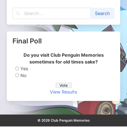
Final Poll
Do you visit Club Penguin Memories
sometimes for old times sake?
Yes
No
View Results
© 2026 Club Penguin Memories