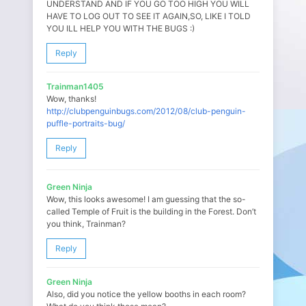
UNDERSTAND AND IF YOU GO TOO HIGH YOU WILL
HAVE TO LOG OUT TO SEE IT AGAIN,SO, LIKE I TOLD
YOU ILL HELP YOU WITH THE BUGS :)
Reply
Trainman1405
Wow, thanks!
http://clubpenguinbugs.com/2012/08/club-penguin-
puffle-portraits-bug/
Reply
Green Ninja
Wow, this looks awesome! I am guessing that the so-
called Temple of Fruit is the building in the Forest. Don’t
you think, Trainman?
Reply
Green Ninja
Also, did you notice the yellow booths in each room?