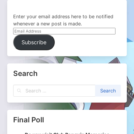
Enter your email address here to be notified
whenever a new post is made.
Email
Address
Subscribe
Search
Final Poll