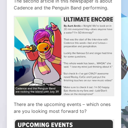
The second article in this newspaper is about
Cadence and the Penguin Band performing.
There are the upcoming events – which ones
are you looking most forward to?