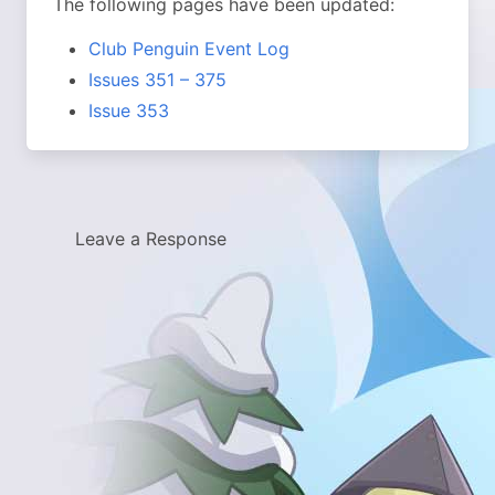
The following pages have been updated:
Club Penguin Event Log
Issues 351 – 375
Issue 353
Leave a Response