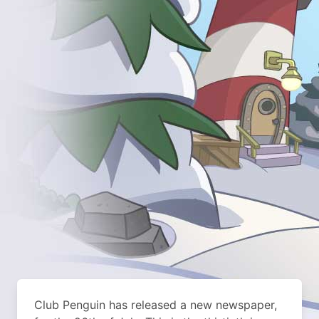
Club Penguin has released a new newspaper,