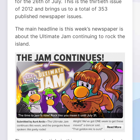
for the 26th of July. This is the thirtieth issue
of 2012 and brings us to a total of 353
published newspaper issues.
The main headline is this week’s newspaper is
about the Ultimate Jam continuing to rock the
island.