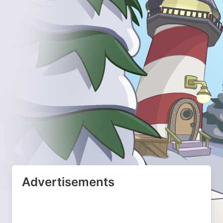
Advertisements