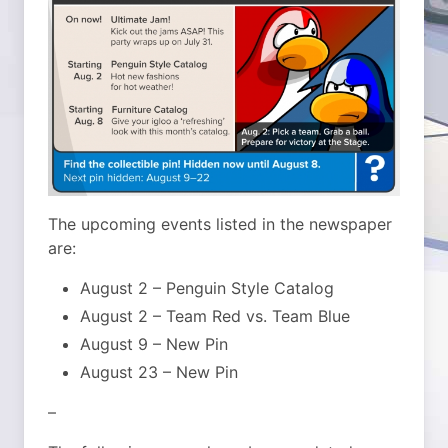
The upcoming events listed in the newspaper
are:
August 2 – Penguin Style Catalog
August 2 – Team Red vs. Team Blue
August 9 – New Pin
August 23 – New Pin
–