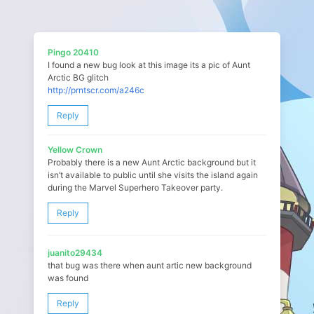
Pingo 20410
I found a new bug look at this image its a pic of Aunt
Arctic BG glitch
http://prntscr.com/a246c
Reply
Yellow Crown
Probably there is a new Aunt Arctic background but it
isn’t available to public until she visits the island again
during the Marvel Superhero Takeover party.
Reply
juanito29434
that bug was there when aunt artic new background
was found
Reply