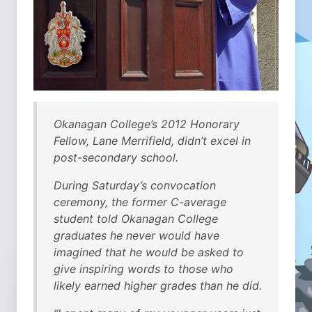
Okanagan College’s 2012 Honorary
Fellow, Lane Merrifield, didn’t excel in
post-secondary school.
During Saturday’s convocation
ceremony, the former C-average
student told Okanagan College
graduates he never would have
imagined that he would be asked to
give inspiring words to those who
likely earned higher grades than he did.