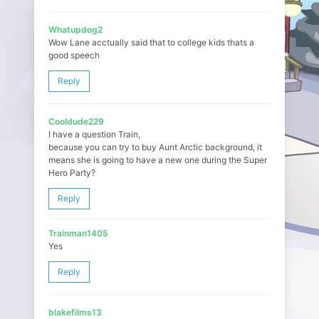
Whatupdog2
Wow Lane acctually said that to college kids thats a
good speech
Reply
Cooldude229
I have a question Train,
because you can try to buy Aunt Arctic background, it
means she is going to have a new one during the Super
Hero Party?
Reply
Trainman1405
Yes
Reply
blakefilms13