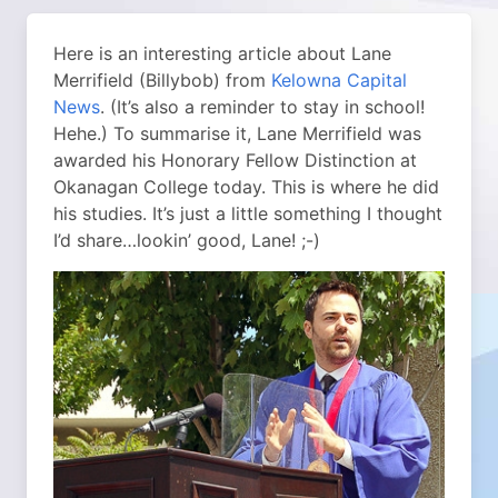
Here is an interesting article about Lane
Merrifield (Billybob) from
Kelowna Capital
News
. (It’s also a reminder to stay in school!
Hehe.) To summarise it, Lane Merrifield was
awarded his Honorary Fellow Distinction at
Okanagan College today. This is where he did
his studies. It’s just a little something I thought
I’d share…lookin’ good, Lane! ;-)