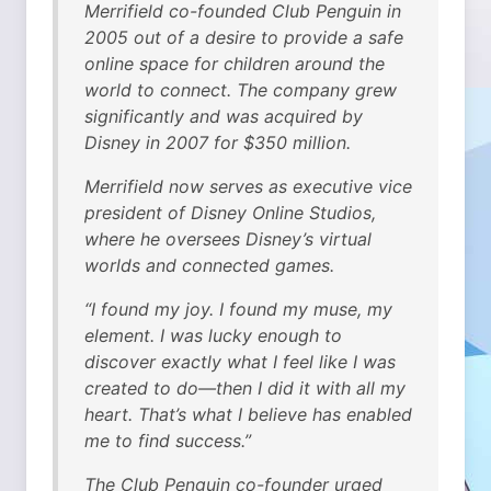
Merrifield co-founded Club Penguin in
2005 out of a desire to provide a safe
online space for children around the
world to connect. The company grew
significantly and was acquired by
Disney in 2007 for $350 million.
Merrifield now serves as executive vice
president of Disney Online Studios,
where he oversees Disney’s virtual
worlds and connected games.
“I found my joy. I found my muse, my
element. I was lucky enough to
discover exactly what I feel like I was
created to do—then I did it with all my
heart. That’s what I believe has enabled
me to find success.”
The Club Penguin co-founder urged