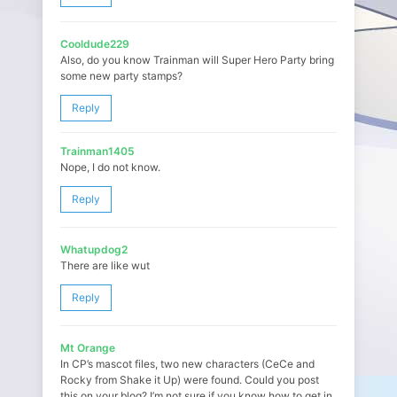
Cooldude229
Also, do you know Trainman will Super Hero Party bring
some new party stamps?
Reply
Trainman1405
Nope, I do not know.
Reply
Whatupdog2
There are like wut
Reply
Mt Orange
In CP’s mascot files, two new characters (CeCe and
Rocky from Shake it Up) were found. Could you post
this on your blog? I’m not sure if you know how to get in