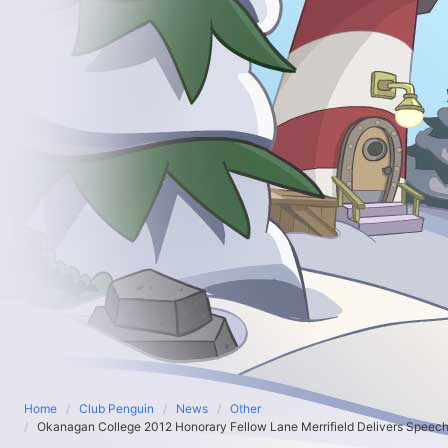
Home
Club Penguin
News
Other
Okanagan College 2012 Honorary Fellow Lane Merrifield Delivers Speec