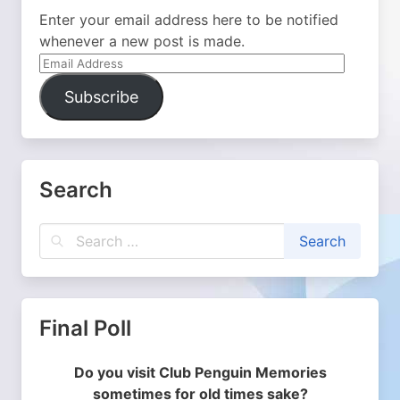
Enter your email address here to be notified
whenever a new post is made.
Email
Address
Subscribe
Search
Final Poll
Do you visit Club Penguin Memories
sometimes for old times sake?