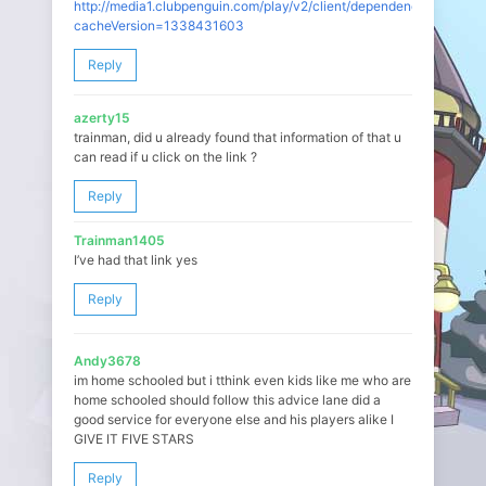
http://media1.clubpenguin.com/play/v2/client/dependencies.json?
cacheVersion=1338431603
Reply
azerty15
trainman, did u already found that information of that u
can read if u click on the link ?
Reply
Trainman1405
I’ve had that link yes
Reply
Andy3678
im home schooled but i tthink even kids like me who are
home schooled should follow this advice lane did a
good service for everyone else and his players alike I
GIVE IT FIVE STARS
Reply