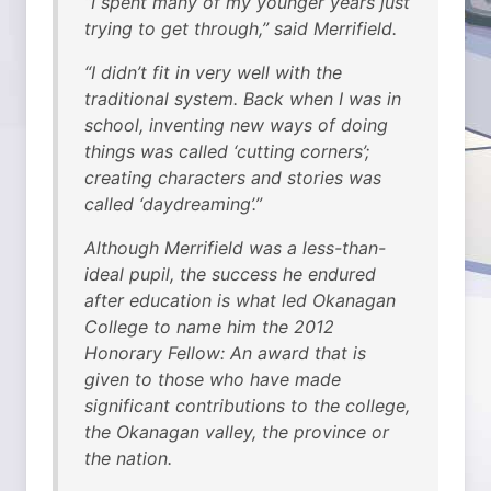
“I spent many of my younger years just
trying to get through,” said Merrifield.
“I didn’t fit in very well with the
traditional system. Back when I was in
school, inventing new ways of doing
things was called ‘cutting corners’;
creating characters and stories was
called ‘daydreaming’.”
Although Merrifield was a less-than-
ideal pupil, the success he endured
after education is what led Okanagan
College to name him the 2012
Honorary Fellow: An award that is
given to those who have made
significant contributions to the college,
the Okanagan valley, the province or
the nation.