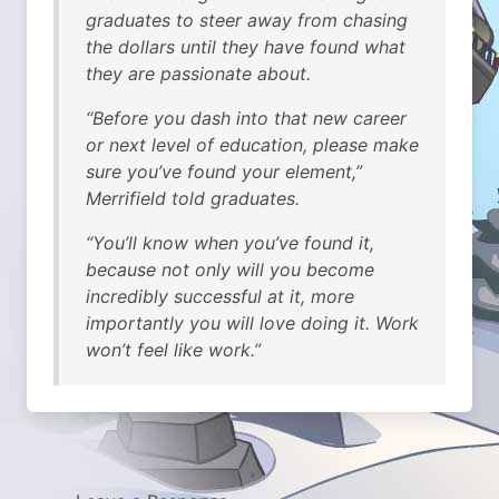
graduates to steer away from chasing
the dollars until they have found what
they are passionate about.
“Before you dash into that new career
or next level of education, please make
sure you’ve found your element,”
Merrifield told graduates.
“You’ll know when you’ve found it,
because not only will you become
incredibly successful at it, more
importantly you will love doing it. Work
won’t feel like work.”