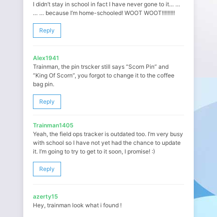
I didn’t stay in school in fact I have never gone to it… …
… … because I’m home-schooled! WOOT WOOT!!!!!!!!!
Reply
Alex1941
Trainman, the pin trscker still says “Scorn Pin” and
“King Of Scorn”, you forgot to change it to the coffee
bag pin.
Reply
Trainman1405
Yeah, the field ops tracker is outdated too. I’m very busy
with school so I have not yet had the chance to update
it. I’m going to try to get to it soon, I promise! :)
Reply
azerty15
Hey, trainman look what i found !