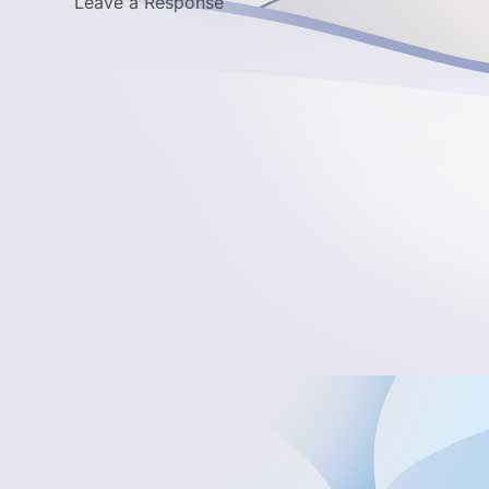
Leave a Response