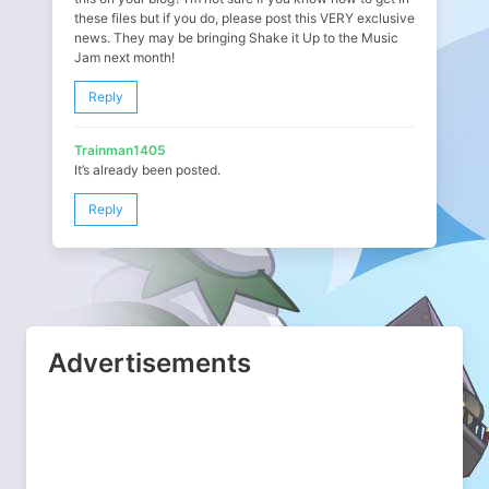
these files but if you do, please post this VERY exclusive
news. They may be bringing Shake it Up to the Music
Jam next month!
Reply
Trainman1405
It’s already been posted.
Reply
Advertisements