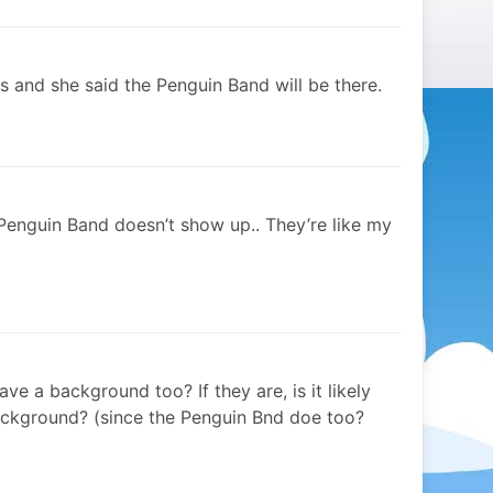
mes and she said the Penguin Band will be there.
 Penguin Band doesn’t show up.. They’re like my
e a background too? If they are, is it likely
 bckground? (since the Penguin Bnd doe too?