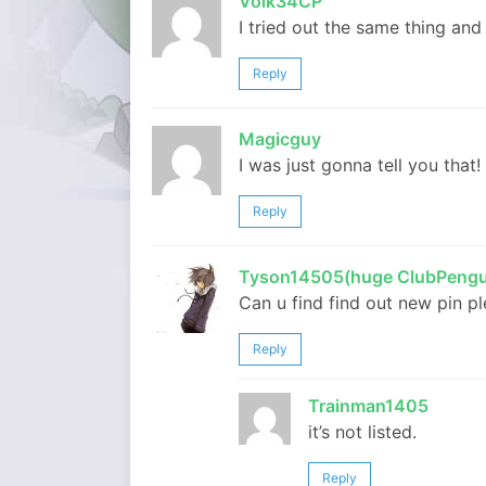
Volk34CP
I tried out the same thing an
Reply
Magicguy
I was just gonna tell you that!
Reply
Tyson14505(huge ClubPengu
Can u find find out new pin p
Reply
Trainman1405
it’s not listed.
Reply