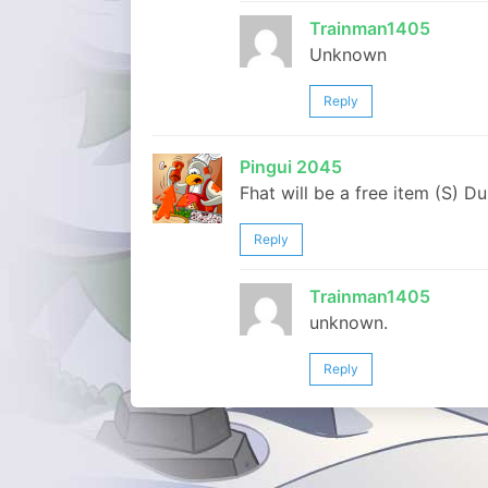
Trainman1405
Unknown
Reply
Pingui 2045
Fhat will be a free item (S) Du
Reply
Trainman1405
unknown.
Reply