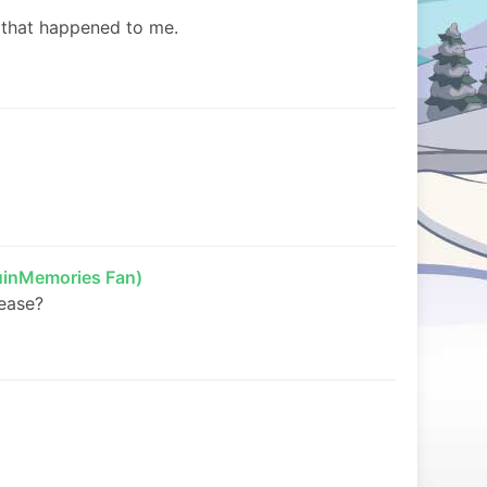
d that happened to me.
inMemories Fan)
lease?