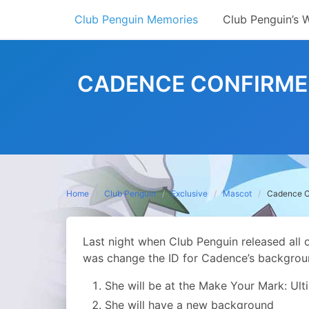
Skip
Club Penguin Memories
Club Penguin’s 
to
content
CADENCE CONFIRMED 
Home
Club Penguin
Exclusive
Mascot
Cadence Co
Last night when Club Penguin released all 
was change the ID for Cadence’s backgrou
She will be at the Make Your Mark: Ul
She will have a new background