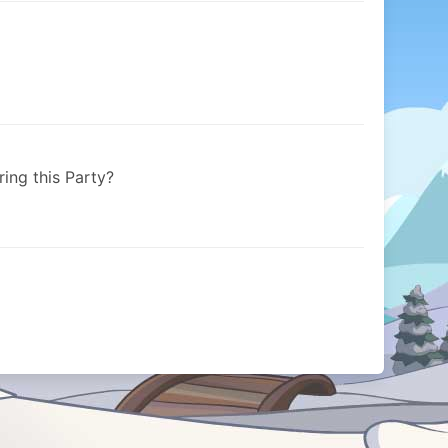
ring this Party?