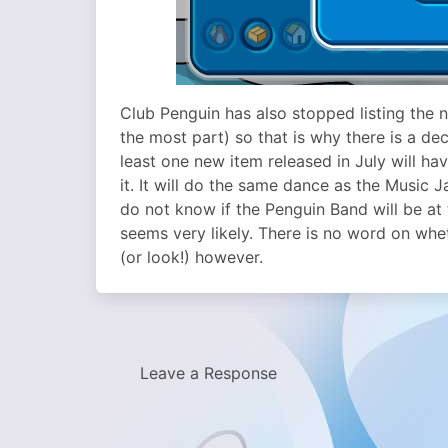
Club Penguin has also stopped listing the n
the most part) so that is why there is a de
least one new item released in July will ha
it. It will do the same dance as the Music 
do not know if the Penguin Band will be at 
seems very likely. There is no word on wh
(or look!) however.
Leave a Response