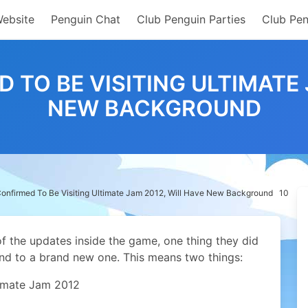
Website
Penguin Chat
Club Penguin Parties
Club Pen
TO BE VISITING ULTIMATE 
NEW BACKGROUND
nfirmed To Be Visiting Ultimate Jam 2012, Will Have New Background
10
of the updates inside the game, one thing they did
nd to a brand new one. This means two things:
timate Jam 2012