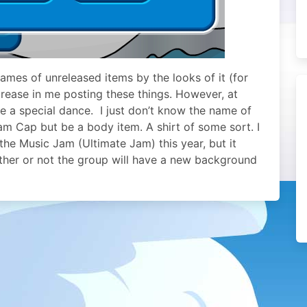
ames of unreleased items by the looks of it (for
crease in me posting these things. However, at
ve a special dance. I just don’t know the name of
Jam Cap but be a body item. A shirt of some sort. I
the Music Jam (Ultimate Jam) this year, but it
ether or not the group will have a new background