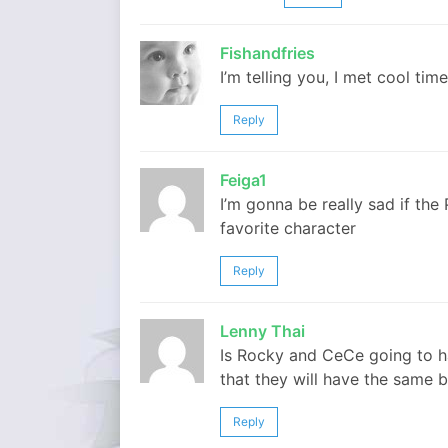
Fishandfries
I’m telling you, I met cool ti
Reply
Feiga1
I’m gonna be really sad if the
favorite character
Reply
Lenny Thai
Is Rocky and CeCe going to hav
that they will have the same
Reply