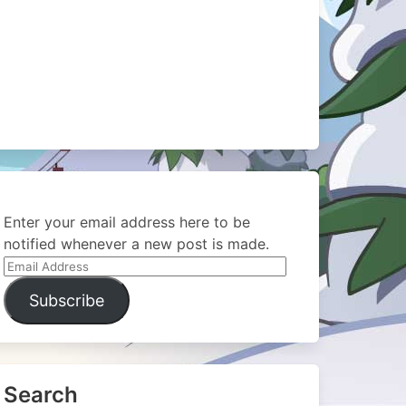
Enter your email address here to be
notified whenever a new post is made.
Email
Address
Subscribe
Search