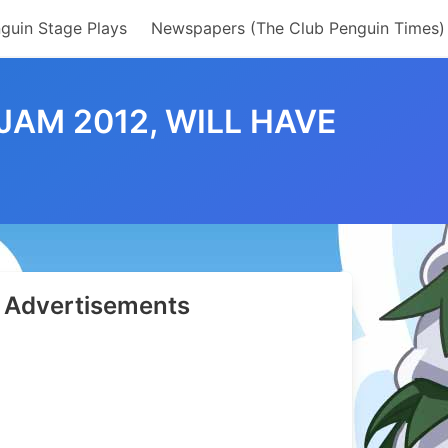
guin Stage Plays
Newspapers (The Club Penguin Times)
JAM 2012, WILL HAVE
Advertisements