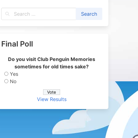
Final Poll
Do you visit Club Penguin Memories
sometimes for old times sake?
Yes
No
View Results