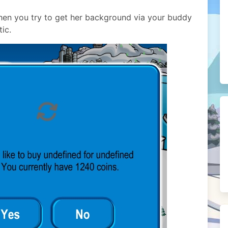
when you try to get her background via your buddy
tic.