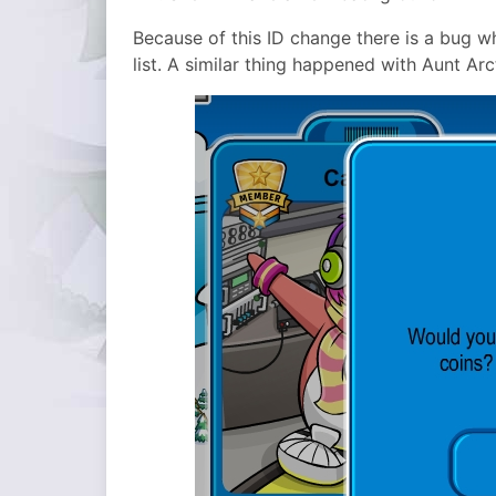
Because of this ID change there is a bug 
list. A similar thing happened with Aunt Arc