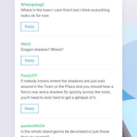
Whatupdog2
Where in the town i cant find it but i think everything
looks ok for now
Reply
Xbird
Dragon shadow? Where?
Reply
Fuzzy117
If nobody knows where the shadows are just wait
around in the Town or the Plaza and you should hear a
fierce roar and a shadow fly quickly across the room,
you’ll need to look hard to get a glimpse of it.
Reply
juanito29434
is the whole island gonna be decorated or just those
that you named?