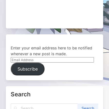
Enter your email address here to be notified
whenever a new post is made.
Email
Address
Subscribe
Search