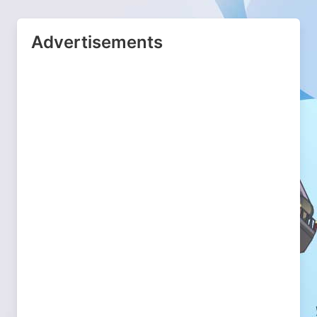
Advertisements