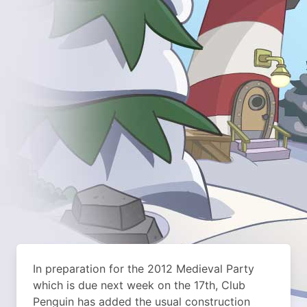
In preparation for the 2012 Medieval Party
which is due next week on the 17th, Club
Penguin has added the usual construction