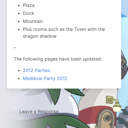
Plaza
Dock
Mountain
Plus rooms such as the Town with the
dragon shadow
–
The following pages have been updated:
2012 Parties
Medieval Party 2012
Leave a Response