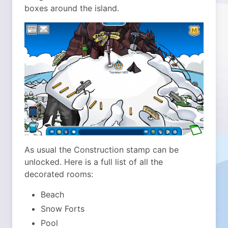
boxes around the island.
As usual the Construction stamp can be
unlocked. Here is a full list of all the
decorated rooms:
Beach
Snow Forts
Pool