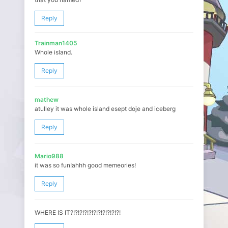
Reply
Trainman1405
Whole island.
Reply
mathew
atulley it was whole island esept doje and iceberg
Reply
Mario988
it was so fun!ahhh good memeories!
Reply
WHERE IS IT?!?!?!?!?!?!?!?!?!?!?!