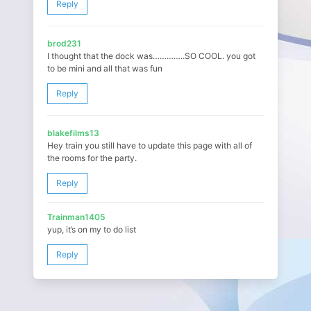
Reply
brod231
I thought that the dock was…………..SO COOL. you got
to be mini and all that was fun
Reply
blakefilms13
Hey train you still have to update this page with all of
the rooms for the party.
Reply
Trainman1405
yup, it’s on my to do list
Reply