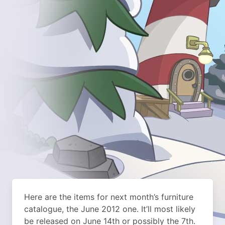
Here are the items for next month’s furniture
catalogue, the June 2012 one. It’ll most likely
be released on June 14th or possibly the 7th.