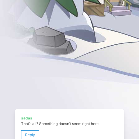
sadas
That’s all? Something doesn’t seem right here..
Reply