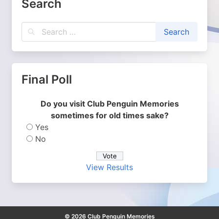
Search
Final Poll
Do you visit Club Penguin Memories
sometimes for old times sake?
Yes
No
View Results
© 2026 Club Penguin Memories