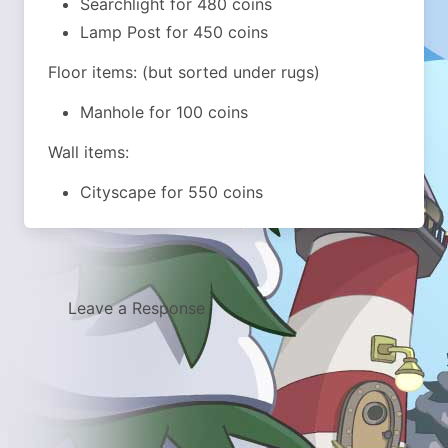
Searchlight for 480 coins
Lamp Post for 450 coins
Floor items: (but sorted under rugs)
Manhole for 100 coins
Wall items:
Cityscape for 550 coins
Leave a Response