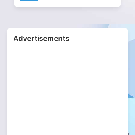
Advertisements