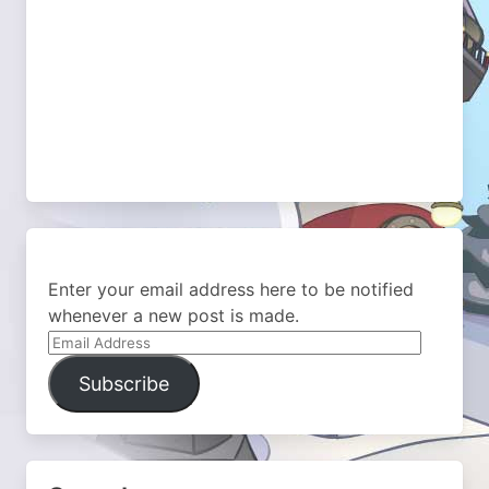
Enter your email address here to be notified
whenever a new post is made.
Email
Address
Subscribe