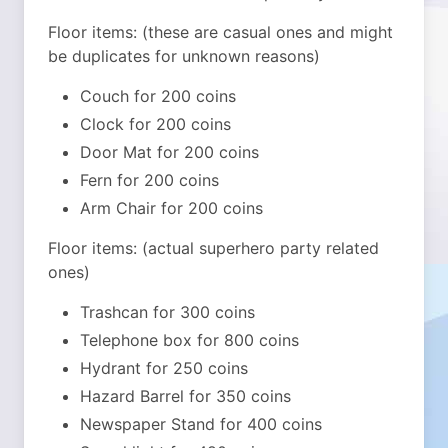
Floor items: (these are casual ones and might
be duplicates for unknown reasons)
Couch for 200 coins
Clock for 200 coins
Door Mat for 200 coins
Fern for 200 coins
Arm Chair for 200 coins
Floor items: (actual superhero party related
ones)
Trashcan for 300 coins
Telephone box for 800 coins
Hydrant for 250 coins
Hazard Barrel for 350 coins
Newspaper Stand for 400 coins