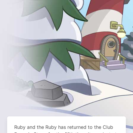
Ruby and the Ruby has returned to the Club