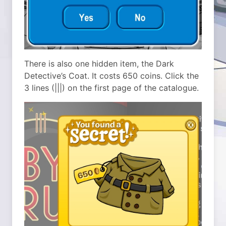
There is also one hidden item, the Dark
Detective’s Coat. It costs 650 coins. Click the
3 lines (|||) on the first page of the catalogue.