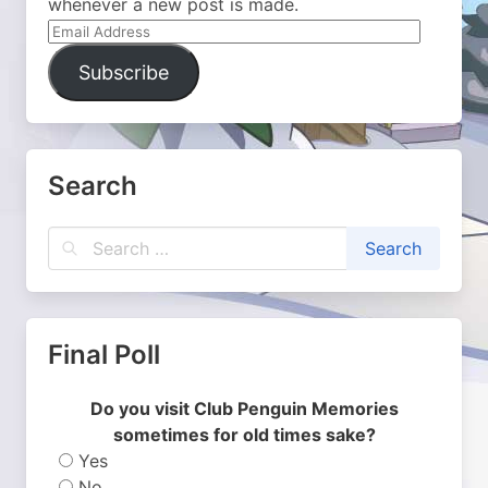
whenever a new post is made.
Email
Address
Subscribe
Search
Final Poll
Do you visit Club Penguin Memories
sometimes for old times sake?
Yes
No