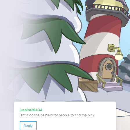
juanito29434
isnt it gonna be hard for people to find the pin?
Reply