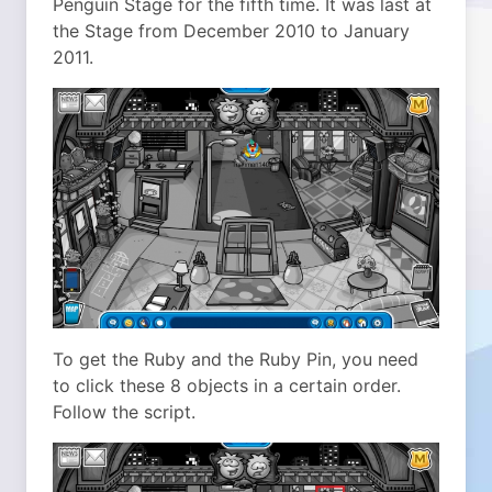
Penguin Stage for the fifth time. It was last at
the Stage from December 2010 to January
2011.
To get the Ruby and the Ruby Pin, you need
to click these 8 objects in a certain order.
Follow the script.