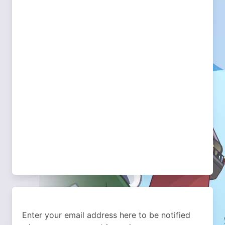
Enter your email address here to be notified