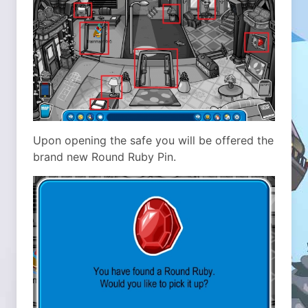
Upon opening the safe you will be offered the
brand new Round Ruby Pin.