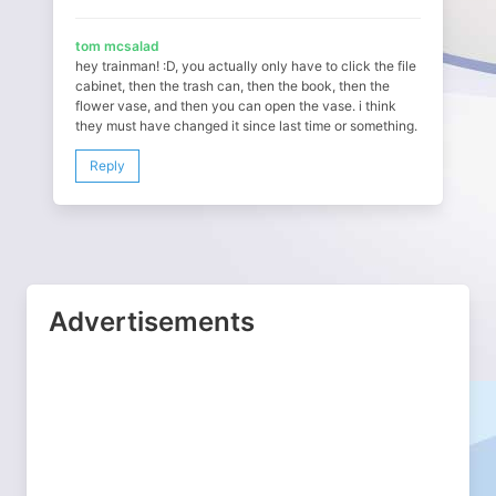
tom mcsalad
hey trainman! :D, you actually only have to click the file
cabinet, then the trash can, then the book, then the
flower vase, and then you can open the vase. i think
they must have changed it since last time or something.
Reply
Advertisements