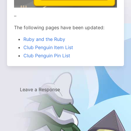
–
The following pages have been updated:
Ruby and the Ruby
Club Penguin Item List
Club Penguin Pin List
Leave a Response