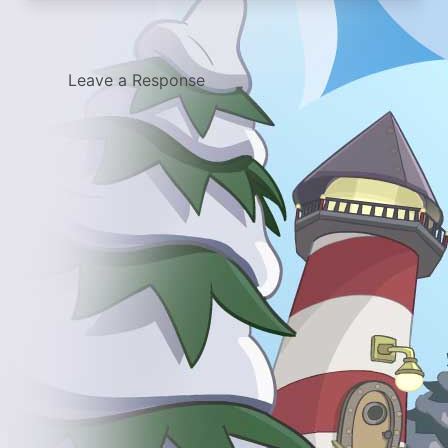
Leave a Response