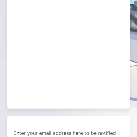
Enter your email address here to be notified