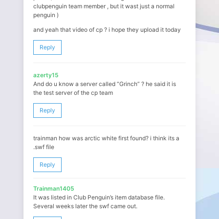
clubpenguin team member , but it wast just a normal
penguin )
and yeah that video of cp ? i hope they upload it today
Reply
azerty15
And do u know a server called “Grinch” ? he said it is
the test server of the cp team
Reply
trainman how was arctic white first found? i think its a
.swf file
Reply
Trainman1405
It was listed in Club Penguin’s item database file.
Several weeks later the swf came out.