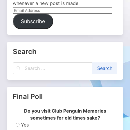
whenever a new post is made.
Email
Address
Subscribe
Search
Final Poll
Do you visit Club Penguin Memories
sometimes for old times sake?
Yes