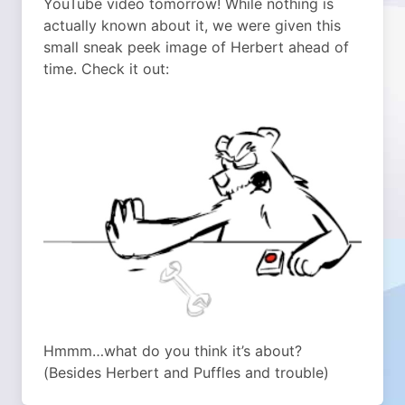
YouTube video tomorrow! While nothing is
actually known about it, we were given this
small sneak peek image of Herbert ahead of
time. Check it out:
Hmmm…what do you think it’s about?
(Besides Herbert and Puffles and trouble)