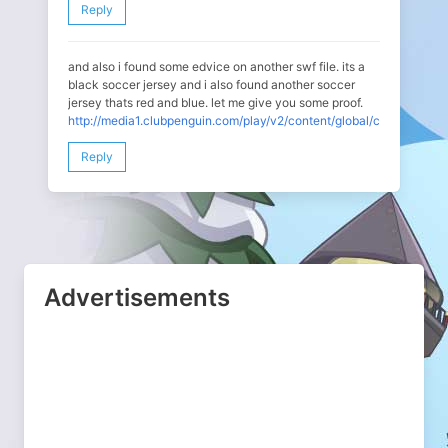
Reply
and also i found some edvice on another swf file. its a
black soccer jersey and i also found another soccer
jersey thats red and blue. let me give you some proof.
http://media1.clubpenguin.com/play/v2/content/global/clothing/ico
Reply
Advertisements