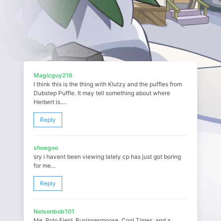
Magicguy216
I think this is the thing with Klutzy and the puffles from
Dubstep Puffle. It may tell something about where
Herbert is….
Reply
shoegoo
sry i havent been viewing lately cp has just got boring
for me…
Reply
Nelsonbob101
Me, Polo Field, Busisnesmoose, Cool Times, and a