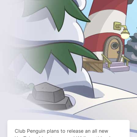
Club Penguin plans to release an all new