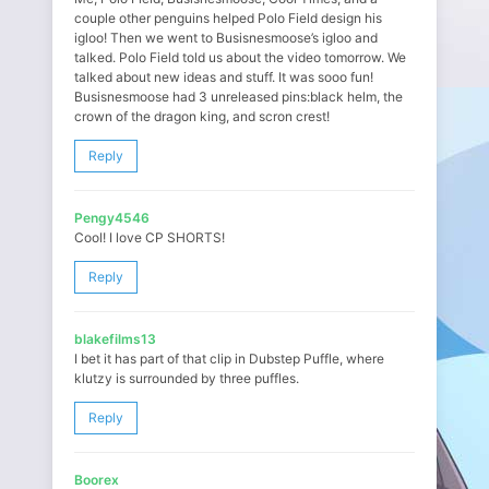
couple other penguins helped Polo Field design his
igloo! Then we went to Busisnesmoose’s igloo and
talked. Polo Field told us about the video tomorrow. We
talked about new ideas and stuff. It was sooo fun!
Busisnesmoose had 3 unreleased pins:black helm, the
crown of the dragon king, and scron crest!
Reply
Pengy4546
Cool! I love CP SHORTS!
Reply
blakefilms13
I bet it has part of that clip in Dubstep Puffle, where
klutzy is surrounded by three puffles.
Reply
Boorex