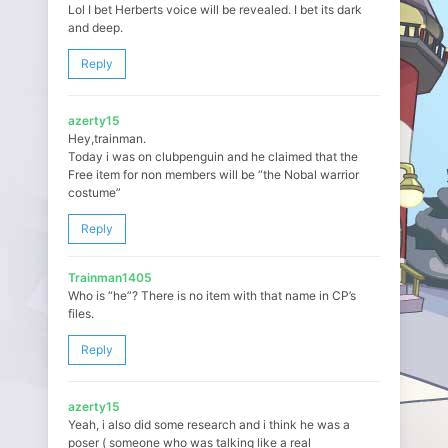
Lol I bet Herberts voice will be revealed. I bet its dark
and deep.
Reply
azerty15
Hey,trainman.
Today i was on clubpenguin and he claimed that the
Free item for non members will be “the Nobal warrior
costume”
Reply
Trainman1405
Who is “he”? There is no item with that name in CP’s
files.
Reply
azerty15
Yeah, i also did some research and i think he was a
poser ( someone who was talking like a real