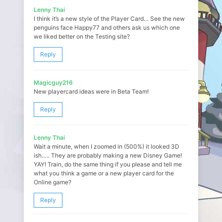
Lenny Thai
I think it’s a new style of the Player Card… See the new
penguins face Happy77 and others ask us which one
we liked better on the Testing site?
Reply
Magicguy216
New playercard ideas were in Beta Team!
Reply
Lenny Thai
Wait a minute, when I zoomed in (500%) it looked 3D
ish….. They are probably making a new Disney Game!
YAY! Train, do the same thing if you please and tell me
what you think a game or a new player card for the
Online game?
Reply