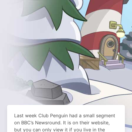
Last week Club Penguin had a small segment
on BBC’s Newsround. It is on their website,
but you can only view it if you live in the