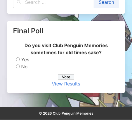
Final Poll
Do you visit Club Penguin Memories
sometimes for old times sake?
Yes
No
View Results
© 2026 Club Penguin Memories