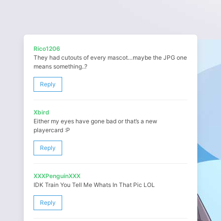
Rico1206
They had cutouts of every mascot…maybe the JPG one
means something..?
Reply
Xbird
Either my eyes have gone bad or that’s a new
playercard :P
Reply
XXXPenguinXXX
IDK Train You Tell Me Whats In That Pic LOL
Reply