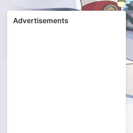
Advertisements