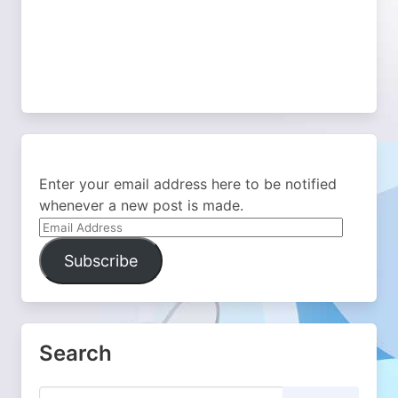
Enter your email address here to be notified
whenever a new post is made.
Email
Address
Subscribe
Search