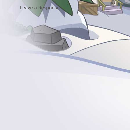
Leave a Response