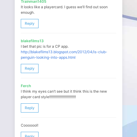
Trainman1405
It looks like a playercard. I guess we’ll find out soon
enough.
Reply
blakefilms13
I bet that pic is for a CP app.
http://blakefilms13.blogspot.com/2012/04/is-club-
penguin-looking-into-apps.html
Reply
Ferch
I think my eyes can’t see but it think this is the new
player card style!!!!!!!!!!!!!!!!!!!!!!!!!!!!!
Reply
Cooooool!
Reply