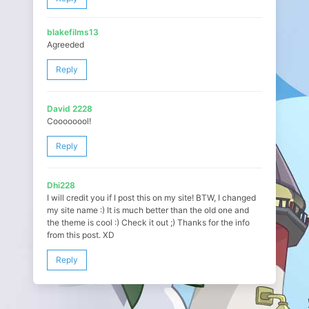
blakefilms13
Agreeded
Reply
David 2228
Coooooool!
Reply
Dhi228
I will credit you if I post this on my site! BTW, I changed
my site name :) It is much better than the old one and
the theme is cool :) Check it out ;) Thanks for the info
from this post. XD
Reply