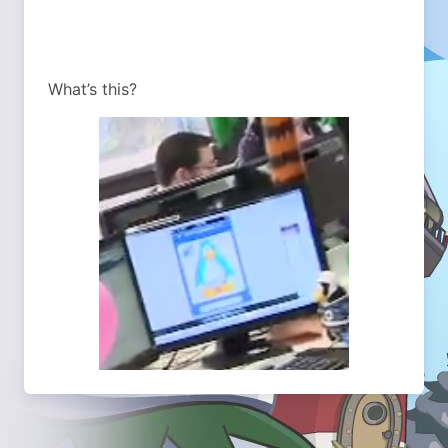
What’s this?