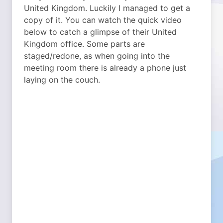
United Kingdom. Luckily I managed to get a
copy of it. You can watch the quick video
below to catch a glimpse of their United
Kingdom office. Some parts are
staged/redone, as when going into the
meeting room there is already a phone just
laying on the couch.