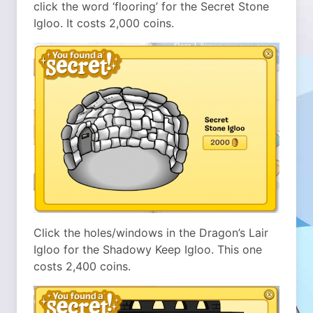
click the word ‘flooring’ for the Secret Stone
Igloo. It costs 2,000 coins.
Click the holes/windows in the Dragon’s Lair
Igloo for the Shadowy Keep Igloo. This one
costs 2,400 coins.