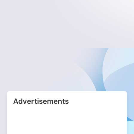
Advertisements