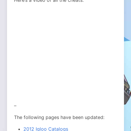
Here’s a video of all the cheats:
–
The following pages have been updated:
2012 Igloo Catalogs