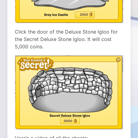
Click the door of the Deluxe Stone Igloo for
the Secret Deluxe Stone Igloo. It will cost
5,000 coins.