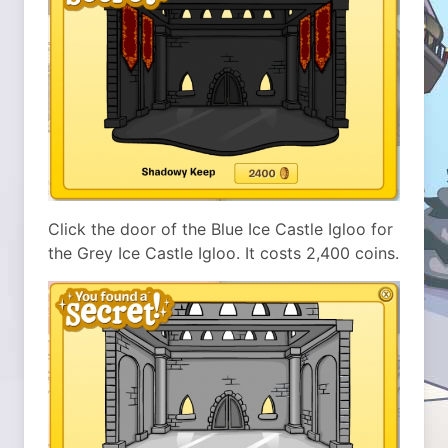
Click the door of the Blue Ice Castle Igloo for
the Grey Ice Castle Igloo. It costs 2,400 coins.