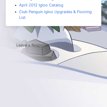
April 2012 Igloo Catalog
Club Penguin Igloo Upgrades & Flooring
List
Leave a Response