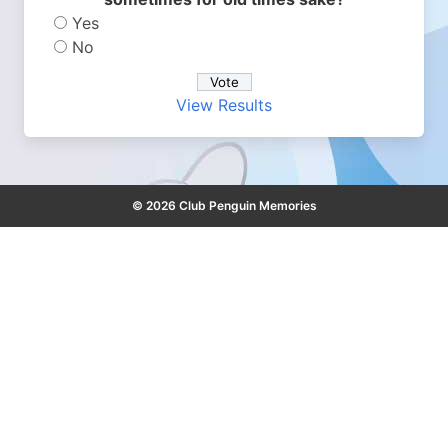
Yes
No
View Results
© 2026 Club Penguin Memories