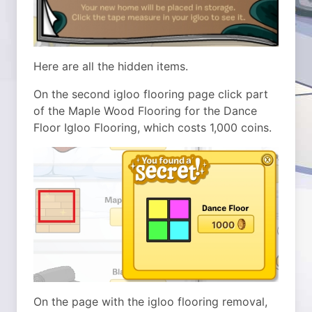
Here are all the hidden items.
On the second igloo flooring page click part
of the Maple Wood Flooring for the Dance
Floor Igloo Flooring, which costs 1,000 coins.
On the page with the igloo flooring removal,