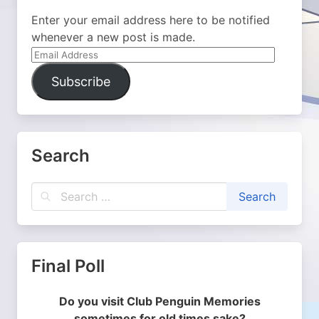
Enter your email address here to be notified
whenever a new post is made.
Email
Address
Subscribe
Search
Final Poll
Do you visit Club Penguin Memories
sometimes for old times sake?