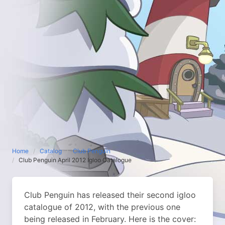
Home
Catalog
Club Penguin
Club Penguin April 2012 Igloo Catalogue
Club Penguin has released their second igloo
catalogue of 2012, with the previous one
being released in February. Here is the cover: