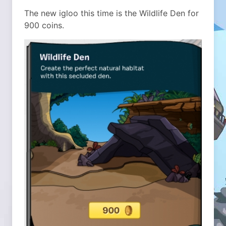
The new igloo this time is the Wildlife Den for
900 coins.