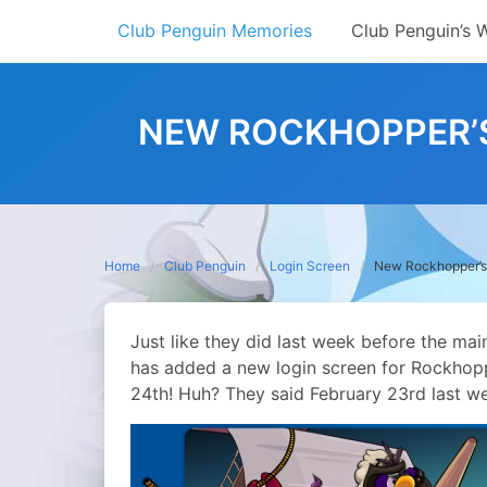
Skip
Club Penguin Memories
Club Penguin’s 
to
content
NEW ROCKHOPPER’S
Home
Club Penguin
Login Screen
New Rockhopper’s 
Just like they did last week before the ma
has added a new login screen for Rockhopp
24th! Huh? They said February 23rd last w