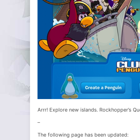
Arrr! Explore new islands. Rockhopper’s Qu
–
The following page has been updated: