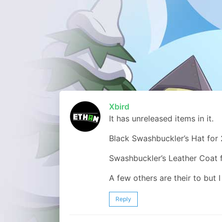
Xbird
It has unreleased items in it.
Black Swashbuckler’s Hat for
Swashbuckler’s Leather Coat 
A few others are their to but 
Reply