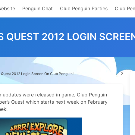
Website
Penguin Chat
Club Penguin Parties
Club Pen
 QUEST 2012 LOGIN SCREEN
Quest 2012 Login Screen On Club Penguin!
2
in updates were released in game, Club Penguin
er’s Quest which starts next week on February
eek!