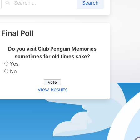
Final Poll
Do you visit Club Penguin Memories
sometimes for old times sake?
Yes
No
View Results