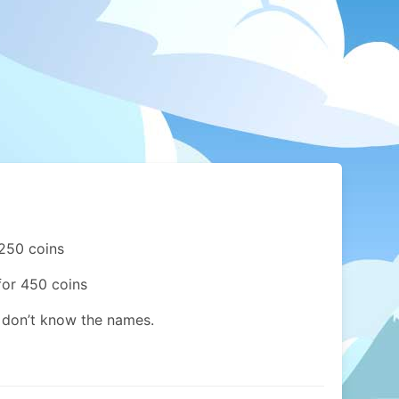
 250 coins
for 450 coins
I don’t know the names.