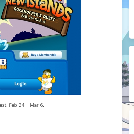
est. Feb 24 – Mar 6.