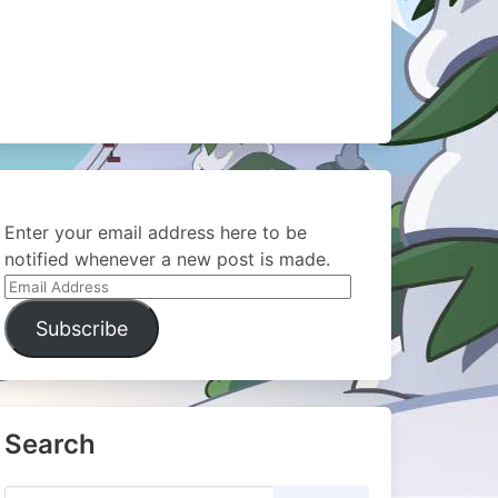
Enter your email address here to be
notified whenever a new post is made.
Email
Address
Subscribe
Search