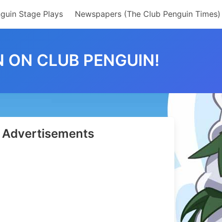
guin Stage Plays
Newspapers (The Club Penguin Times)
 ON CLUB PENGUIN!
Advertisements