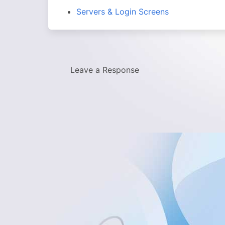
Servers & Login Screens
Leave a Response