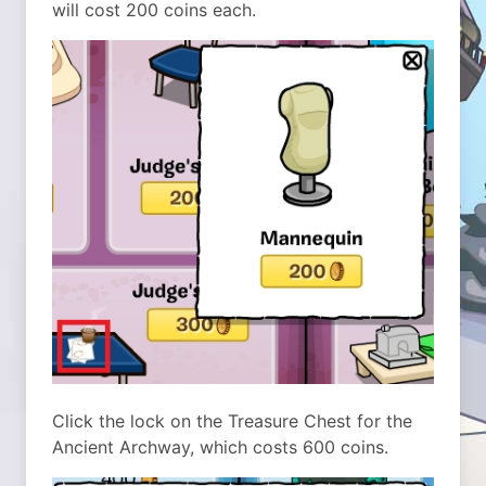
will cost 200 coins each.
Click the lock on the Treasure Chest for the
Ancient Archway, which costs 600 coins.