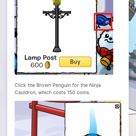
Click the Brown Penguin for the Ninja
Cauldron, which costs 150 coins.