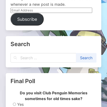
whenever a new post is made.
Email
Address
Subscribe
Search
Final Poll
Do you visit Club Penguin Memories
sometimes for old times sake?
Yes