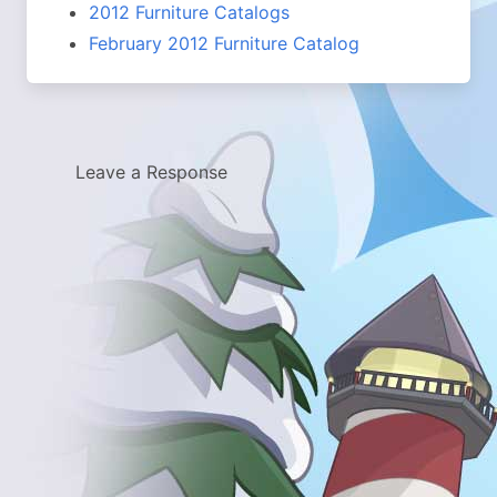
2012 Furniture Catalogs
February 2012 Furniture Catalog
Leave a Response