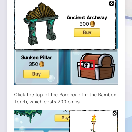
Click the top of the Barbecue for the Bamboo
Torch, which costs 200 coins.