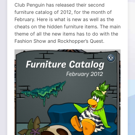
Club Penguin has released their second
furniture catalog of 2012, for the month of
February. Here is what is new as well as the
cheats on the hidden furniture items. The main
theme of all the new items has to do with the
Fashion Show and Rockhopper’s Quest.