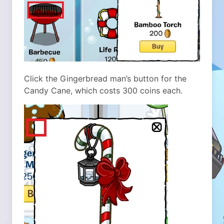
Click the Gingerbread man’s button for the
Candy Cane, which costs 300 coins each.