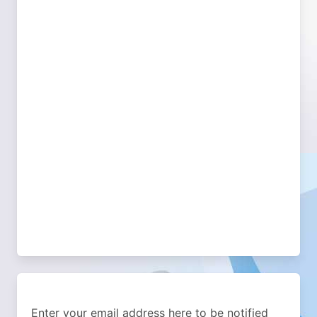
Enter your email address here to be notified