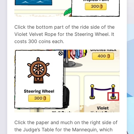
Click the bottom part of the ride side of the
Violet Velvet Rope for the Steering Wheel. It
costs 300 coins each.
Click the paper and much on the right side of
the Judge’s Table for the Mannequin, which