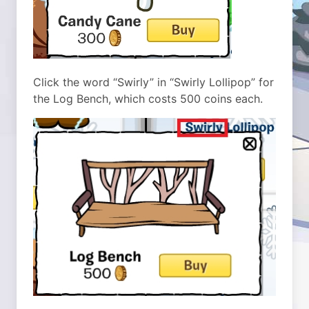
Click the word “Swirly” in “Swirly Lollipop” for
the Log Bench, which costs 500 coins each.