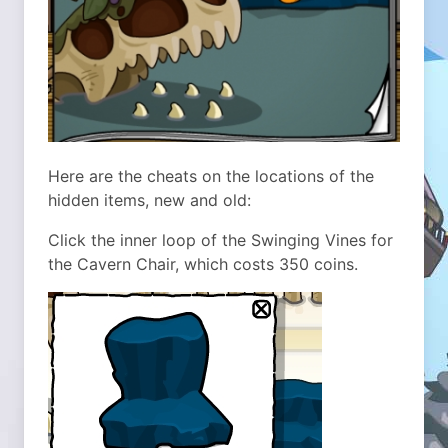
Here are the cheats on the locations of the
hidden items, new and old:
Click the inner loop of the Swinging Vines for
the Cavern Chair, which costs 350 coins.