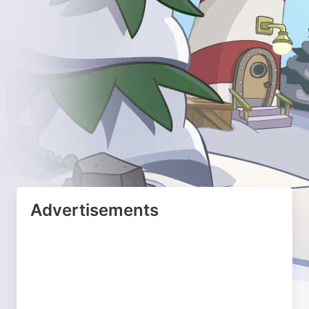
Advertisements