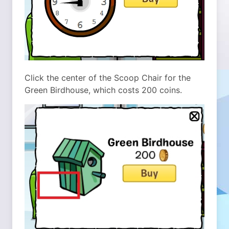
Click the center of the Scoop Chair for the
Green Birdhouse, which costs 200 coins.