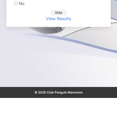
No
View Results
© 2026 Club Penguin Memories