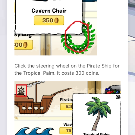
Click the steering wheel on the Pirate Ship for
the Tropical Palm. It costs 300 coins.