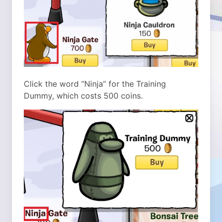
Click the word “Ninja” for the Training
Dummy, which costs 500 coins.