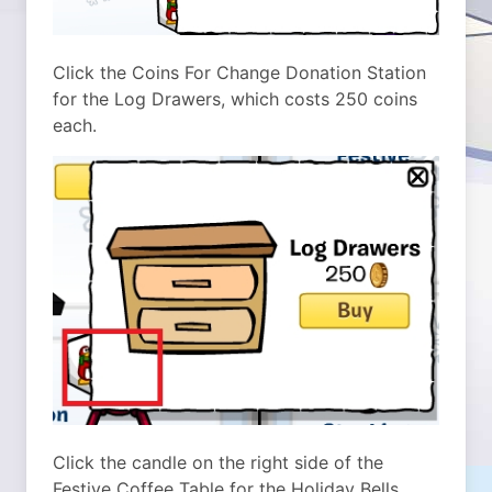
Click the Coins For Change Donation Station
for the Log Drawers, which costs 250 coins
each.
Click the candle on the right side of the
Festive Coffee Table for the Holiday Bells,