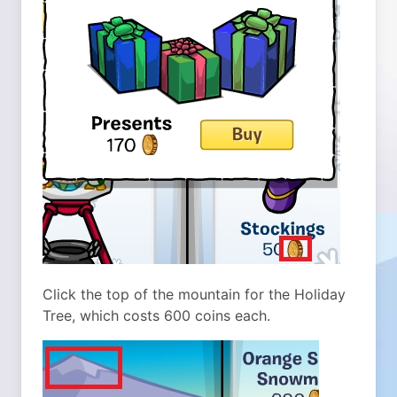
Click the top of the mountain for the Holiday
Tree, which costs 600 coins each.