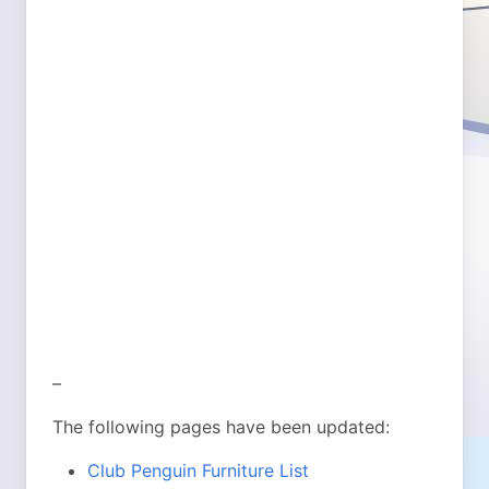
–
The following pages have been updated:
Club Penguin Furniture List