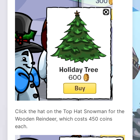
Click the hat on the Top Hat Snowman for the
Wooden Reindeer, which costs 450 coins
each.