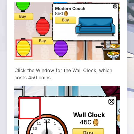
Click the Window for the Wall Clock, which
costs 450 coins.