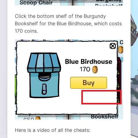
Click the bottom shelf of the Burgundy
Bookshelf for the Blue Birdhouse, which costs
170 coins.
Here is a video of all the cheats: