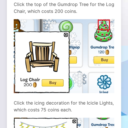
Click the top of the Gumdrop Tree for the Log
Chair, which costs 200 coins.
Click the icing decoration for the Icicle Lights,
which costs 75 coins each.