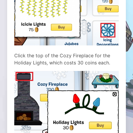
Click the top of the Cozy Fireplace for the
Holiday Lights, which costs 30 coins each.