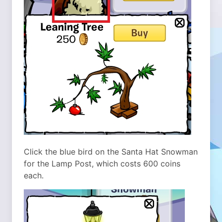
Click the blue bird on the Santa Hat Snowman
for the Lamp Post, which costs 600 coins
each.