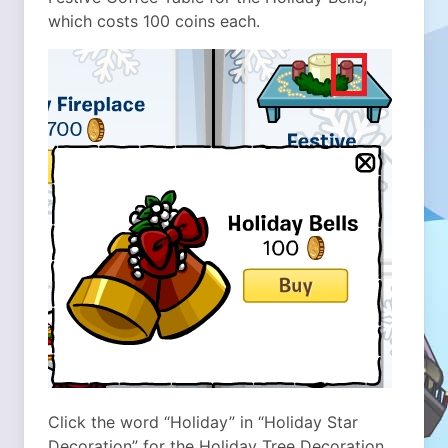
which costs 100 coins each.
Click the word “Holiday” in “Holiday Star
Decoration” for the Holiday Tree Decoration,