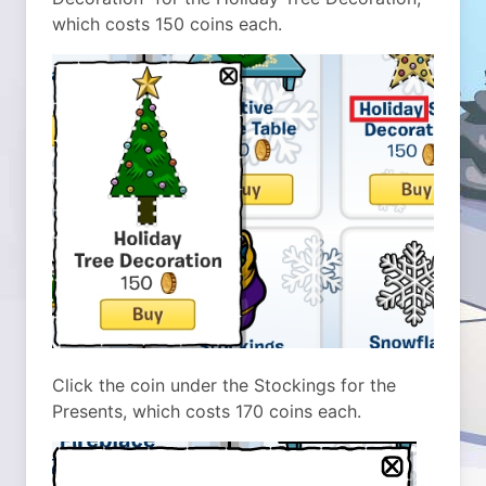
which costs 150 coins each.
Click the coin under the Stockings for the
Presents, which costs 170 coins each.