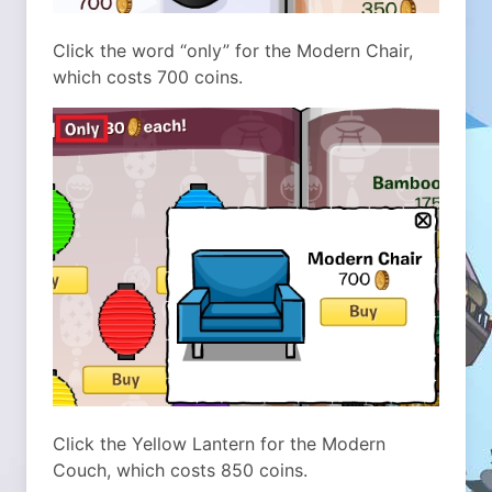
Click the word “only” for the Modern Chair,
which costs 700 coins.
Click the Yellow Lantern for the Modern
Couch, which costs 850 coins.