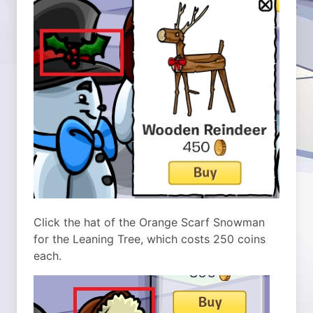
Click the hat of the Orange Scarf Snowman
for the Leaning Tree, which costs 250 coins
each.